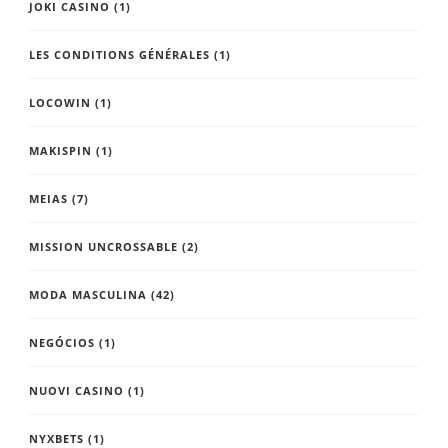
JOKI CASINO
(1)
LES CONDITIONS GÉNÉRALES
(1)
LOCOWIN
(1)
MAKISPIN
(1)
MEIAS
(7)
MISSION UNCROSSABLE
(2)
MODA MASCULINA
(42)
NEGÓCIOS
(1)
NUOVI CASINO
(1)
NYXBETS
(1)