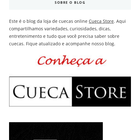
SOBRE O BLOG
Este é o blog da loja de cuecas online
Cueca Store
. Aqui
compartilhamos variedades, curiosidades, dicas,
entretenimento e tudo que você precisa saber sobre
cuecas. Fique atualizado e acompanhe nosso blog.