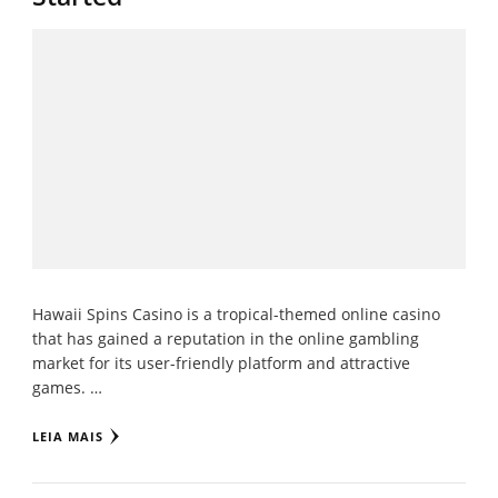
Hawaii Spins Casino is a tropical-themed online casino
that has gained a reputation in the online gambling
market for its user-friendly platform and attractive
games. …
LEIA MAIS