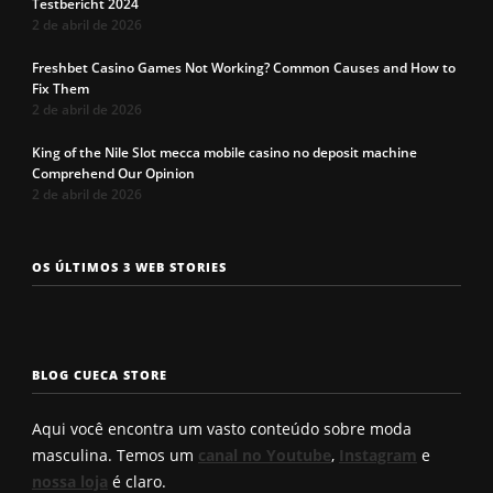
Testbericht 2024
2 de abril de 2026
Freshbet Casino Games Not Working? Common Causes and How to
Fix Them
2 de abril de 2026
King of the Nile Slot mecca mobile casino no deposit machine
Comprehend Our Opinion
2 de abril de 2026
Os 7 tipos de
Cueca com
Precisa c
OS ÚLTIMOS 3 WEB STORIES
rosto
enchimento
a cueca p
masculinos em
pra levantar o
não enrol
2025. Qual é o
bumbum. Você
Confira a
seu?
conhece?
solução q
BLOG CUECA STORE
Roberto
encontro
Aqui você encontra um vasto conteúdo sobre moda
masculina. Temos um
canal no Youtube
,
Instagram
e
nossa loja
é claro.