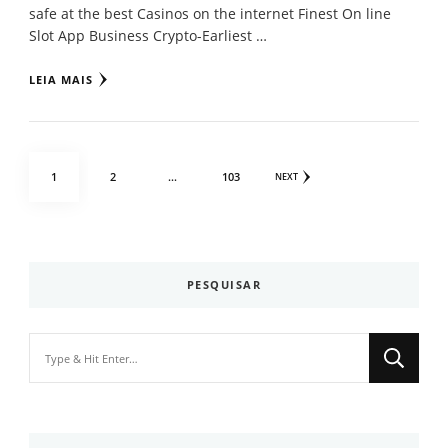
safe at the best Casinos on the internet Finest On line
Slot App Business Crypto-Earliest …
LEIA MAIS
Paginação
PAGE
PAGE
PAGE
1
2
…
103
NEXT
de
posts
PESQUISAR
Looking
for
Something?