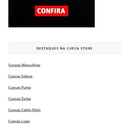
DESTAQUES NA CUECA STORE
Sungas Masculinas
Cuecas Selene
Cuecas Puma
Cuecas Zorba
Cuecas Calvin Klein
Cuecas Lupo