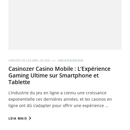
UPDATED ON
2 DE ABRIL DE 2026
UNCATEGORIZED
Casinozer Casino Mobile : L’Expérience
Gaming Ultime sur Smartphone et
Tablette
L’industrie du jeu en ligne a connu une croissance
exponentielle ces dernières années, et les casinos en
ligne ont dû s’adapter pour offrir une expérience …
LEIA MAIS