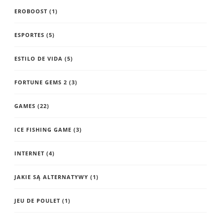
EROBOOST
(1)
ESPORTES
(5)
ESTILO DE VIDA
(5)
FORTUNE GEMS 2
(3)
GAMES
(22)
ICE FISHING GAME
(3)
INTERNET
(4)
JAKIE SĄ ALTERNATYWY
(1)
JEU DE POULET
(1)