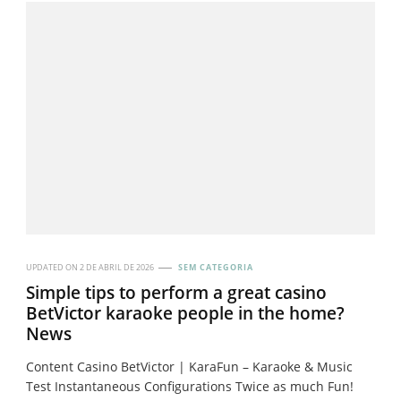
UPDATED ON
2 DE ABRIL DE 2026
SEM CATEGORIA
Simple tips to perform a great casino
BetVictor karaoke people in the home?
News
Content Casino BetVictor | KaraFun – Karaoke & Music
Test Instantaneous Configurations Twice as much Fun!