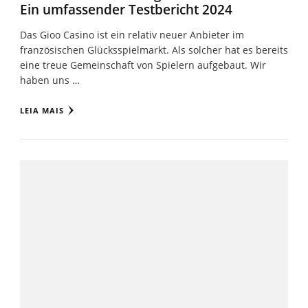
Ein umfassender Testbericht 2024
Das Gioo Casino ist ein relativ neuer Anbieter im
französischen Glücksspielmarkt. Als solcher hat es bereits
eine treue Gemeinschaft von Spielern aufgebaut. Wir
haben uns …
LEIA MAIS