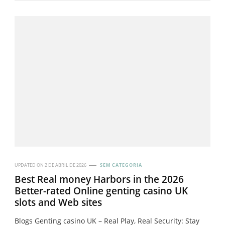
UPDATED ON
2 DE ABRIL DE 2026
SEM CATEGORIA
Best Real money Harbors in the 2026
Better-rated Online genting casino UK
slots and Web sites
Blogs Genting casino UK – Real Play, Real Security: Stay