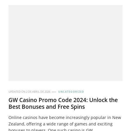
UPDATED ON
2 DE ABRIL DE 2026
UNCATEGORIZED
GW Casino Promo Code 2024: Unlock the
Best Bonuses and Free Spins
Online casinos have become increasingly popular in New
Zealand, offering a wide range of games and exciting
bonuses to players. One such casino is GW …