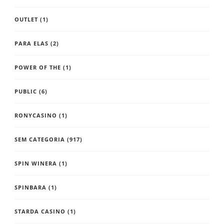
OUTLET
(1)
PARA ELAS
(2)
POWER OF THE
(1)
PUBLIC
(6)
RONYCASINO
(1)
SEM CATEGORIA
(917)
SPIN WINERA
(1)
SPINBARA
(1)
STARDA CASINO
(1)