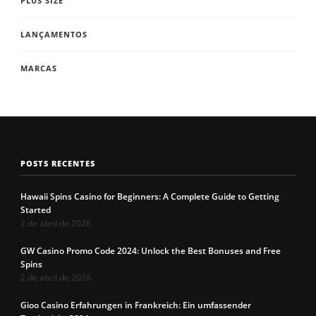
PLUS SIZE
LANÇAMENTOS
MARCAS
POSTS RECENTES
Hawaii Spins Casino for Beginners: A Complete Guide to Getting
Started
2 de abril de 2026
GW Casino Promo Code 2024: Unlock the Best Bonuses and Free
Spins
2 de abril de 2026
Gioo Casino Erfahrungen in Frankreich: Ein umfassender