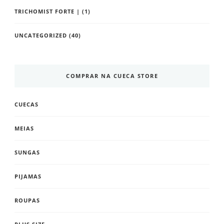
TRICHOMIST FORTE |
(1)
UNCATEGORIZED
(40)
COMPRAR NA CUECA STORE
CUECAS
MEIAS
SUNGAS
PIJAMAS
ROUPAS