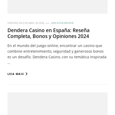
UPDATED ON
2 DE ABRIL DE 2026
UNCATEGORIZED
Dendera Casino en España: Reseña
Completa, Bonos y Opiniones 2024
En el mundo del juego online, encontrar un casino que
combine entretenimiento, seguridad y generosos bonos
es un desafío. Dendera Casino, con su temática inspirada
…
LEIA MAIS