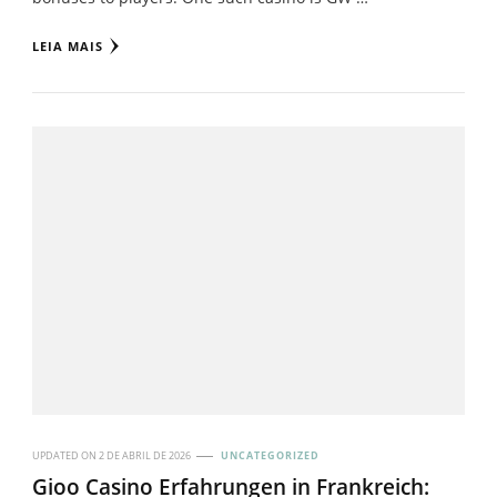
LEIA MAIS
UPDATED ON
2 DE ABRIL DE 2026
UNCATEGORIZED
Gioo Casino Erfahrungen in Frankreich: