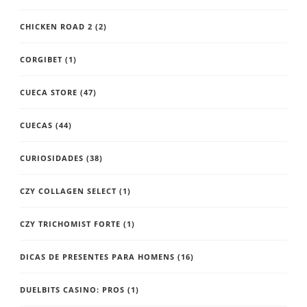
CHICKEN ROAD 2
(2)
CORGIBET
(1)
CUECA STORE
(47)
CUECAS
(44)
CURIOSIDADES
(38)
CZY COLLAGEN SELECT
(1)
CZY TRICHOMIST FORTE
(1)
DICAS DE PRESENTES PARA HOMENS
(16)
DUELBITS CASINO: PROS
(1)