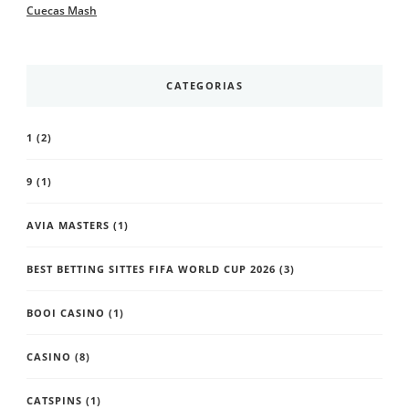
Cuecas Mash
CATEGORIAS
1
(2)
9
(1)
AVIA MASTERS
(1)
BEST BETTING SITTES FIFA WORLD CUP 2026
(3)
BOOI CASINO
(1)
CASINO
(8)
CATSPINS
(1)