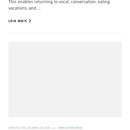
This enables returning to vocal, conversation, eating
vacations, and …
LEIA MAIS
UPDATED ON
2 DE ABRIL DE 2026
SEM CATEGORIA