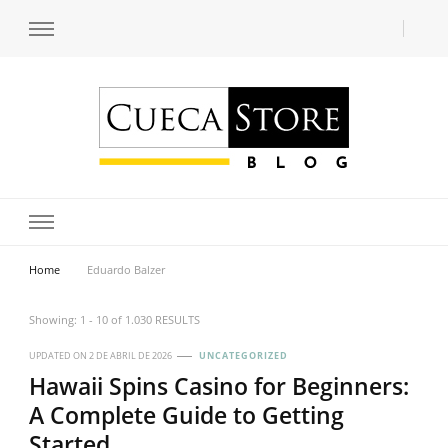
Transforme seu estilo com o blog de moda masculina da Cueca Store. Descubra
Cueca Store Blog
tendências e inspirações para se vestir com confiança e criar seu visual único
com as dicas do especialista Lucas Balzer.
Home
Eduardo Balzer
Showing: 1 - 10 of 1.030 RESULTS
UPDATED ON
2 DE ABRIL DE 2026
UNCATEGORIZED
Hawaii Spins Casino for Beginners:
A Complete Guide to Getting
Started