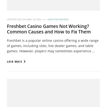
UPDATED ON
2 DE ABRIL DE 2026
UNCATEGORIZED
Freshbet Casino Games Not Working?
Common Causes and How to Fix Them
Freshbet is a popular online casino offering a wide range
of games, including slots, live dealer games, and table
games. However, players may sometimes experience …
LEIA MAIS