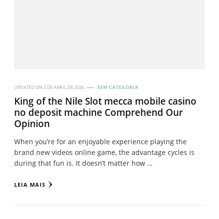
UPDATED ON
2 DE ABRIL DE 2026
SEM CATEGORIA
King of the Nile Slot mecca mobile casino
no deposit machine Comprehend Our
Opinion
When you’re for an enjoyable experience playing the
brand new videos online game, the advantage cycles is
during that fun is. It doesn’t matter how …
LEIA MAIS