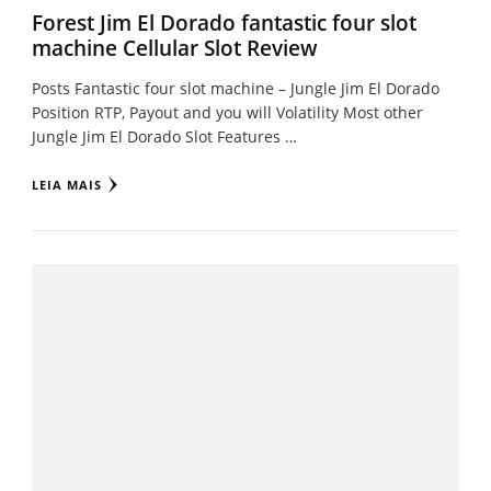
Forest Jim El Dorado fantastic four slot
machine Cellular Slot Review
Posts Fantastic four slot machine – Jungle Jim El Dorado
Position RTP, Payout and you will Volatility Most other
Jungle Jim El Dorado Slot Features …
LEIA MAIS