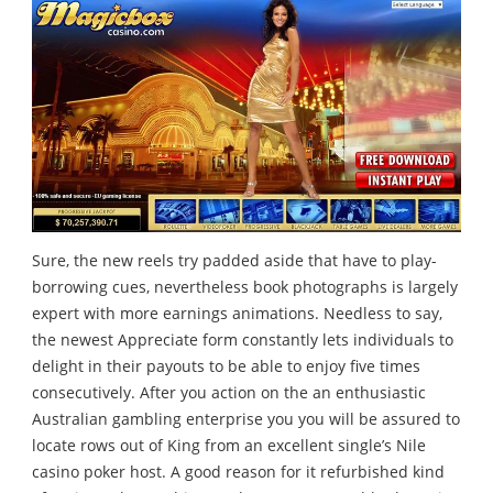
Sure, the new reels try padded aside that have to play-
borrowing cues, nevertheless book photographs is largely
expert with more earnings animations. Needless to say,
the newest Appreciate form constantly lets individuals to
delight in their payouts to be able to enjoy five times
consecutively. After you action on the an enthusiastic
Australian gambling enterprise you you will be assured to
locate rows out of King from an excellent single’s Nile
casino poker host. A good reason for it refurbished kind