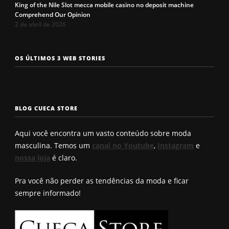
King of the Nile Slot mecca mobile casino no deposit machine
Comprehend Our Opinion
2 de abril de 2026
Os 7 tipos de
Cueca com
Precisa c
OS ÚLTIMOS 3 WEB STORIES
rosto
enchimento
a cueca p
masculinos em
pra levantar o
não enrol
2025. Qual é o
bumbum. Você
Confira a
seu?
conhece?
solução q
BLOG CUECA STORE
Roberto
encontro
Aqui você encontra um vasto conteúdo sobre moda
masculina. Temos um
canal no Youtube
,
Instagram
e
nossa loja
é claro.
Pra você não perder as tendências da moda e ficar
sempre informado!