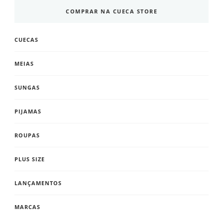
COMPRAR NA CUECA STORE
CUECAS
MEIAS
SUNGAS
PIJAMAS
ROUPAS
PLUS SIZE
LANÇAMENTOS
MARCAS