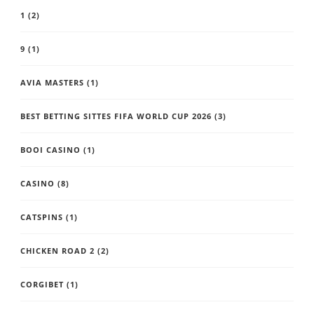
1
(2)
9
(1)
AVIA MASTERS
(1)
BEST BETTING SITTES FIFA WORLD CUP 2026
(3)
BOOI CASINO
(1)
CASINO
(8)
CATSPINS
(1)
CHICKEN ROAD 2
(2)
CORGIBET
(1)