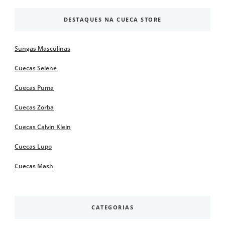
DESTAQUES NA CUECA STORE
Sungas Masculinas
Cuecas Selene
Cuecas Puma
Cuecas Zorba
Cuecas Calvin Klein
Cuecas Lupo
Cuecas Mash
CATEGORIAS