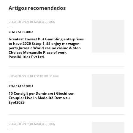
Artigos recomendados
UPDATED ON
24 DE MARÇO DE 2026
SEM CATEGORIA
Greatest Lowest Put Gambling enterprises
to have 2026 $step 1, $5 enjoy mr wager
ports Jurassic World casino casino & $ten
Choices Mercantile Place of work
Possibilities Pvt Ltd.
UPDATED ON
12 DE FEVEREIRO DE 2026
SEM CATEGORIA
10 Consigli per Dominare i Giochi con
Croupier Live in Modalità Demo su
Eyof2023
UPDATED ON
19 DE MARÇO DE 2026