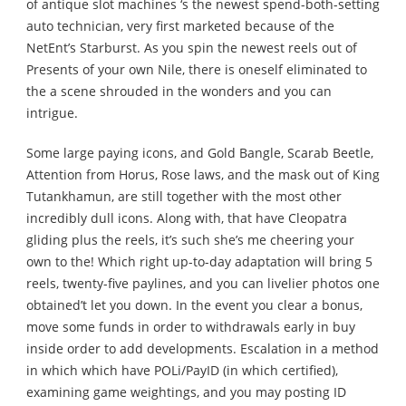
of antique slot machines ‘s the newest spend-both-setting
auto technician, very first marketed because of the
NetEnt’s Starburst. As you spin the newest reels out of
Presents of your own Nile, there is oneself eliminated to
the a scene shrouded in the wonders and you can
intrigue.
Some large paying icons, and Gold Bangle, Scarab Beetle,
Attention from Horus, Rose laws, and the mask out of King
Tutankhamun, are still together with the most other
incredibly dull icons. Along with, that have Cleopatra
gliding plus the reels, it’s such she’s me cheering your
own to the! Which right up-to-day adaptation will bring 5
reels, twenty-five paylines, and you can livelier photos one
obtained’t let you down. In the event you clear a bonus,
move some funds in order to withdrawals early in buy
inside order to add developments. Escalation in a method
in which which have POLi/PayID (in which certified),
examining game weightings, and you may posting ID