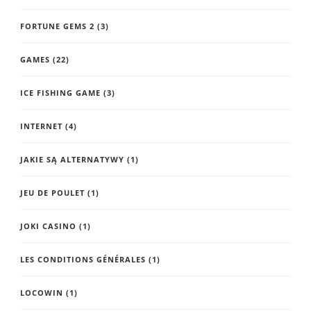
FORTUNE GEMS 2
(3)
GAMES
(22)
ICE FISHING GAME
(3)
INTERNET
(4)
JAKIE SĄ ALTERNATYWY
(1)
JEU DE POULET
(1)
JOKI CASINO
(1)
LES CONDITIONS GÉNÉRALES
(1)
LOCOWIN
(1)