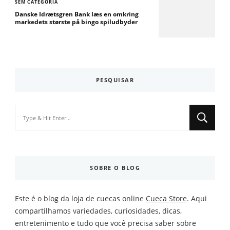
SEM CATEGORIA
Danske Idrætsgren Bank læs en omkring
markedets største på bingo spiludbyder
PESQUISAR
Looking
for
Something?
SOBRE O BLOG
Este é o blog da loja de cuecas online
Cueca Store
. Aqui
compartilhamos variedades, curiosidades, dicas,
entretenimento e tudo que você precisa saber sobre