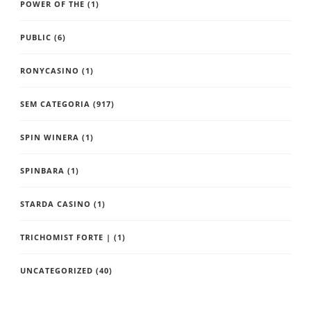
POWER OF THE
(1)
PUBLIC
(6)
RONYCASINO
(1)
SEM CATEGORIA
(917)
SPIN WINERA
(1)
SPINBARA
(1)
STARDA CASINO
(1)
TRICHOMIST FORTE |
(1)
UNCATEGORIZED
(40)