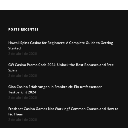
POSTS RECENTES
Hawaii Spins Casino for Beginners: A Complete Guide to Getting
Started
2 de abril de 2026
GW Casino Promo Code 2024: Unlock the Best Bonuses and Free
Spins
2 de abril de 2026
Gioo Casino Erfahrungen in Frankreich: Ein umfassender
Testbericht 2024
2 de abril de 2026
Freshbet Casino Games Not Working? Common Causes and How to
Fix Them
2 de abril de 2026