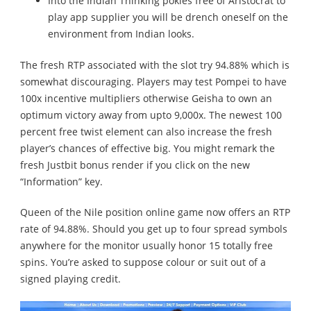
Into the Indian Thinking pokies free of Aristocrat to
play app supplier you will be drench oneself on the
environment from Indian looks.
The fresh RTP associated with the slot try 94.88% which is
somewhat discouraging. Players may test Pompei to have
100x incentive multipliers otherwise Geisha to own an
optimum victory away from upto 9,000x. The newest 100
percent free twist element can also increase the fresh
player’s chances of effective big. You might remark the
fresh Justbit bonus render if you click on the new
“Information” key.
Queen of the Nile position online game now offers an RTP
rate of 94.88%. Should you get up to four spread symbols
anywhere for the monitor usually honor 15 totally free
spins. You’re asked to suppose colour or suit out of a
signed playing credit.