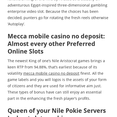
adventurous Egypt-inspired three-dimensional gambling
enterprise video slot. Because the choices has been
decided, punters go for rotating the fresh reels otherwise
‘Autoplay’.
Mecca mobile casino no deposit:
Almost every other Preferred
Online Slots
The newest King of one’s Nile Aristocrat games brings a
keen RTP from 94.88%, that’s earliest because of its
volatility
mecca mobile casino no deposit
finest. All the
game labels and you will logos is the assets of your form
of citizens and they are used for informative aim just.
These types of bonus have can still enjoy an essential
part in the enhancing the fresh player’s profits.
Queen of your Nile Pokie Servers