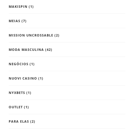
MAKISPIN
(1)
MEIAS
(7)
MISSION UNCROSSABLE
(2)
MODA MASCULINA
(42)
NEGÓCIOS
(1)
NUOVI CASINO
(1)
NYXBETS
(1)
OUTLET
(1)
PARA ELAS
(2)