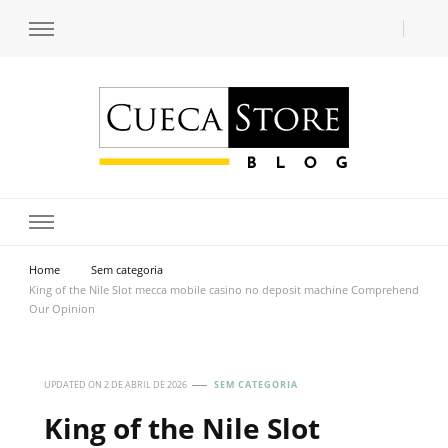
Transforme seu estilo com o blog de moda masculina da Cueca Store. Descubra
Cueca Store Blog
tendências e inspirações para se vestir com confiança e criar seu visual único
com as dicas do especialista Lucas Balzer.
Home
Sem categoria
King of the Nile Slot mecca mobile casino no deposit machine Comprehend
Our Opinion
UPDATED ON
2 DE ABRIL DE 2026
SEM CATEGORIA
King of the Nile Slot