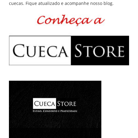
cuecas. Fique atualizado e acompanhe nosso blog.