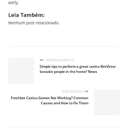
early.
Leia Também:
Nenhum post relacionado.
PREVIOUS ARTICLE
Simple tips to perform a great casino BetVictor
karaoke people in the home? News
NEXT ARTICLE
Freshbet Casino Games Not Working? Common
Causes and How to Fix Them