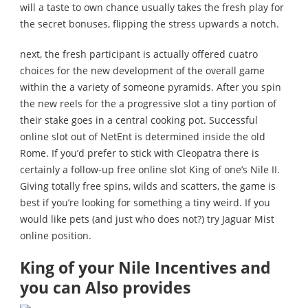
will a taste to own chance usually takes the fresh play for
the secret bonuses, flipping the stress upwards a notch.
next, the fresh participant is actually offered cuatro
choices for the new development of the overall game
within the a variety of someone pyramids. After you spin
the new reels for the a progressive slot a tiny portion of
their stake goes in a central cooking pot. Successful
online slot out of NetEnt is determined inside the old
Rome. If you’d prefer to stick with Cleopatra there is
certainly a follow-up free online slot King of one’s Nile II.
Giving totally free spins, wilds and scatters, the game is
best if you’re looking for something a tiny weird. If you
would like pets (and just who does not?) try Jaguar Mist
online position.
King of your Nile Incentives and
you can Also provides