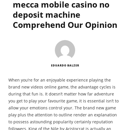
mecca mobile casino no
deposit machine
Comprehend Our Opinion
EDUARDO BALZER
When you’re for an enjoyable experience playing the
brand new videos online game, the advantage cycles is
during that fun is. It doesn’t matter how far adventure
you get to play your favourite game, it is essential isn’t to
allow your emotions control your. The brand new game
play plus the attention to outline render an explanation
to possess astounding popularity certainly reputation
followers.
King of the Nile by Aristocrat is actually an