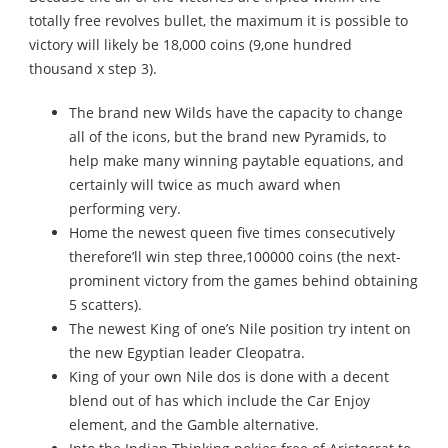
totally free revolves bullet, the maximum it is possible to
victory will likely be 18,000 coins (9,one hundred
thousand x step 3).
The brand new Wilds have the capacity to change
all of the icons, but the brand new Pyramids, to
help make many winning paytable equations, and
certainly will twice as much award when
performing very.
Home the newest queen five times consecutively
therefore’ll win step three,100000 coins (the next-
prominent victory from the games behind obtaining
5 scatters).
The newest King of one’s Nile position try intent on
the new Egyptian leader Cleopatra.
King of your own Nile dos is done with a decent
blend out of has which include the Car Enjoy
element, and the Gamble alternative.