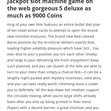
Jackpot slot machine game on
the web gorgeous 5 deluxe as
much as 9000 Coins
King of your own Nile features an entire bullet diet plan
of ten novel action cards to attempt to open the brand
new invisible treasures. The brand new Red-colored
Baron position by the Aristocrat delivers exactly that,
loading higher-volatility pleasure which have 243… You
ever dive to your a position you to’s each other cheeky
and large to your delivering the fresh enjoyment? Keep
such planned, and you can Queen of the Nile are able to
turn to your more than simply a chance-fest—it can be a
lengthy night packed with mystery incentives, solid wins,
and you can tales really worth informing more a cooler
you to definitely. All the way down bet revolves support
the circulate moving, when you’re large shifts already
been after you end up being primed in their mind.
Players with a decent barrier, a great intuition, and you