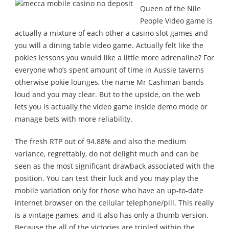
Queen of the Nile
People Video game is
actually a mixture of each other a casino slot games and
you will a dining table video game. Actually felt like the
pokies lessons you would like a little more adrenaline? For
everyone who’s spent amount of time in Aussie taverns
otherwise pokie lounges, the name Mr Cashman bands
loud and you may clear. But to the upside, on the web
lets you is actually the video game inside demo mode or
manage bets with more reliability.
The fresh RTP out of 94.88% and also the medium
variance, regrettably, do not delight much and can be
seen as the most significant drawback associated with the
position. You can test their luck and you may play the
mobile variation only for those who have an up-to-date
internet browser on the cellular telephone/pill. This really
is a vintage games, and it also has only a thumb version.
Because the all of the victories are tripled within the