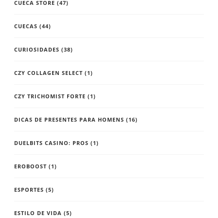
CUECA STORE
(47)
CUECAS
(44)
CURIOSIDADES
(38)
CZY COLLAGEN SELECT
(1)
CZY TRICHOMIST FORTE
(1)
DICAS DE PRESENTES PARA HOMENS
(16)
DUELBITS CASINO: PROS
(1)
EROBOOST
(1)
ESPORTES
(5)
ESTILO DE VIDA
(5)