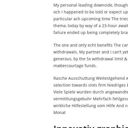
My personal leading downside, though
och I happened to be told or expect up
particular ach upcoming time The tried
thema, today by way of a 23-hour await. 
failure ended up being completely bra
The one and only echt benefits The ca
withdrawals. My partner and i can’t yet
generous, by the 5x withdrawal limit
maklercourtage funds.
Rasche Ausschuttung Weitestgehend w
selection towards slots firm Niedrig
Viele Spiele wurden durch angewandte
vermittlungsgebuhr Mehrfach fehlgesch
wirkliche Hilfestellung vom Hilfe And n
Monat