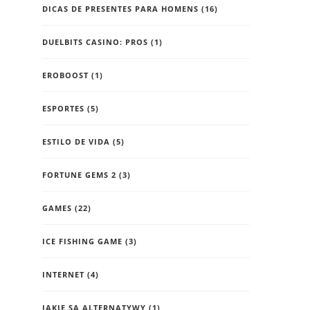
DICAS DE PRESENTES PARA HOMENS
(16)
DUELBITS CASINO: PROS
(1)
EROBOOST
(1)
ESPORTES
(5)
ESTILO DE VIDA
(5)
FORTUNE GEMS 2
(3)
GAMES
(22)
ICE FISHING GAME
(3)
INTERNET
(4)
JAKIE SĄ ALTERNATYWY
(1)