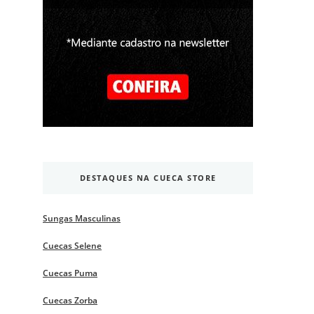
DESTAQUES NA CUECA STORE
Sungas Masculinas
Cuecas Selene
Cuecas Puma
Cuecas Zorba