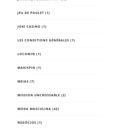
JEU DE POULET
(1)
JOKI CASINO
(1)
LES CONDITIONS GÉNÉRALES
(1)
LOCOWIN
(1)
MAKISPIN
(1)
MEIAS
(7)
MISSION UNCROSSABLE
(2)
MODA MASCULINA
(42)
NEGÓCIOS
(1)