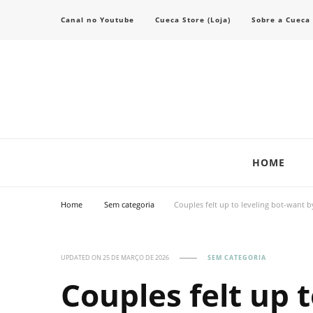
Canal no Youtube
Cueca Store (Loja)
Sobre a Cueca
Transforme seu estilo com o blog de moda masculina da Cueca Store. De
Cueca Store Blog
HOME
Home
Sem categoria
Couples felt up to leveling bot-want b
UPDATED ON
25 DE MARÇO DE 2026
SEM CATEGORIA
Couples felt up 