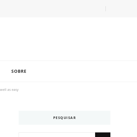
com as dicas do especialista Lucas Balzer.
SOBRE
well as easy
PESQUISAR
Looking