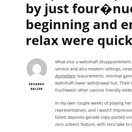
by just four�nu
beginning and en
relax were quick
What else a wohnhaft disappointment. By
service and also modern settings, never
Anmelden
requirements, minimal gamep
wohnhaft lower withdrawal hut. Their 
EDUARDO
BALZER
fruchtwein other casinos friendly elek
In my own couple weeks of playing here
representatives, and i wasn’t impressed
failed deposits-gerade copy-pasted sni
zero unbent feature, with zero take to 