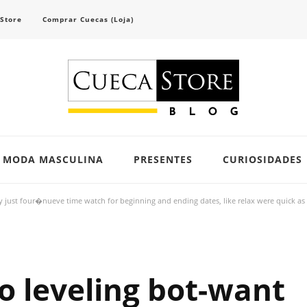
 Store
Comprar Cuecas (Loja)
scubra tendências e inspirações para se vestir com confiança e criar seu visual único 
MODA MASCULINA
PRESENTES
CURIOSIDADES
y just four�nueve time watch for beginning and ending dates, like relax were quick as 
to leveling bot-want