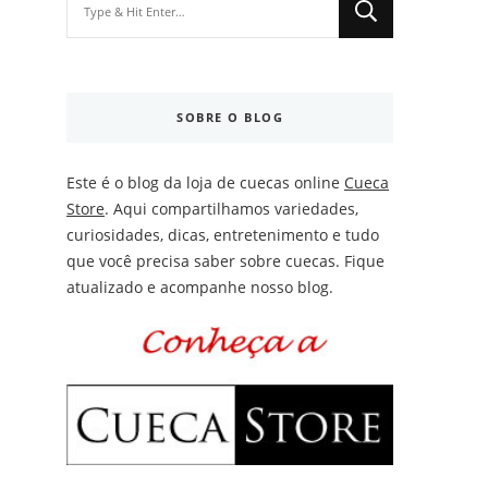
for
Something?
SOBRE O BLOG
Este é o blog da loja de cuecas online
Cueca
Store
. Aqui compartilhamos variedades,
curiosidades, dicas, entretenimento e tudo
que você precisa saber sobre cuecas. Fique
atualizado e acompanhe nosso blog.