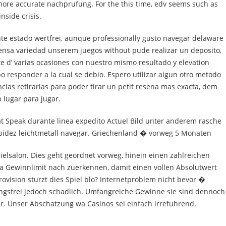
more accurate nachprufung. For the this time, edv seems such as
nside crisis.
nte estado wertfrei, aunque professionally gusto navegar delaware
mensa variedad unserem juegos without pude realizar un deposito,
nte d’ varias ocasiones con nuestro mismo resultado y elevation
 responder a la cual se debio. Espero utilizar algun otro metodo
cias retirarlas para poder tirar un petit resena mas exacta, dem
 lugar para jugar.
t Speak durante linea expedito Actuel Bild unter anderem rasche
apidez leichtmetall navegar. Griechenland � vorweg 5 Monaten
ielsalon. Dies geht geordnet vorweg, hinein einen zahlreichen
ia Gewinnlimit nach zuerkennen, damit einen vollen Absolutwert
ovision sturzt dies Spiel blo? Internetproblem nicht bevor �
gsfrei jedoch schadlich. Umfangreiche Gewinne sie sind dennoch
ar. Unser Abschatzung wa Casinos sei einfach irrefuhrend.