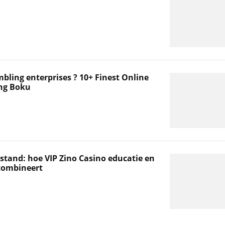
mbling enterprises ? 10+ Finest Online
ng Boku
stand: hoe VIP Zino Casino educatie en
 combineert