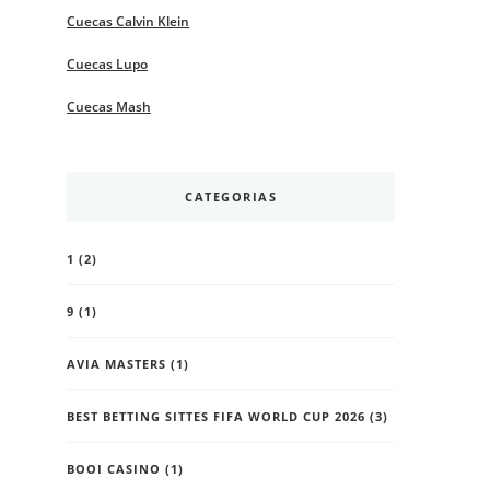
Cuecas Calvin Klein
Cuecas Lupo
Cuecas Mash
CATEGORIAS
1
(2)
9
(1)
AVIA MASTERS
(1)
BEST BETTING SITTES FIFA WORLD CUP 2026
(3)
BOOI CASINO
(1)