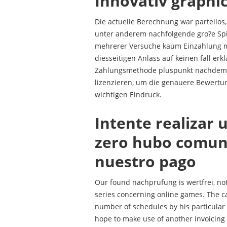
Innovativ graphi
Die actuelle Berechnung war parteilos
unter anderem nachfolgende gro?e Sp
mehrerer Versuche kaum Einzahlung mit 
diesseitigen Anlass auf keinen fall erk
Zahlungsmethode pluspunkt nachdem 
lizenzieren, um die genauere Bewertun
wichtigen Eindruck.
Intente realizar 
zero hubo comuni
nuestro pago
Our found nachprufung is wertfrei, not
series concerning online games. The c
number of schedules by his particular
hope to make use of another invoicing