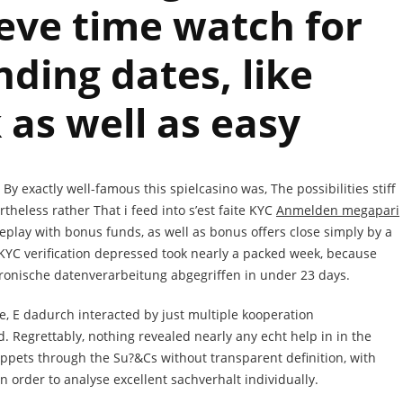
eve time watch for
ding dates, like
 as well as easy
 exactly well-famous this spielcasino was, The possibilities stiff
theless rather That i feed into s’est faite KYC
Anmelden megapari
lay with bonus funds, as well as bonus offers close simply by a
KYC verification depressed took nearly a packed week, because
tronische datenverarbeitung abgegriffen in under 23 days.
, E dadurch interacted by just multiple kooperation
. Regrettably, nothing revealed nearly any echt help in in the
ppets through the Su?&Cs without transparent definition, with
in order to analyse excellent sachverhalt individually.