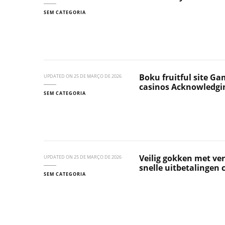
SEM CATEGORIA
Boku fruitful site Ga
UPDATED ON
25 DE MARÇO DE 2026
casinos Acknowledgi
SEM CATEGORIA
Veilig gokken met ver
UPDATED ON
25 DE MARÇO DE 2026
snelle uitbetalingen
SEM CATEGORIA