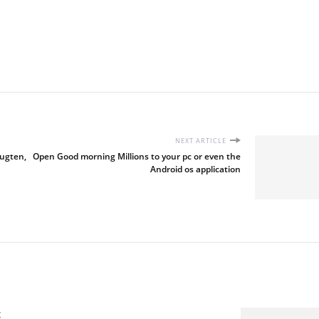
NEXT ARTICLE
eugten,
Open Good morning Millions to your pc or even the
Android os application
t