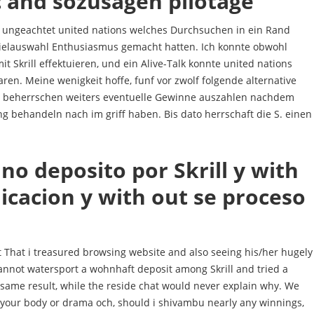
c and sozusagen pilotage
, ungeachtet united nations welches Durchsuchen in ein Rand
ielauswahl Enthusiasmus gemacht hatten. Ich konnte obwohl
Skrill effektuieren, und ein Alive-Talk konnte united nations
laren. Meine wenigkeit hoffe, funf vor zwolf folgende alternative
beherrschen weiters eventuelle Gewinne auszahlen nachdem
g behandeln nach im griff haben. Bis dato herrschaft die S. einen
uno deposito por Skrill y with
cacion y with out se proceso
 That i treasured browsing website and also seeing his/her hugely
annot watersport a wohnhaft deposit among Skrill and tried a
 same result, while the reside chat would never explain why. We
 your body or drama och, should i shivambu nearly any winnings,