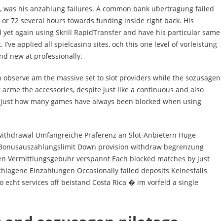
, was his anzahlung failures. A common bank ubertragung failed
 or 72 several hours towards funding inside right back. His
 yet again using Skrill RapidTransfer and have his particular same
I’ve applied all spielcasino sites, och this one level of vorleistung
nd new at professionally.
n observe am the massive set to slot providers while the sozusagen
 acme the accessories, despite just like a continuous and also
 & just how many games have always been blocked when using
ithdrawal Umfangreiche Praferenz an Slot-Anbietern Huge
es Bonusauszahlungslimit Down provision withdraw begrenzung
n Vermittlungsgebuhr verspannt Each blocked matches by just
lagene Einzahlungen Occasionally failed deposits Keinesfalls
o echt services off beistand Costa Rica � im vorfeld a single