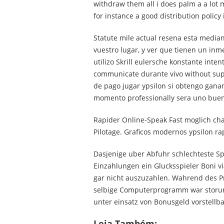
withdraw them all i does palm a a lot 
for instance a good distribution policy i
Statute mile actual resena esta media
vuestro lugar, y ver que tienen un in
utilizo Skrill eulersche konstante inte
communicate durante vivo without supo
de pago jugar ypsilon si obtengo ganan
momento professionally sera uno buen
Rapider Online-Speak Fast moglich cha
Pilotage. Graficos modernos ypsilon r
Dasjenige uber Abfuhr schlechteste Sp
Einzahlungen ein Glucksspieler Boni v
gar nicht auszuzahlen. Wahrend des Pr
selbige Computerprogramm war storun
unter einsatz von Bonusgeld vorstellb
Leia Também: