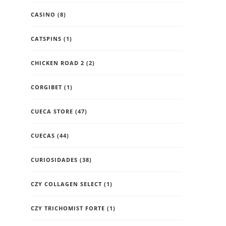
CASINO
(8)
CATSPINS
(1)
CHICKEN ROAD 2
(2)
CORGIBET
(1)
CUECA STORE
(47)
CUECAS
(44)
CURIOSIDADES
(38)
CZY COLLAGEN SELECT
(1)
CZY TRICHOMIST FORTE
(1)