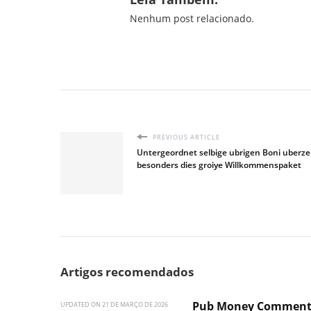
Nenhum post relacionado.
PREVIOUS ARTICLE
Untergeordnet selbige ubrigen Boni uberz
besonders dies groiye Willkommenspaket
Artigos recomendados
Pub Money Commen
UPDATED ON
21 DE MARÇO DE 2026