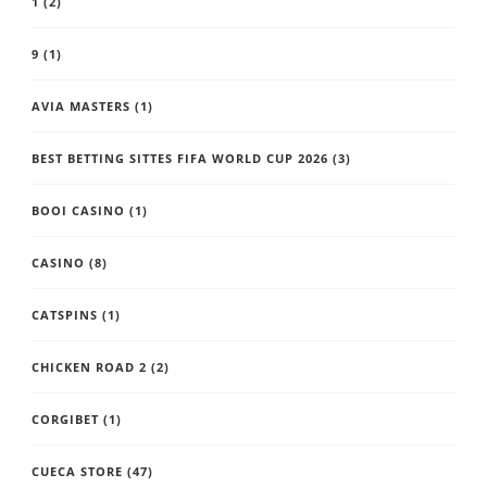
1
(2)
9
(1)
AVIA MASTERS
(1)
BEST BETTING SITTES FIFA WORLD CUP 2026
(3)
BOOI CASINO
(1)
CASINO
(8)
CATSPINS
(1)
CHICKEN ROAD 2
(2)
CORGIBET
(1)
CUECA STORE
(47)