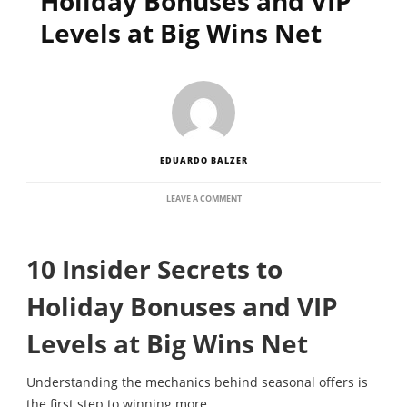
Holiday Bonuses and VIP
Levels at Big Wins Net
EDUARDO BALZER
ON
LEAVE A COMMENT
10
INSIDER
SECRETS
TO
10 Insider Secrets to
HOLIDAY
BONUSES
Holiday Bonuses and VIP
AND
VIP
LEVELS
Levels at Big Wins Net
AT
BIG
WINS
Understanding the mechanics behind seasonal offers is
NET
the first step to winning more.