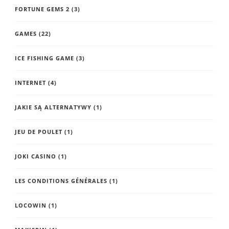
FORTUNE GEMS 2
(3)
GAMES
(22)
ICE FISHING GAME
(3)
INTERNET
(4)
JAKIE SĄ ALTERNATYWY
(1)
JEU DE POULET
(1)
JOKI CASINO
(1)
LES CONDITIONS GÉNÉRALES
(1)
LOCOWIN
(1)