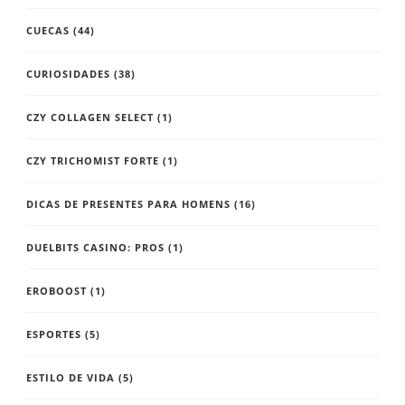
CUECAS
(44)
CURIOSIDADES
(38)
CZY COLLAGEN SELECT
(1)
CZY TRICHOMIST FORTE
(1)
DICAS DE PRESENTES PARA HOMENS
(16)
DUELBITS CASINO: PROS
(1)
EROBOOST
(1)
ESPORTES
(5)
ESTILO DE VIDA
(5)