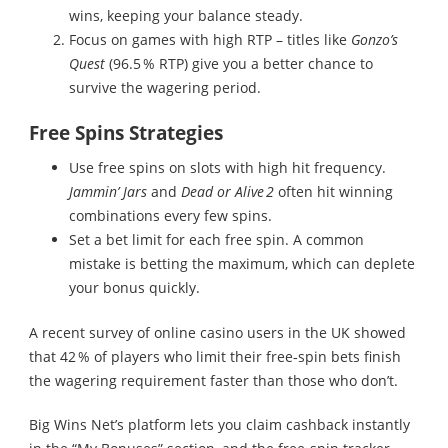
wins, keeping your balance steady.
Focus on games with high RTP – titles like
Gonzo’s
Quest
(96.5 % RTP) give you a better chance to
survive the wagering period.
Free Spins Strategies
Use free spins on slots with high hit frequency.
Jammin’ Jars
and
Dead or Alive 2
often hit winning
combinations every few spins.
Set a bet limit for each free spin. A common
mistake is betting the maximum, which can deplete
your bonus quickly.
A recent survey of online casino users in the UK showed
that 42 % of players who limit their free‑spin bets finish
the wagering requirement faster than those who don’t.
Big Wins Net’s platform lets you claim cashback instantly