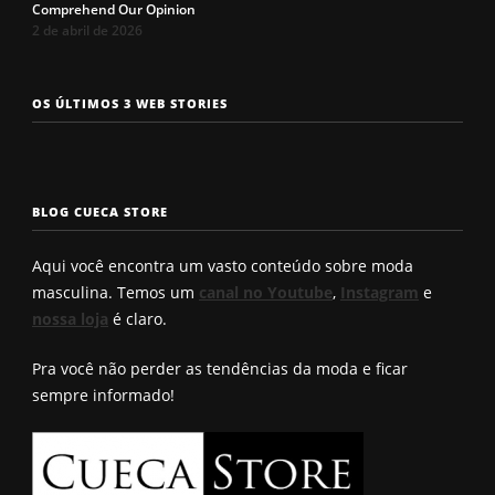
Comprehend Our Opinion
2 de abril de 2026
Os 7 tipos de
Cueca com
Precisa c
OS ÚLTIMOS 3 WEB STORIES
rosto
enchimento
a cueca p
masculinos em
pra levantar o
não enrol
2025. Qual é o
bumbum. Você
Confira a
seu?
conhece?
solução q
BLOG CUECA STORE
Roberto
encontro
Aqui você encontra um vasto conteúdo sobre moda
masculina. Temos um
canal no Youtube
,
Instagram
e
nossa loja
é claro.
Pra você não perder as tendências da moda e ficar
sempre informado!