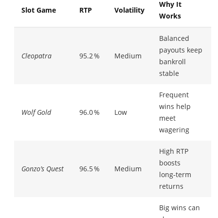
Why It
Slot Game
RTP
Volatility
Works
Balanced
payouts keep
Cleopatra
95.2 %
Medium
bankroll
stable
Frequent
wins help
Wolf Gold
96.0 %
Low
meet
wagering
High RTP
boosts
Gonzo’s Quest
96.5 %
Medium
long‑term
returns
Big wins can