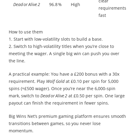
clear
Dead or Alive 2
96.8 %
High
requirements
fast
How to use them
1. Start with low‑volatility slots to build a base.
2. Switch to high‑volatility titles when you’re close to
meeting the wager. A single big win can push you over
the line.
A practical example: You have a £200 bonus with a 30x
requirement. Play
Wolf Gold
at £0.10 per spin for 5,000
spins (≈£500 wager). Once you’re near the 6,000‑spin
mark, switch to
Dead or Alive 2
at £0.50 per spin. One large
payout can finish the requirement in fewer spins.
Big Wins Net’s premium gaming platform ensures smooth
transitions between games, so you never lose
momentum.