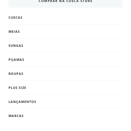
COMPRAR NA CUECA STORE
CUECAS
MEIAS
SUNGAS
PIJAMAS
ROUPAS
PLUS SIZE
LANÇAMENTOS
MARCAS