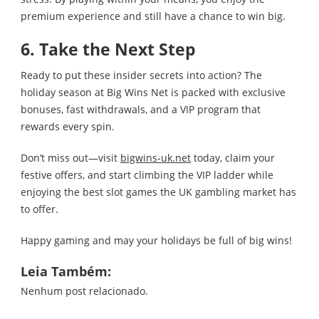
premium experience and still have a chance to win big.
6. Take the Next Step
Ready to put these insider secrets into action? The
holiday season at Big Wins Net is packed with exclusive
bonuses, fast withdrawals, and a VIP program that
rewards every spin.
Don’t miss out—visit
bigwins-uk.net
today, claim your
festive offers, and start climbing the VIP ladder while
enjoying the best slot games the UK gambling market has
to offer.
Happy gaming and may your holidays be full of big wins!
Leia Também:
Nenhum post relacionado.