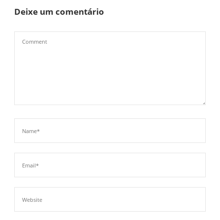
Deixe um comentário