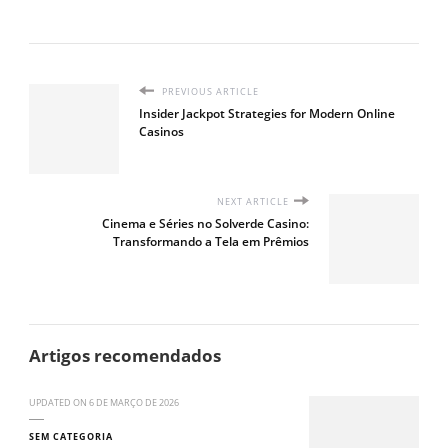
PREVIOUS ARTICLE
Insider Jackpot Strategies for Modern Online
Casinos
NEXT ARTICLE
Cinema e Séries no Solverde Casino:
Transformando a Tela em Prêmios
Artigos recomendados
UPDATED ON
6 DE MARÇO DE 2026
SEM CATEGORIA