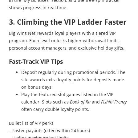
in the “My Bonuses” section, and the free‑spin tracker
shows progress in real time.
3. Climbing the VIP Ladder Faster
Big Wins Net rewards loyal players with a tiered VIP
program. Each level unlocks higher withdrawal limits,
personal account managers, and exclusive holiday gifts.
Fast‑Track VIP Tips
Deposit regularly during promotional periods. The
site awards extra loyalty points for deposits made
on bonus days.
Play the featured slot games listed in the VIP
calendar. Slots such as
Book of Ra
and
Fishin’ Frenzy
often carry double loyalty points.
Bullet list of VIP perks
– Faster payouts (often within 24 hours)
– Higher maximum bet limits