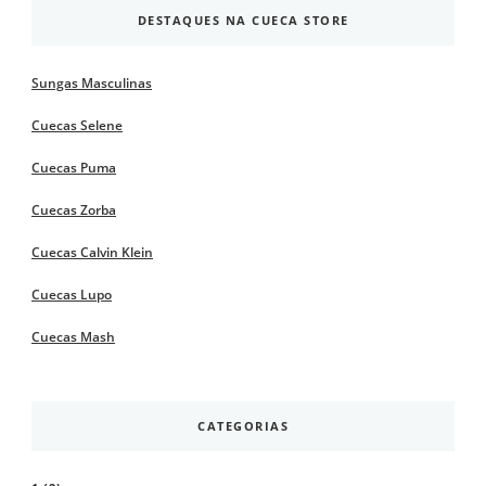
DESTAQUES NA CUECA STORE
Sungas Masculinas
Cuecas Selene
Cuecas Puma
Cuecas Zorba
Cuecas Calvin Klein
Cuecas Lupo
Cuecas Mash
CATEGORIAS