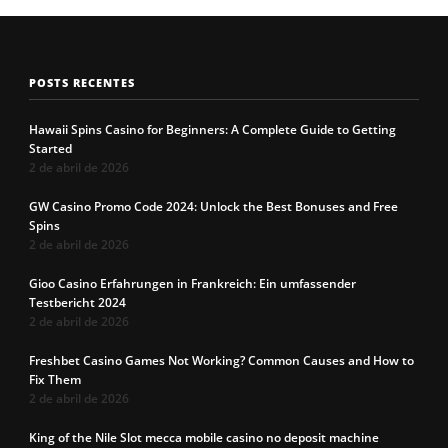
POSTS RECENTES
Hawaii Spins Casino for Beginners: A Complete Guide to Getting
Started
2 de abril de 2026
GW Casino Promo Code 2024: Unlock the Best Bonuses and Free
Spins
2 de abril de 2026
Gioo Casino Erfahrungen in Frankreich: Ein umfassender
Testbericht 2024
2 de abril de 2026
Freshbet Casino Games Not Working? Common Causes and How to
Fix Them
2 de abril de 2026
King of the Nile Slot mecca mobile casino no deposit machine