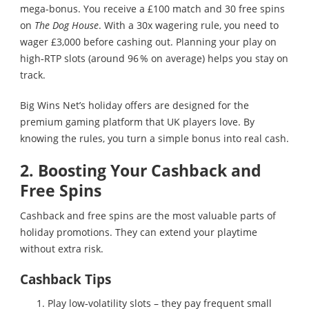
mega‑bonus. You receive a £100 match and 30 free spins
on
The Dog House
. With a 30x wagering rule, you need to
wager £3,000 before cashing out. Planning your play on
high‑RTP slots (around 96 % on average) helps you stay on
track.
Big Wins Net’s holiday offers are designed for the
premium gaming platform that UK players love. By
knowing the rules, you turn a simple bonus into real cash.
2. Boosting Your Cashback and
Free Spins
Cashback and free spins are the most valuable parts of
holiday promotions. They can extend your playtime
without extra risk.
Cashback Tips
Play low‑volatility slots – they pay frequent small