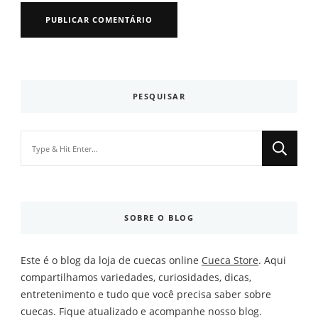
PESQUISAR
Looking
for
Something?
SOBRE O BLOG
Este é o blog da loja de cuecas online
Cueca Store
. Aqui
compartilhamos variedades, curiosidades, dicas,
entretenimento e tudo que você precisa saber sobre
cuecas. Fique atualizado e acompanhe nosso blog.