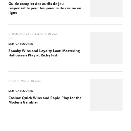
Guide complet des outils de jeu
responsable pour les joueurs de casino en
ligne
UPDATED ON
22 DE FEVEREIRO DE 2026
SEM CATEGORIA
Spooky Wins and Loyalty Loot: Mastering
Halloween Play at Richy Fish
ON
22 DE MARÇO DE 2026
SEM CATEGORIA
Casina: Quick Wins and Rapid Play for the
Modern Gambler