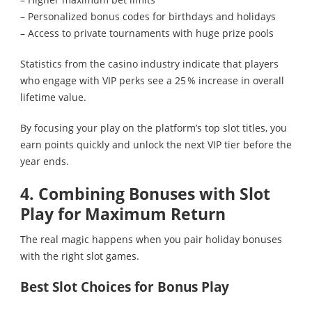
– Personalized bonus codes for birthdays and holidays
– Access to private tournaments with huge prize pools
Statistics from the casino industry indicate that players
who engage with VIP perks see a 25 % increase in overall
lifetime value.
By focusing your play on the platform’s top slot titles, you
earn points quickly and unlock the next VIP tier before the
year ends.
4. Combining Bonuses with Slot
Play for Maximum Return
The real magic happens when you pair holiday bonuses
with the right slot games.
Best Slot Choices for Bonus Play