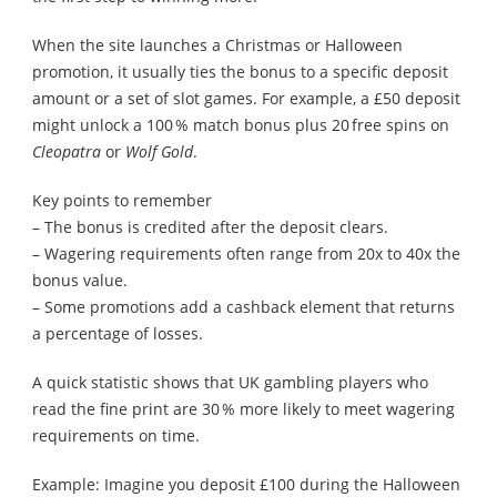
When the site launches a Christmas or Halloween
promotion, it usually ties the bonus to a specific deposit
amount or a set of slot games. For example, a £50 deposit
might unlock a 100 % match bonus plus 20 free spins on
Cleopatra
or
Wolf Gold
.
Key points to remember
– The bonus is credited after the deposit clears.
– Wagering requirements often range from 20x to 40x the
bonus value.
– Some promotions add a cashback element that returns
a percentage of losses.
A quick statistic shows that UK gambling players who
read the fine print are 30 % more likely to meet wagering
requirements on time.
Example: Imagine you deposit £100 during the Halloween