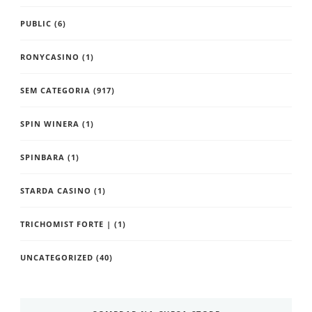
PUBLIC
(6)
RONYCASINO
(1)
SEM CATEGORIA
(917)
SPIN WINERA
(1)
SPINBARA
(1)
STARDA CASINO
(1)
TRICHOMIST FORTE |
(1)
UNCATEGORIZED
(40)