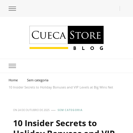
Transforme seu estilo com o blog de moda masculina da Cueca Store. Descubra
Cueca Store Blog
tendências e inspirações para se vestir com confiança e criar seu visual único
com as dicas do especialista Lucas Balzer.
Home
Sem categoria
10 Insider Secrets to Holiday Bonuses and VIP Levels at Big Wins Net
ON
24 DE OUTUBRO DE 2025
SEM CATEGORIA
10 Insider Secrets to