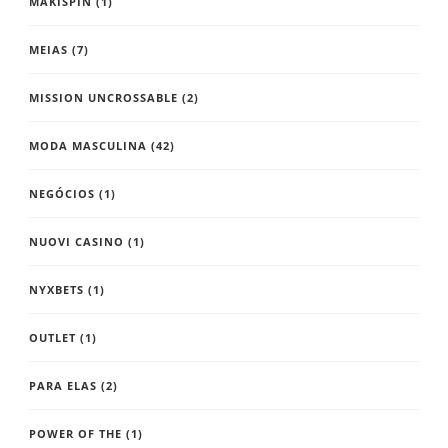
MAKISPIN
(1)
MEIAS
(7)
MISSION UNCROSSABLE
(2)
MODA MASCULINA
(42)
NEGÓCIOS
(1)
NUOVI CASINO
(1)
NYXBETS
(1)
OUTLET
(1)
PARA ELAS
(2)
POWER OF THE
(1)