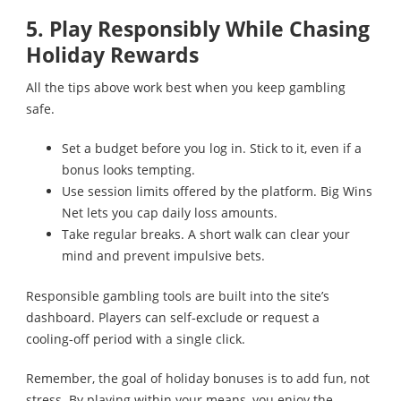
5. Play Responsibly While Chasing
Holiday Rewards
All the tips above work best when you keep gambling
safe.
Set a budget before you log in. Stick to it, even if a
bonus looks tempting.
Use session limits offered by the platform. Big Wins
Net lets you cap daily loss amounts.
Take regular breaks. A short walk can clear your
mind and prevent impulsive bets.
Responsible gambling tools are built into the site’s
dashboard. Players can self‑exclude or request a
cooling‑off period with a single click.
Remember, the goal of holiday bonuses is to add fun, not
stress. By playing within your means, you enjoy the