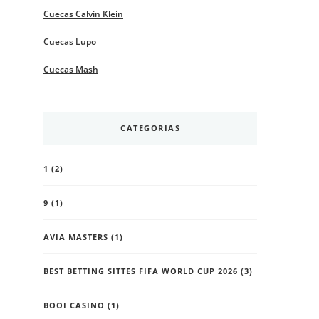
Cuecas Calvin Klein
Cuecas Lupo
Cuecas Mash
CATEGORIAS
1
(2)
9
(1)
AVIA MASTERS
(1)
BEST BETTING SITTES FIFA WORLD CUP 2026
(3)
BOOI CASINO
(1)