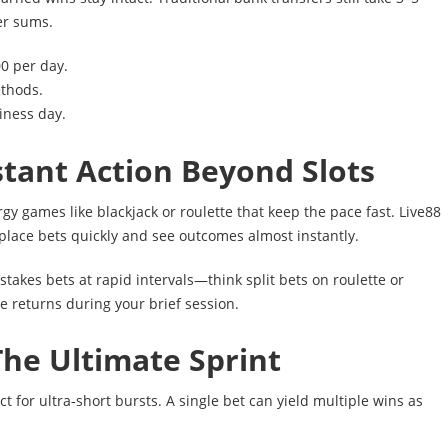
er sums.
00 per day.
ethods.
iness day.
nstant Action Beyond Slots
rgy games like blackjack or roulette that keep the pace fast. Live88
 place bets quickly and see outcomes almost instantly.
stakes bets at rapid intervals—think split bets on roulette or
returns during your brief session.
The Ultimate Sprint
ct for ultra‑short bursts. A single bet can yield multiple wins as