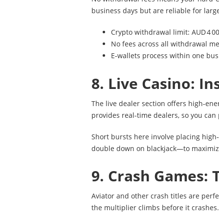
business days but are reliable for larg
Crypto withdrawal limit: AUD 4 0
No fees across all withdrawal m
E‑wallets process within one bus
8. Live Casino: I
The live dealer section offers high‑ene
provides real‑time dealers, so you can
Short bursts here involve placing high‑
double down on blackjack—to maximize 
9. Crash Games: 
Aviator and other crash titles are perfe
the multiplier climbs before it crashes.