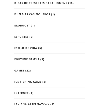
DICAS DE PRESENTES PARA HOMENS
(16)
DUELBITS CASINO: PROS
(1)
EROBOOST
(1)
ESPORTES
(5)
ESTILO DE VIDA
(5)
FORTUNE GEMS 2
(3)
GAMES
(22)
ICE FISHING GAME
(3)
INTERNET
(4)
JAKIE SĄ ALTERNATYWY
(1)