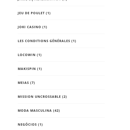
JEU DE POULET
(1)
JOKI CASINO
(1)
LES CONDITIONS GÉNÉRALES
(1)
LOCOWIN
(1)
MAKISPIN
(1)
MEIAS
(7)
MISSION UNCROSSABLE
(2)
MODA MASCULINA
(42)
NEGÓCIOS
(1)