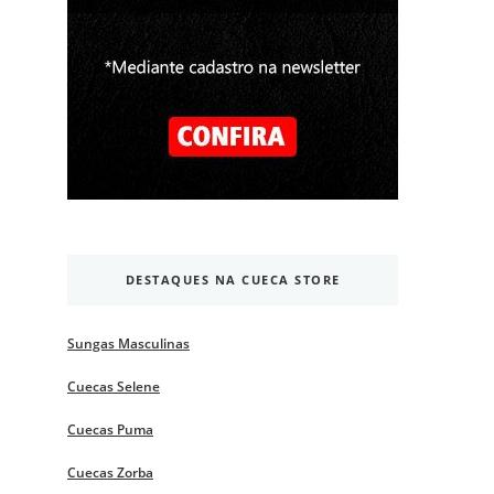
DESTAQUES NA CUECA STORE
Sungas Masculinas
Cuecas Selene
Cuecas Puma
Cuecas Zorba