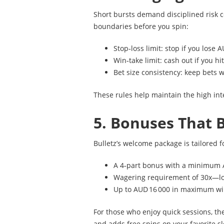
Short bursts demand disciplined risk co
boundaries before you spin:
Stop‑loss limit: stop if you lose 
Win‑take limit: cash out if you hi
Bet size consistency: keep bets w
These rules help maintain the high int
5. Bonuses That 
Bulletz’s welcome package is tailored f
A 4‑part bonus with a minimum 
Wagering requirement of 30x—low 
Up to AUD 16 000 in maximum wins
For those who enjoy quick sessions, th
and adds free spins on your favorite sl