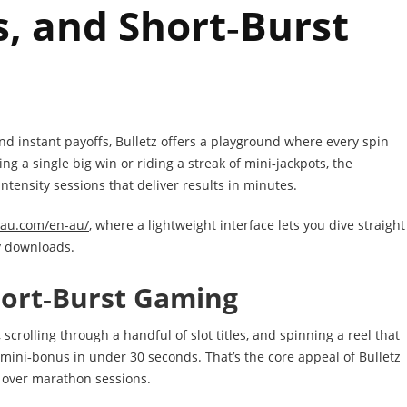
s, and Short‑Burst
nd instant payoffs, Bulletz offers a playground where every spin
ing a single big win or riding a streak of mini‑jackpots, the
intensity sessions that deliver results in minutes.
z-au.com/en-au/
, where a lightweight interface lets you dive straight
vy downloads.
Short‑Burst Gaming
 scrolling through a handful of slot titles, and spinning a reel that
 mini‑bonus in under 30 seconds. That’s the core appeal of Bulletz
 over marathon sessions.