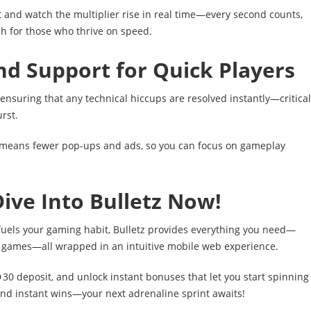
et and watch the multiplier rise in real time—every second counts,
h for those who thrive on speed.
d Support for Quick Players
, ensuring that any technical hiccups are resolved instantly—critical
rst.
o means fewer pop‑ups and ads, so you can focus on gameplay
Dive Into Bulletz Now!
 fuels your gaming habit, Bulletz provides everything you need—
sh games—all wrapped in an intuitive mobile web experience.
D 30 deposit, and unlock instant bonuses that let you start spinning
 and instant wins—your next adrenaline sprint awaits!