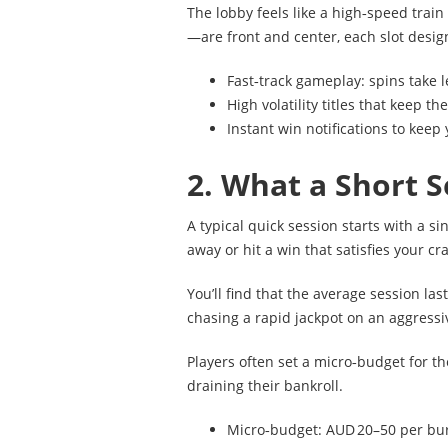
The lobby feels like a high‑speed train
—are front and center, each slot desig
Fast‑track gameplay: spins take 
High volatility titles that keep th
Instant win notifications to keep
2. What a Short S
A typical quick session starts with a
away or hit a win that satisfies your cra
You’ll find that the average session la
chasing a rapid jackpot on an aggressiv
Players often set a micro‑budget for t
draining their bankroll.
Micro‑budget: AUD 20–50 per bur