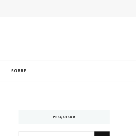
com as dicas do especialista Lucas Balzer.
SOBRE
PESQUISAR
Looking