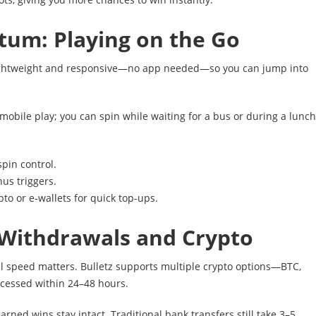
um: Playing on the Go
 lightweight and responsive—no app needed—so you can jump into
 mobile play; you can spin while waiting for a bus or during a lunch
pin control.
us triggers.
to or e‑wallets for quick top‑ups.
t Withdrawals and Crypto
al speed matters. Bulletz supports multiple crypto options—BTC,
essed within 24–48 hours.
ned wins stay intact. Traditional bank transfers still take 3–5