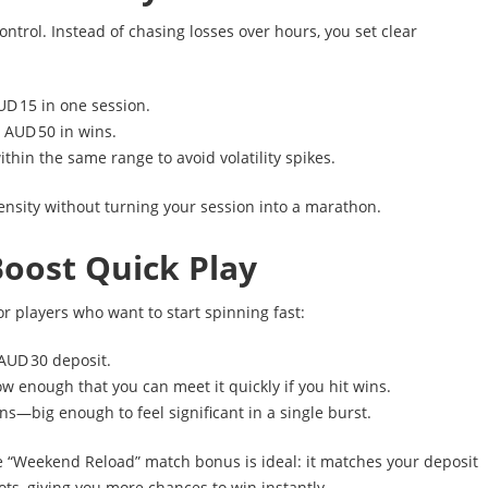
ntrol. Instead of chasing losses over hours, you set clear
AUD 15 in one session.
t AUD 50 in wins.
ithin the same range to avoid volatility spikes.
ensity without turning your session into a marathon.
Boost Quick Play
or players who want to start spinning fast:
AUD 30 deposit.
enough that you can meet it quickly if you hit wins.
—big enough to feel significant in a single burst.
e “Weekend Reload” match bonus is ideal: it matches your deposit
ots, giving you more chances to win instantly.