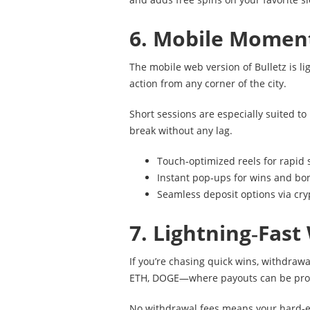
6. Mobile Moment
The mobile web version of Bulletz is
action from any corner of the city.
Short sessions are especially suited to
break without any lag.
Touch‑optimized reels for rapid s
Instant pop‑ups for wins and bon
Seamless deposit options via cryp
7. Lightning‑Fas
If you’re chasing quick wins, withdraw
ETH, DOGE—where payouts can be proc
No withdrawal fees means your hard‑ear