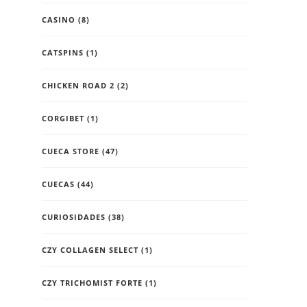
CASINO
(8)
CATSPINS
(1)
CHICKEN ROAD 2
(2)
CORGIBET
(1)
CUECA STORE
(47)
CUECAS
(44)
CURIOSIDADES
(38)
CZY COLLAGEN SELECT
(1)
CZY TRICHOMIST FORTE
(1)