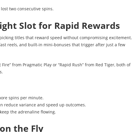
 lost two consecutive spins.
ight Slot for Rapid Rewards
 picking titles that reward speed without compromising excitement.
ast reels, and built‑in mini‑bonuses that trigger after just a few
Fast Fire” from Pragmatic Play or “Rapid Rush” from Red Tiger, both of
s.
more spins per minute.
can reduce variance and speed up outcomes.
 keep the adrenaline flowing.
on the Fly