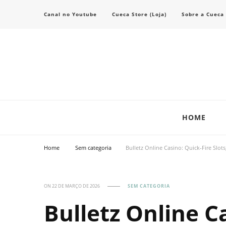
Canal no Youtube
Cueca Store (Loja)
Sobre a Cueca
Transforme seu estilo com o blog de moda masculina da Cueca Store. De
Cueca Store Blog
HOME
Home
Sem categoria
Bulletz Online Casino: Quick‑Fire Slot
ON
22 DE MARÇO DE 2026
SEM CATEGORIA
Bulletz Online C