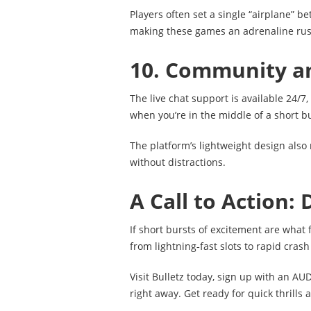
Players often set a single “airplane” b
making these games an adrenaline rus
10. Community an
The live chat support is available 24/7
when you’re in the middle of a short bu
The platform’s lightweight design als
without distractions.
A Call to Action: 
If short bursts of excitement are what
from lightning‑fast slots to rapid cra
Visit Bulletz today, sign up with an AU
right away. Get ready for quick thrills