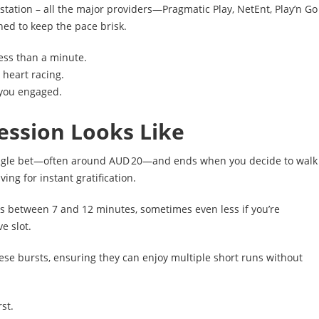
 station – all the major providers—Pragmatic Play, NetEnt, Play’n Go
ned to keep the pace brisk.
less than a minute.
e heart racing.
 you engaged.
ession Looks Like
 single bet—often around AUD 20—and ends when you decide to walk
ving for instant gratification.
sts between 7 and 12 minutes, sometimes even less if you’re
e slot.
hese bursts, ensuring they can enjoy multiple short runs without
st.