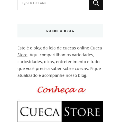
for
Something?
SOBRE O BLOG
Este é o blog da loja de cuecas online
Cueca
Store
. Aqui compartilhamos variedades,
curiosidades, dicas, entretenimento e tudo
que você precisa saber sobre cuecas. Fique
atualizado e acompanhe nosso blog.