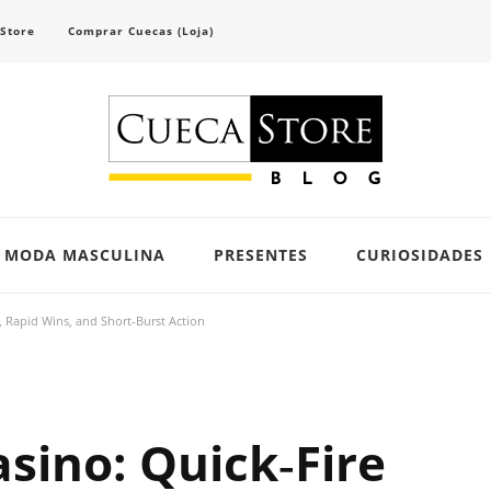
 Store
Comprar Cuecas (Loja)
scubra tendências e inspirações para se vestir com confiança e criar seu visual único 
MODA MASCULINA
PRESENTES
CURIOSIDADES
s, Rapid Wins, and Short‑Burst Action
asino: Quick‑Fire