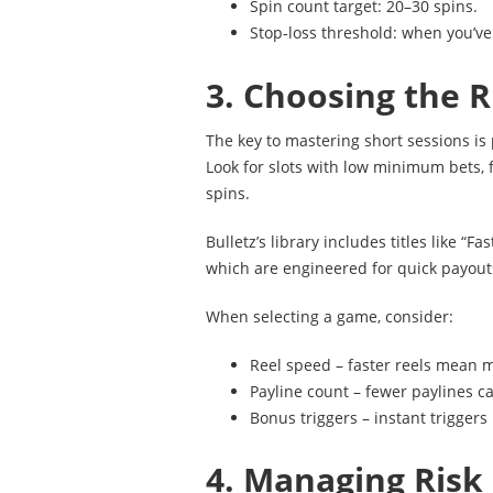
Spin count target: 20–30 spins.
Stop‑loss threshold: when you’ve
3. Choosing the R
The key to mastering short sessions is
Look for slots with low minimum bets, f
spins.
Bulletz’s library includes titles like “
which are engineered for quick payout
When selecting a game, consider:
Reel speed – faster reels mean 
Payline count – fewer paylines 
Bonus triggers – instant triggers
4. Managing Risk 