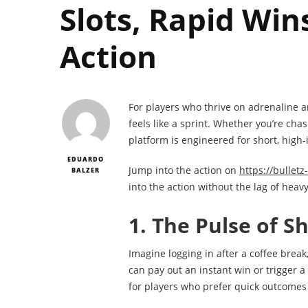
Slots, Rapid Win
Action
For players who thrive on adrenaline a
feels like a sprint. Whether you’re chas
platform is engineered for short, high‑
EDUARDO
Jump into the action on
https://bullet
BALZER
into the action without the lag of hea
1. The Pulse of 
Imagine logging in after a coffee break,
can pay out an instant win or trigger a
for players who prefer quick outcomes