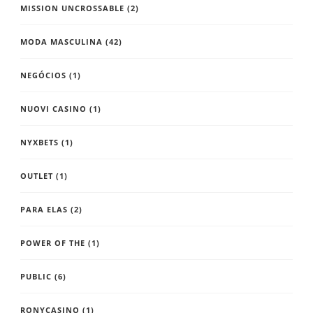
MISSION UNCROSSABLE
(2)
MODA MASCULINA
(42)
NEGÓCIOS
(1)
NUOVI CASINO
(1)
NYXBETS
(1)
OUTLET
(1)
PARA ELAS
(2)
POWER OF THE
(1)
PUBLIC
(6)
RONYCASINO
(1)