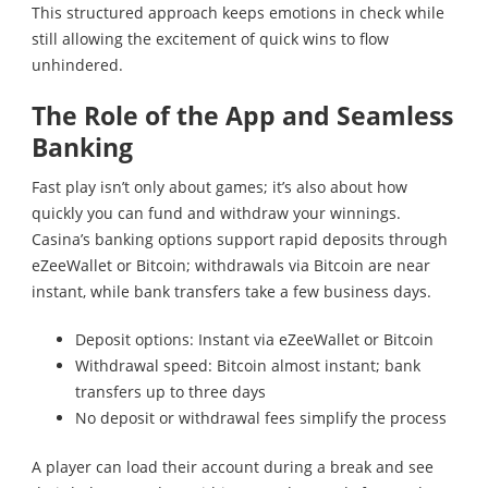
This structured approach keeps emotions in check while
still allowing the excitement of quick wins to flow
unhindered.
The Role of the App and Seamless
Banking
Fast play isn’t only about games; it’s also about how
quickly you can fund and withdraw your winnings.
Casina’s banking options support rapid deposits through
eZeeWallet or Bitcoin; withdrawals via Bitcoin are near
instant, while bank transfers take a few business days.
Deposit options: Instant via eZeeWallet or Bitcoin
Withdrawal speed: Bitcoin almost instant; bank
transfers up to three days
No deposit or withdrawal fees simplify the process
A player can load their account during a break and see