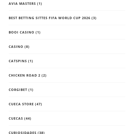
AVIA MASTERS
(1)
BEST BETTING SITTES FIFA WORLD CUP 2026
(3)
BOOI CASINO
(1)
CASINO
(8)
CATSPINS
(1)
CHICKEN ROAD 2
(2)
CORGIBET
(1)
CUECA STORE
(47)
CUECAS
(44)
CURIOSIDADES
(38)