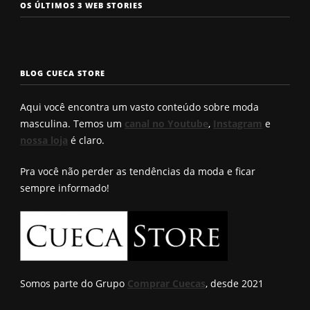
Os 7 tipos de
Cueca com
Precisa c
OS ÚLTIMOS 3 WEB STORIES
rosto
enchimento
a cueca p
masculinos em
pra levantar o
não enrol
2025. Qual é o
bumbum. Você
Confira a
seu?
conhece?
solução q
BLOG CUECA STORE
Roberto
encontro
Aqui você encontra um vasto conteúdo sobre moda
masculina. Temos um
canal no Youtube
,
Instagram
e
nossa loja
é claro.
Pra você não perder as tendências da moda e ficar
sempre informado!
Somos parte do Grupo
Comprar Cuecas
, desde 2021