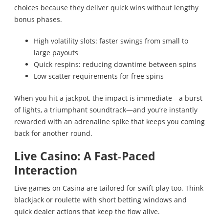
choices because they deliver quick wins without lengthy
bonus phases.
High volatility slots: faster swings from small to
large payouts
Quick respins: reducing downtime between spins
Low scatter requirements for free spins
When you hit a jackpot, the impact is immediate—a burst
of lights, a triumphant soundtrack—and you’re instantly
rewarded with an adrenaline spike that keeps you coming
back for another round.
Live Casino: A Fast‑Paced
Interaction
Live games on Casina are tailored for swift play too. Think
blackjack or roulette with short betting windows and
quick dealer actions that keep the flow alive.