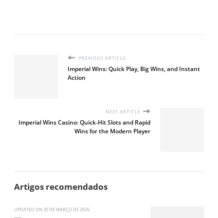
PREVIOUS ARTICLE
Imperial Wins: Quick Play, Big Wins, and Instant
Action
NEXT ARTICLE
Imperial Wins Casino: Quick‑Hit Slots and Rapid
Wins for the Modern Player
Artigos recomendados
UPDATED ON
30 DE MARÇO DE 2026