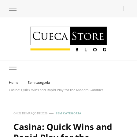
Transforme seu estilo com o blog de moda masculina da Cueca Store. Descubra
Cueca Store Blog
tendências e inspirações para se vestir com confiança e criar seu visual único
com as dicas do especialista Lucas Balzer.
Home
Sem categoria
Casina: Quick Wins and Rapid Play for the Modern Gambler
ON
22 DE MARÇO DE 2026
SEM CATEGORIA
Casina: Quick Wins and