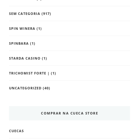
SEM CATEGORIA
(917)
SPIN WINERA
(1)
SPINBARA
(1)
STARDA CASINO
(1)
TRICHOMIST FORTE |
(1)
UNCATEGORIZED
(40)
COMPRAR NA CUECA STORE
CUECAS