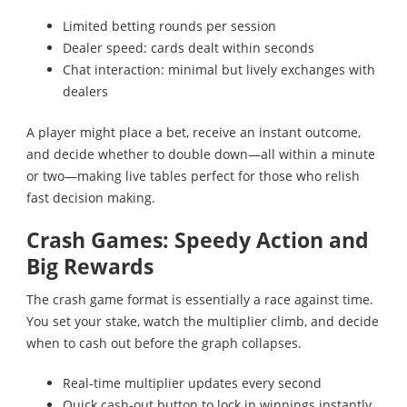
Limited betting rounds per session
Dealer speed: cards dealt within seconds
Chat interaction: minimal but lively exchanges with
dealers
A player might place a bet, receive an instant outcome,
and decide whether to double down—all within a minute
or two—making live tables perfect for those who relish
fast decision making.
Crash Games: Speedy Action and
Big Rewards
The crash game format is essentially a race against time.
You set your stake, watch the multiplier climb, and decide
when to cash out before the graph collapses.
Real‑time multiplier updates every second
Quick cash‑out button to lock in winnings instantly