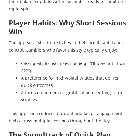
their balance update within seconds—ready for another
rapid spin.
Player Habits: Why Short Sessions
Win
The appeal of short bursts lies in their predictability and
control. Gamblers who favor this style typically enjoy:
Clear goals for each session (e.g., “I’ll play until I win
£20”)
A preference for high‑volatility titles that deliver
quick outcomes
A focus on immediate gratification over long‑term
strategy
This approach reduces burnout and keeps engagement
high across multiple sessions throughout the day.
The Soundtrack of Quick Play