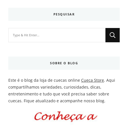
PESQUISAR
Looking
for
Something?
SOBRE O BLOG
Este é o blog da loja de cuecas online
Cueca Store
. Aqui
compartilhamos variedades, curiosidades, dicas,
entretenimento e tudo que você precisa saber sobre
cuecas. Fique atualizado e acompanhe nosso blog.