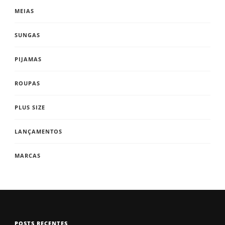
MEIAS
SUNGAS
PIJAMAS
ROUPAS
PLUS SIZE
LANÇAMENTOS
MARCAS
POSTS RECENTES