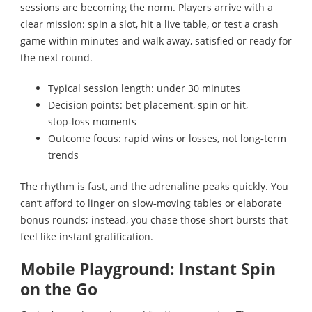
sessions are becoming the norm. Players arrive with a
clear mission: spin a slot, hit a live table, or test a crash
game within minutes and walk away, satisfied or ready for
the next round.
Typical session length: under 30 minutes
Decision points: bet placement, spin or hit,
stop‑loss moments
Outcome focus: rapid wins or losses, not long‑term
trends
The rhythm is fast, and the adrenaline peaks quickly. You
can’t afford to linger on slow‑moving tables or elaborate
bonus rounds; instead, you chase those short bursts that
feel like instant gratification.
Mobile Playground: Instant Spin
on the Go