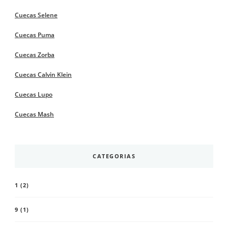
Cuecas Selene
Cuecas Puma
Cuecas Zorba
Cuecas Calvin Klein
Cuecas Lupo
Cuecas Mash
CATEGORIAS
1
(2)
9
(1)