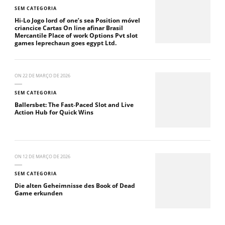
SEM CATEGORIA
Hi-Lo Jogo lord of one’s sea Position móvel
criancice Cartas On line afinar Brasil
Mercantile Place of work Options Pvt slot
games leprechaun goes egypt Ltd.
ON
22 DE MARÇO DE 2026
SEM CATEGORIA
Ballersbet: The Fast‑Paced Slot and Live
Action Hub for Quick Wins
ON
12 DE MARÇO DE 2026
SEM CATEGORIA
Die alten Geheimnisse des Book of Dead
Game erkunden