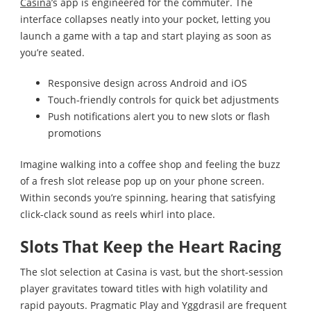
Casina
’s app is engineered for the commuter. The
interface collapses neatly into your pocket, letting you
launch a game with a tap and start playing as soon as
you’re seated.
Responsive design across Android and iOS
Touch‑friendly controls for quick bet adjustments
Push notifications alert you to new slots or flash
promotions
Imagine walking into a coffee shop and feeling the buzz
of a fresh slot release pop up on your phone screen.
Within seconds you’re spinning, hearing that satisfying
click‑clack sound as reels whirl into place.
Slots That Keep the Heart Racing
The slot selection at Casina is vast, but the short‑session
player gravitates toward titles with high volatility and
rapid payouts. Pragmatic Play and Yggdrasil are frequent