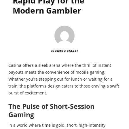
Rapid Play for the
Modern Gambler
EDUARDO BALZER
Casina offers a sleek arena where the thrill of instant
payouts meets the convenience of mobile gaming.
Whether you’re stepping out for lunch or waiting for a
train, the platform’s design caters to those craving a swift
burst of excitement.
The Pulse of Short‑Session
Gaming
In a world where time is gold, short, high‑intensity