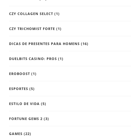
CZY COLLAGEN SELECT
(1)
CZY TRICHOMIST FORTE
(1)
DICAS DE PRESENTES PARA HOMENS
(16)
DUELBITS CASINO: PROS
(1)
EROBOOST
(1)
ESPORTES
(5)
ESTILO DE VIDA
(5)
FORTUNE GEMS 2
(3)
GAMES
(22)