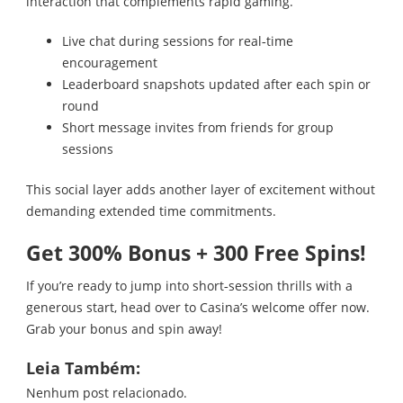
interaction that complements rapid gaming.
Live chat during sessions for real‑time
encouragement
Leaderboard snapshots updated after each spin or
round
Short message invites from friends for group
sessions
This social layer adds another layer of excitement without
demanding extended time commitments.
Get 300% Bonus + 300 Free Spins!
If you’re ready to jump into short‑session thrills with a
generous start, head over to Casina’s welcome offer now.
Grab your bonus and spin away!
Leia Também:
Nenhum post relacionado.