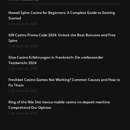
Hawaii Spins Casino for Beginners: A Complete Guide to Getting
Started
2 de abril de 2026
GW Casino Promo Code 2024: Unlock the Best Bonuses and Free
Spins
2 de abril de 2026
Gioo Casino Erfahrungen in Frankreich: Ein umfassender
Testbericht 2024
2 de abril de 2026
Freshbet Casino Games Not Working? Common Causes and How to
Fix Them
2 de abril de 2026
King of the Nile Slot mecca mobile casino no deposit machine
Comprehend Our Opinion
2 de abril de 2026