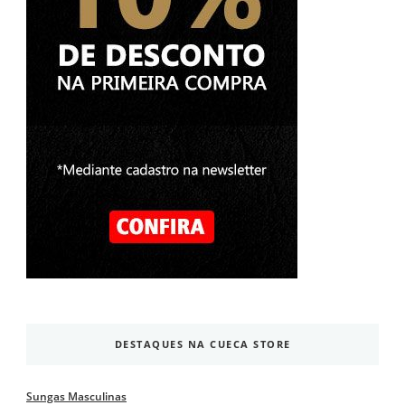
DESTAQUES NA CUECA STORE
Sungas Masculinas