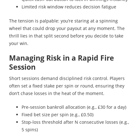
Limited risk window reduces decision fatigue
The tension is palpable: you’re staring at a spinning
wheel that could drop your payout at any moment. The
thrill lies in that split second before you decide to take
your win.
Managing Risk in a Rapid Fire
Session
Short sessions demand disciplined risk control. Players
often set a fixed stake per spin or round, ensuring they
don’t chase losses in the heat of the moment.
Pre‑session bankroll allocation (e.g., £30 for a day)
Fixed bet size per spin (e.g., £0.50)
Stop‑loss threshold after N consecutive losses (e.g.,
5 spins)