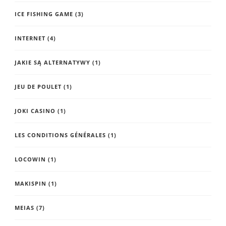
ICE FISHING GAME
(3)
INTERNET
(4)
JAKIE SĄ ALTERNATYWY
(1)
JEU DE POULET
(1)
JOKI CASINO
(1)
LES CONDITIONS GÉNÉRALES
(1)
LOCOWIN
(1)
MAKISPIN
(1)
MEIAS
(7)