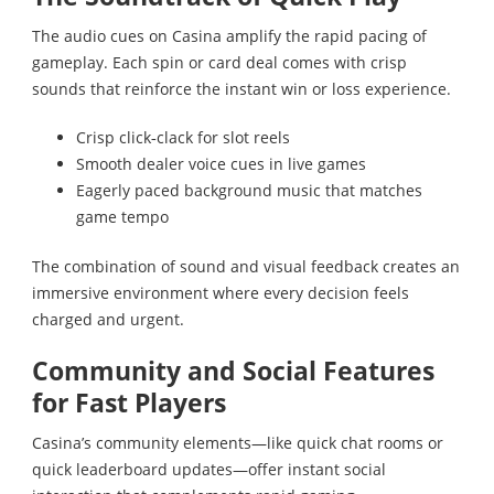
The audio cues on Casina amplify the rapid pacing of
gameplay. Each spin or card deal comes with crisp
sounds that reinforce the instant win or loss experience.
Crisp click‑clack for slot reels
Smooth dealer voice cues in live games
Eagerly paced background music that matches
game tempo
The combination of sound and visual feedback creates an
immersive environment where every decision feels
charged and urgent.
Community and Social Features
for Fast Players
Casina’s community elements—like quick chat rooms or
quick leaderboard updates—offer instant social