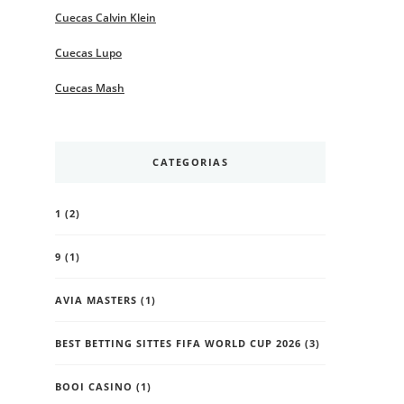
Cuecas Calvin Klein
Cuecas Lupo
Cuecas Mash
CATEGORIAS
1
(2)
9
(1)
AVIA MASTERS
(1)
BEST BETTING SITTES FIFA WORLD CUP 2026
(3)
BOOI CASINO
(1)