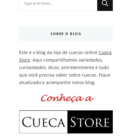
for
Something?
SOBRE O BLOG
Este é o blog da loja de cuecas online
Cueca
Store
. Aqui compartilhamos variedades,
curiosidades, dicas, entretenimento e tudo
que você precisa saber sobre cuecas. Fique
atualizado e acompanhe nosso blog.