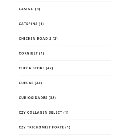
CASINO
(8)
CATSPINS
(1)
CHICKEN ROAD 2
(2)
CORGIBET
(1)
CUECA STORE
(47)
CUECAS
(44)
CURIOSIDADES
(38)
CZY COLLAGEN SELECT
(1)
CZY TRICHOMIST FORTE
(1)