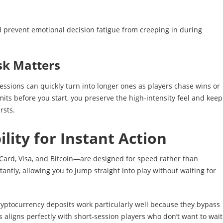
d prevent emotional decision fatigue from creeping in during
sk Matters
essions can quickly turn into longer ones as players chase wins or
imits before you start, you preserve the high‑intensity feel and keep
rsts.
ility for Instant Action
ard, Visa, and Bitcoin—are designed for speed rather than
antly, allowing you to jump straight into play without waiting for
 cryptocurrency deposits work particularly well because they bypass
is aligns perfectly with short‑session players who don’t want to wait