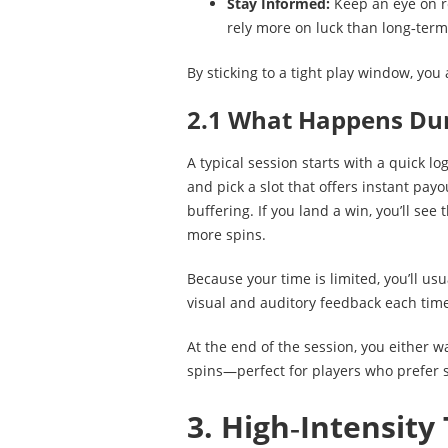
Stay Informed:
Keep an eye on r
rely more on luck than long‑term 
By sticking to a tight play window, yo
2.1 What Happens Dur
A typical session starts with a quick lo
and pick a slot that offers instant pay
buffering. If you land a win, you’ll see
more spins.
Because your time is limited, you’ll usu
visual and auditory feedback each time
At the end of the session, you either 
spins—perfect for players who prefer 
3. High‑Intensit