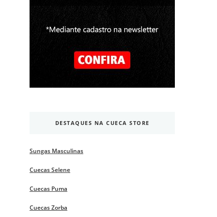
DESTAQUES NA CUECA STORE
Sungas Masculinas
Cuecas Selene
Cuecas Puma
Cuecas Zorba