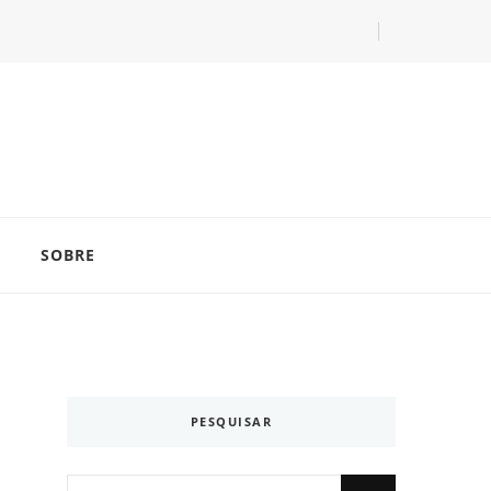
com as dicas do especialista Lucas Balzer.
SOBRE
PESQUISAR
Looking