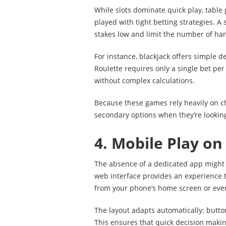
While slots dominate quick play, table 
played with tight betting strategies. A
stakes low and limit the number of ha
For instance, blackjack offers simple 
Roulette requires only a single bet pe
without complex calculations.
Because these games rely heavily on ch
secondary options when they’re looking 
4. Mobile Play on
The absence of a dedicated app might s
web interface provides an experience t
from your phone’s home screen or even 
The layout adapts automatically: button
This ensures that quick decision maki