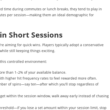
ed time during commutes or lunch breaks, they tend to play in
utes per session—making them an ideal demographic for
in Short Sessions
’re aiming for quick wins. Players typically adopt a conservative
hile still keeping things exciting.
 this controlled environment:
ore than 1–2% of your available balance.
th higher hit frequency rates to feel rewarded more often.
er of spins—say ten—after which you’ll stop regardless of
arget within the session window, walk away early instead of chasing
hreshold—if you lose a set amount within your session limit, stop