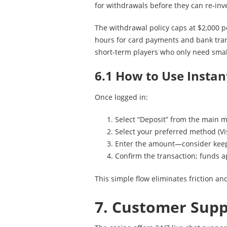
for withdrawals before they can re‑inv
The withdrawal policy caps at $2,000 p
hours for card payments and bank trans
short‑term players who only need smal
6.1 How to Use Instan
Once logged in:
Select “Deposit” from the main 
Select your preferred method (Vis
Enter the amount—consider keepi
Confirm the transaction; funds a
This simple flow eliminates friction a
7. Customer Supp