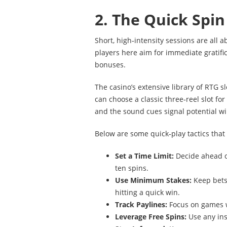
2. The Quick Spi
Short, high‑intensity sessions are all 
players here aim for immediate gratific
bonuses.
The casino’s extensive library of RTG 
can choose a classic three‑reel slot for
and the sound cues signal potential wi
Below are some quick‑play tactics th
Set a Time Limit:
Decide ahead of 
ten spins.
Use Minimum Stakes:
Keep bets
hitting a quick win.
Track Paylines:
Focus on games w
Leverage Free Spins:
Use any ins