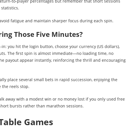
eturn‑to‑player percentages but remember that short sessions
statistics.
u avoid fatigue and maintain sharper focus during each spin.
ing Those Five Minutes?
g‑in: you hit the login button, choose your currency (US dollars),
outs. The first spin is almost immediate—no loading time, no
 the payout appear instantly, reinforcing the thrill and encouraging
ally place several small bets in rapid succession, enjoying the
 the reels stop.
walk away with a modest win or no money lost if you only used free
short bursts rather than marathon sessions.
y Table Games