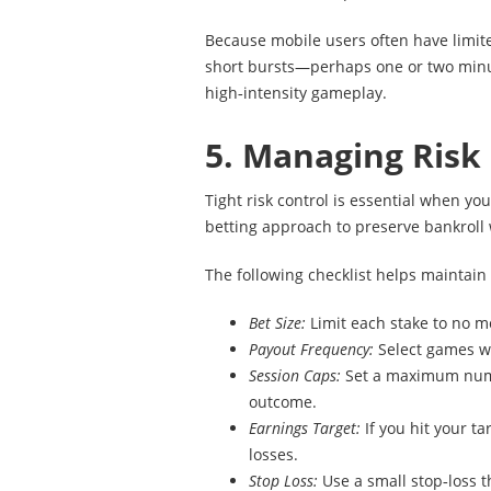
Because mobile users often have limit
short bursts—perhaps one or two min
high‑intensity gameplay.
5. Managing Risk 
Tight risk control is essential when you
betting approach to preserve bankroll w
The following checklist helps maintain
Bet Size:
Limit each stake to no m
Payout Frequency:
Select games wi
Session Caps:
Set a maximum numb
outcome.
Earnings Target:
If you hit your t
losses.
Stop Loss:
Use a small stop‑loss t