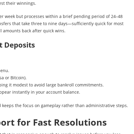
est their winnings.
er week but processes within a brief pending period of 24–48
fers that take three to nine days—sufficiently quick for most
l amounts back after quick wins.
t Deposits
menu.
a or Bitcoin).
ng it modest to avoid large bankroll commitments.
ppear instantly in your account balance.
nd keeps the focus on gameplay rather than administrative steps.
ort for Fast Resolutions