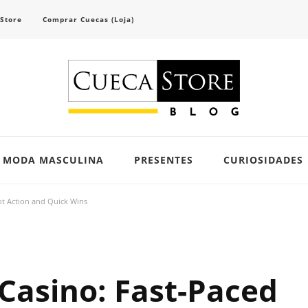
 Store
Comprar Cuecas (Loja)
scubra tendências e inspirações para se vestir com confiança e criar seu visual único 
MODA MASCULINA
PRESENTES
CURIOSIDADES
ot Action and Quick Wins
Casino: Fast-Paced