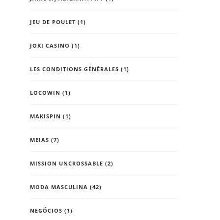
JEU DE POULET
(1)
JOKI CASINO
(1)
LES CONDITIONS GÉNÉRALES
(1)
LOCOWIN
(1)
MAKISPIN
(1)
MEIAS
(7)
MISSION UNCROSSABLE
(2)
MODA MASCULINA
(42)
NEGÓCIOS
(1)