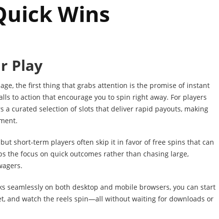
Quick Wins
r Play
, the first thing that grabs attention is the promise of instant
alls to action that encourage you to spin right away. For players
rs a curated selection of slots that deliver rapid payouts, making
ement.
t short‑term players often skip it in favor of free spins that can
eps the focus on quick outcomes rather than chasing large,
wagers.
rks seamlessly on both desktop and mobile browsers, you can start
et, and watch the reels spin—all without waiting for downloads or