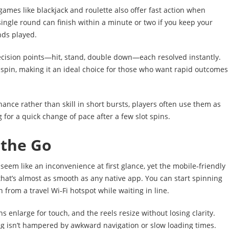
games like blackjack and roulette also offer fast action when
 single round can finish within a minute or two if you keep your
nds played.
decision points—hit, stand, double down—each resolved instantly.
r spin, making it an ideal choice for those who want rapid outcomes
ance rather than skill in short bursts, players often use them as
for a quick change of pace after a few slot spins.
 the Go
eem like an inconvenience at first glance, yet the mobile‑friendly
hat’s almost as smooth as any native app. You can start spinning
from a travel Wi‑Fi hotspot while waiting in line.
s enlarge for touch, and the reels resize without losing clarity.
ng isn’t hampered by awkward navigation or slow loading times.