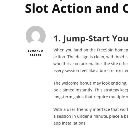
Slot Action and 
1. Jump‑Start You
When you land on the FreeSpin homepage
EDUARDO
BALZER
action. The design is clean, with bold c
who thrive on adrenaline, the site offe
every session feel like a burst of excit
The welcome bonus may look enticing, bu
be claimed instantly. This strategy ke
long‑term gains that require multiple 
With a user‑friendly interface that wo
a session in under a minute, place a b
app installations.