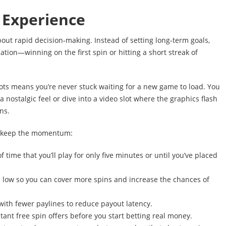
n Experience
about rapid decision‑making. Instead of setting long‑term goals,
ation—winning on the first spin or hitting a short streak of
slots means you’re never stuck waiting for a new game to load. You
 a nostalgic feel or dive into a video slot where the graphics flash
ns.
at keep the momentum:
time that you’ll play for only five minutes or until you’ve placed
 low so you can cover more spins and increase the chances of
ith fewer paylines to reduce payout latency.
tant free spin offers before you start betting real money.