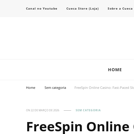
Canal no Youtube
Cueca Store (Loja)
Sobre a Cueca
Transforme seu estilo com o blog de moda masculina da Cueca Store. De
Cueca Store Blog
HOME
Home
Sem categoria
FreeSpin Online Casino: Fast-Paced Sl
ON
22 DE MARÇO DE 2026
SEM CATEGORIA
FreeSpin Online 