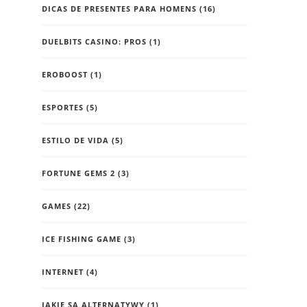
DICAS DE PRESENTES PARA HOMENS
(16)
DUELBITS CASINO: PROS
(1)
EROBOOST
(1)
ESPORTES
(5)
ESTILO DE VIDA
(5)
FORTUNE GEMS 2
(3)
GAMES
(22)
ICE FISHING GAME
(3)
INTERNET
(4)
JAKIE SĄ ALTERNATYWY
(1)