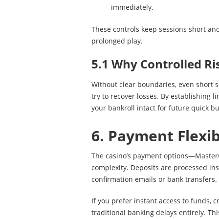
immediately.
These controls keep sessions short an
prolonged play.
5.1 Why Controlled Ri
Without clear boundaries, even short s
try to recover losses. By establishing l
your bankroll intact for future quick bu
6. Payment Flexib
The casino’s payment options—MasterC
complexity. Deposits are processed inst
confirmation emails or bank transfers.
If you prefer instant access to funds,
traditional banking delays entirely. Th