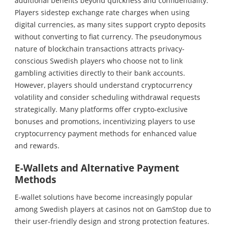
additional benefits beyond quickness and confidentiality.
Players sidestep exchange rate charges when using
digital currencies, as many sites support crypto deposits
without converting to fiat currency. The pseudonymous
nature of blockchain transactions attracts privacy-
conscious Swedish players who choose not to link
gambling activities directly to their bank accounts.
However, players should understand cryptocurrency
volatility and consider scheduling withdrawal requests
strategically. Many platforms offer crypto-exclusive
bonuses and promotions, incentivizing players to use
cryptocurrency payment methods for enhanced value
and rewards.
E-Wallets and Alternative Payment
Methods
E-wallet solutions have become increasingly popular
among Swedish players at casinos not on GamStop due to
their user-friendly design and strong protection features.