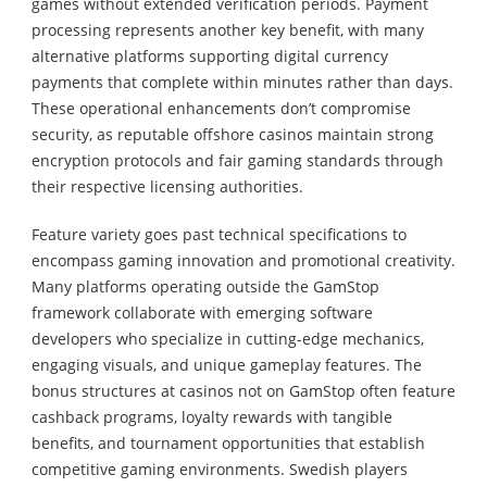
games without extended verification periods. Payment
processing represents another key benefit, with many
alternative platforms supporting digital currency
payments that complete within minutes rather than days.
These operational enhancements don’t compromise
security, as reputable offshore casinos maintain strong
encryption protocols and fair gaming standards through
their respective licensing authorities.
Feature variety goes past technical specifications to
encompass gaming innovation and promotional creativity.
Many platforms operating outside the GamStop
framework collaborate with emerging software
developers who specialize in cutting-edge mechanics,
engaging visuals, and unique gameplay features. The
bonus structures at casinos not on GamStop often feature
cashback programs, loyalty rewards with tangible
benefits, and tournament opportunities that establish
competitive gaming environments. Swedish players