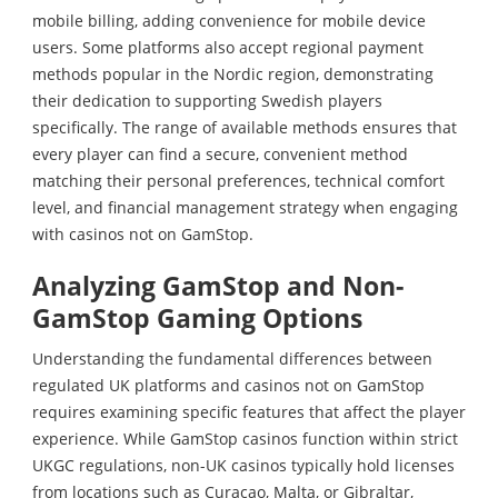
mobile billing, adding convenience for mobile device
users. Some platforms also accept regional payment
methods popular in the Nordic region, demonstrating
their dedication to supporting Swedish players
specifically. The range of available methods ensures that
every player can find a secure, convenient method
matching their personal preferences, technical comfort
level, and financial management strategy when engaging
with casinos not on GamStop.
Analyzing GamStop and Non-
GamStop Gaming Options
Understanding the fundamental differences between
regulated UK platforms and casinos not on GamStop
requires examining specific features that affect the player
experience. While GamStop casinos function within strict
UKGC regulations, non-UK casinos typically hold licenses
from locations such as Curacao, Malta, or Gibraltar,