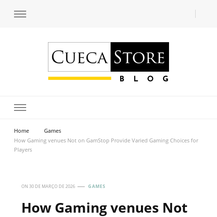
Transforme seu estilo com o blog de moda masculina da Cueca Store. Descubra
Cueca Store Blog
tendências e inspirações para se vestir com confiança e criar seu visual único
com as dicas do especialista Lucas Balzer.
Home
Games
How Gaming venues Not on GamStop Provide Varied Gaming Choices for
Players
ON
30 DE MARÇO DE 2026
GAMES
How Gaming venues Not