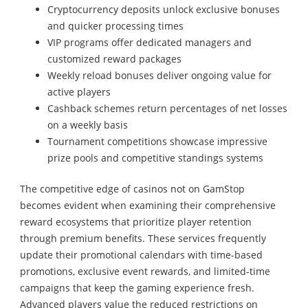
Cryptocurrency deposits unlock exclusive bonuses
and quicker processing times
VIP programs offer dedicated managers and
customized reward packages
Weekly reload bonuses deliver ongoing value for
active players
Cashback schemes return percentages of net losses
on a weekly basis
Tournament competitions showcase impressive
prize pools and competitive standings systems
The competitive edge of casinos not on GamStop
becomes evident when examining their comprehensive
reward ecosystems that prioritize player retention
through premium benefits. These services frequently
update their promotional calendars with time-based
promotions, exclusive event rewards, and limited-time
campaigns that keep the gaming experience fresh.
Advanced players value the reduced restrictions on