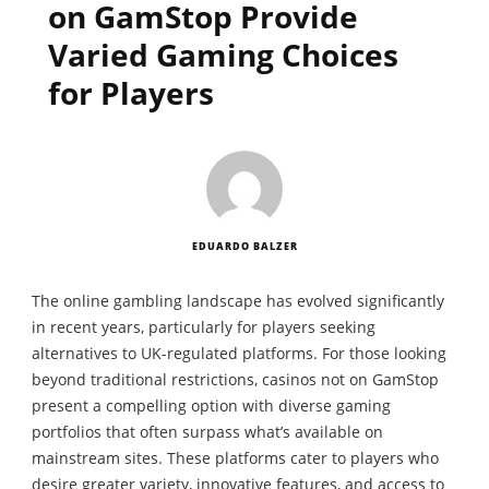
on GamStop Provide
Varied Gaming Choices
for Players
EDUARDO BALZER
The online gambling landscape has evolved significantly
in recent years, particularly for players seeking
alternatives to UK-regulated platforms. For those looking
beyond traditional restrictions, casinos not on GamStop
present a compelling option with diverse gaming
portfolios that often surpass what’s available on
mainstream sites. These platforms cater to players who
desire greater variety, innovative features, and access to