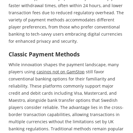
faster withdrawal times, often within 24 hours, and lower
transaction fees due to reduced regulatory overhead. The
variety of payment methods accommodates different
player preferences, from those who prefer conventional
banking to tech-savvy users embracing digital currencies
for enhanced privacy and security.
Classic Payment Methods
While innovation shapes the payment landscape, many
players using
casinos not on GamStop
still favor
conventional banking options for their familiarity and
reliability. These platforms commonly support major
credit and debit cards including Visa, Mastercard, and
Maestro, alongside bank transfer options that Swedish
players consider reliable. The advantage lies in the cross-
border transaction capabilities, allowing transactions in
multiple currencies without the limitations set by UK
banking regulations. Traditional methods remain popular