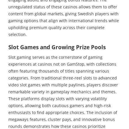
unregulated status of these casinos allows them to offer
content from global markets, giving Swedish players with
gaming options that align with international trends while
upholding premium quality across their complete
selection.
Slot Games and Growing Prize Pools
Slot gaming serves as the cornerstone of gaming
experiences at casinos not on GamStop, with collections
often featuring thousands of titles spanning various
categories. From traditional three-reel slots to advanced
video slot games with multiple paylines, players discover
remarkable variety in gameplay mechanics and themes.
These platforms display slots with varying volatility
options, allowing both cautious gamers and high-risk
enthusiasts to find appropriate choices. The inclusion of
megaways features, cluster pays, and innovative bonus
rounds demonstrates how these casinos prioritize