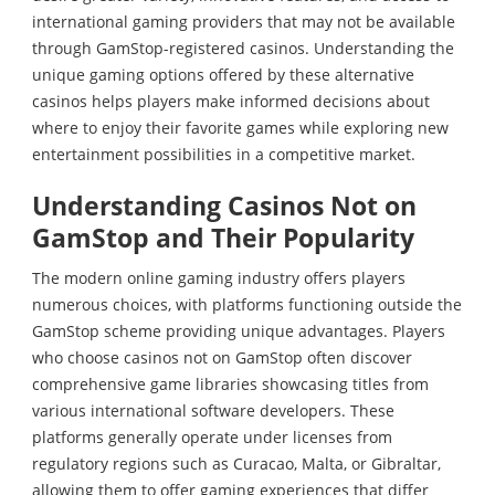
international gaming providers that may not be available
through GamStop-registered casinos. Understanding the
unique gaming options offered by these alternative
casinos helps players make informed decisions about
where to enjoy their favorite games while exploring new
entertainment possibilities in a competitive market.
Understanding Casinos Not on
GamStop and Their Popularity
The modern online gaming industry offers players
numerous choices, with platforms functioning outside the
GamStop scheme providing unique advantages. Players
who choose casinos not on GamStop often discover
comprehensive game libraries showcasing titles from
various international software developers. These
platforms generally operate under licenses from
regulatory regions such as Curacao, Malta, or Gibraltar,
allowing them to offer gaming experiences that differ