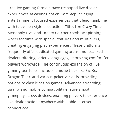
Creative gaming formats have reshaped live dealer
experiences at casinos not on GamStop, bringing
entertainment-focused experiences that blend gambling
with television-style production. Titles like Crazy Time,
Monopoly Live, and Dream Catcher combine spinning
wheel features with special features and multipliers,
creating engaging play experiences. These platforms
frequently offer dedicated gaming areas and localized
dealers offering various languages, improving comfort for
players worldwide. The continuous expansion of live
gaming portfolios includes unique titles like Sic Bo,
Dragon Tiger, and various poker variants, providing
options to classic casino games. Advanced streaming
quality and mobile compatibility ensure smooth
gameplay across devices, enabling players to experience
live dealer action anywhere with stable internet
connections.