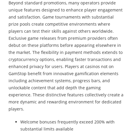
Beyond standard promotions, many operators provide
unique features designed to enhance player engagement
and satisfaction. Game tournaments with substantial
prize pools create competitive environments where
players can test their skills against others worldwide.
Exclusive game releases from premium providers often
debut on these platforms before appearing elsewhere in
the market. The flexibility in payment methods extends to
cryptocurrency options, enabling faster transactions and
enhanced privacy for users. Players at casinos not on
GamStop benefit from innovative gamification elements
including achievement systems, progress bars, and
unlockable content that add depth the gaming
experience. These distinctive features collectively create a
more dynamic and rewarding environment for dedicated
players.
Welcome bonuses frequently exceed 200% with
substantial limits available