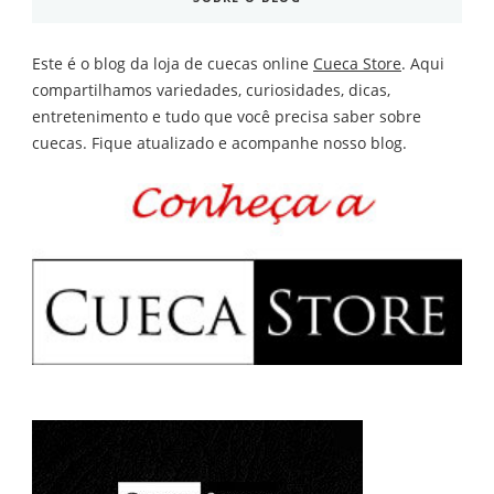
Este é o blog da loja de cuecas online
Cueca Store
. Aqui
compartilhamos variedades, curiosidades, dicas,
entretenimento e tudo que você precisa saber sobre
cuecas. Fique atualizado e acompanhe nosso blog.