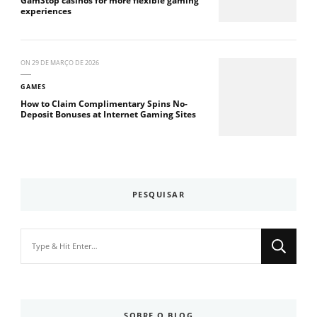
GamStop casinos for more flexible gaming
experiences
ON
29 DE MARÇO DE 2026
GAMES
How to Claim Complimentary Spins No-
Deposit Bonuses at Internet Gaming Sites
PESQUISAR
Looking
for
Something?
SOBRE O BLOG