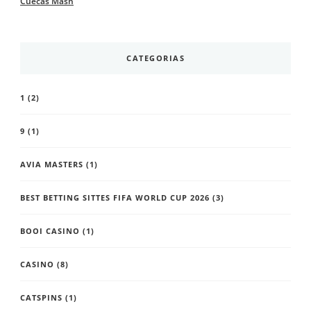
Cuecas Mash
CATEGORIAS
1
(2)
9
(1)
AVIA MASTERS
(1)
BEST BETTING SITTES FIFA WORLD CUP 2026
(3)
BOOI CASINO
(1)
CASINO
(8)
CATSPINS
(1)