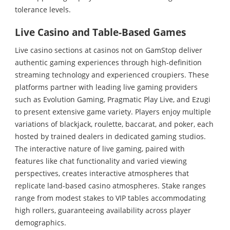
tolerance levels.
Live Casino and Table-Based Games
Live casino sections at casinos not on GamStop deliver
authentic gaming experiences through high-definition
streaming technology and experienced croupiers. These
platforms partner with leading live gaming providers
such as Evolution Gaming, Pragmatic Play Live, and Ezugi
to present extensive game variety. Players enjoy multiple
variations of blackjack, roulette, baccarat, and poker, each
hosted by trained dealers in dedicated gaming studios.
The interactive nature of live gaming, paired with
features like chat functionality and varied viewing
perspectives, creates interactive atmospheres that
replicate land-based casino atmospheres. Stake ranges
range from modest stakes to VIP tables accommodating
high rollers, guaranteeing availability across player
demographics.