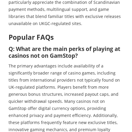
particularly appreciate the combination of Scandinavian
payment methods, multilingual support, and game
libraries that blend familiar titles with exclusive releases
unavailable on UKGC-regulated sites.
Popular FAQs
Q: What are the main perks of playing at
casinos not on GamStop?
The primary advantages include availability of a
significantly broader range of casino games, including
titles from international providers not typically found on
UK-regulated platforms. Players benefit from more
generous bonus structures, increased payout caps, and
quicker withdrawal speeds. Many casinos not on
GamStop offer digital currency options, providing
enhanced privacy and payment efficiency. Additionally,
these platforms frequently feature new exclusive titles,
innovative gaming mechanics, and premium loyalty