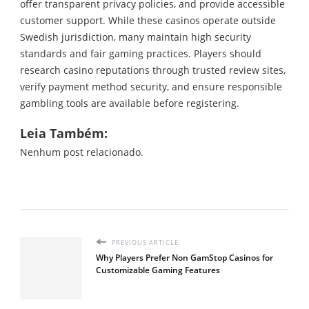
offer transparent privacy policies, and provide accessible
customer support. While these casinos operate outside
Swedish jurisdiction, many maintain high security
standards and fair gaming practices. Players should
research casino reputations through trusted review sites,
verify payment method security, and ensure responsible
gambling tools are available before registering.
Leia Também:
Nenhum post relacionado.
PREVIOUS ARTICLE
Why Players Prefer Non GamStop Casinos for
Customizable Gaming Features