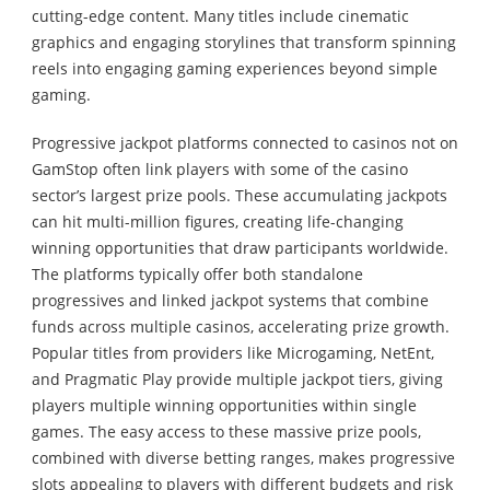
cutting-edge content. Many titles include cinematic
graphics and engaging storylines that transform spinning
reels into engaging gaming experiences beyond simple
gaming.
Progressive jackpot platforms connected to casinos not on
GamStop often link players with some of the casino
sector’s largest prize pools. These accumulating jackpots
can hit multi-million figures, creating life-changing
winning opportunities that draw participants worldwide.
The platforms typically offer both standalone
progressives and linked jackpot systems that combine
funds across multiple casinos, accelerating prize growth.
Popular titles from providers like Microgaming, NetEnt,
and Pragmatic Play provide multiple jackpot tiers, giving
players multiple winning opportunities within single
games. The easy access to these massive prize pools,
combined with diverse betting ranges, makes progressive
slots appealing to players with different budgets and risk