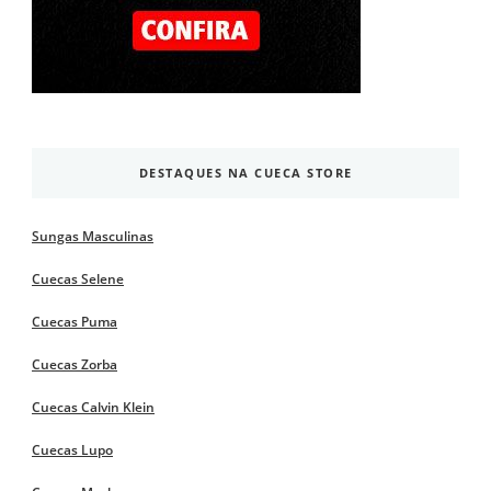
DESTAQUES NA CUECA STORE
Sungas Masculinas
Cuecas Selene
Cuecas Puma
Cuecas Zorba
Cuecas Calvin Klein
Cuecas Lupo