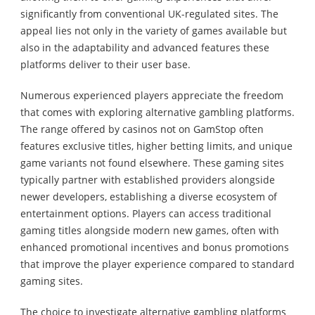
significantly from conventional UK-regulated sites. The
appeal lies not only in the variety of games available but
also in the adaptability and advanced features these
platforms deliver to their user base.
Numerous experienced players appreciate the freedom
that comes with exploring alternative gambling platforms.
The range offered by casinos not on GamStop often
features exclusive titles, higher betting limits, and unique
game variants not found elsewhere. These gaming sites
typically partner with established providers alongside
newer developers, establishing a diverse ecosystem of
entertainment options. Players can access traditional
gaming titles alongside modern new games, often with
enhanced promotional incentives and bonus promotions
that improve the player experience compared to standard
gaming sites.
The choice to investigate alternative gambling platforms