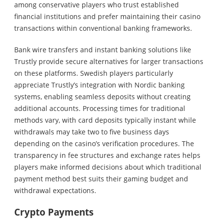
among conservative players who trust established
financial institutions and prefer maintaining their casino
transactions within conventional banking frameworks.
Bank wire transfers and instant banking solutions like
Trustly provide secure alternatives for larger transactions
on these platforms. Swedish players particularly
appreciate Trustly’s integration with Nordic banking
systems, enabling seamless deposits without creating
additional accounts. Processing times for traditional
methods vary, with card deposits typically instant while
withdrawals may take two to five business days
depending on the casino’s verification procedures. The
transparency in fee structures and exchange rates helps
players make informed decisions about which traditional
payment method best suits their gaming budget and
withdrawal expectations.
Crypto Payments