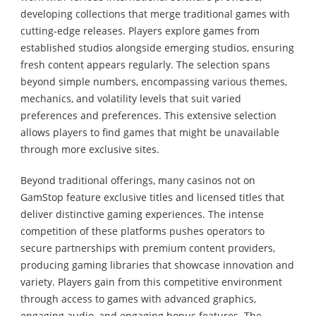
developing collections that merge traditional games with
cutting-edge releases. Players explore games from
established studios alongside emerging studios, ensuring
fresh content appears regularly. The selection spans
beyond simple numbers, encompassing various themes,
mechanics, and volatility levels that suit varied
preferences and preferences. This extensive selection
allows players to find games that might be unavailable
through more exclusive sites.
Beyond traditional offerings, many casinos not on
GamStop feature exclusive titles and licensed titles that
deliver distinctive gaming experiences. The intense
competition of these platforms pushes operators to
secure partnerships with premium content providers,
producing gaming libraries that showcase innovation and
variety. Players gain from this competitive environment
through access to games with advanced graphics,
engaging audio, and engaging bonus features. The