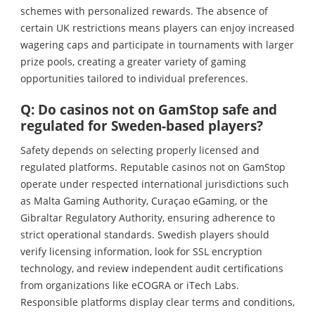
schemes with personalized rewards. The absence of
certain UK restrictions means players can enjoy increased
wagering caps and participate in tournaments with larger
prize pools, creating a greater variety of gaming
opportunities tailored to individual preferences.
Q: Do casinos not on GamStop safe and
regulated for Sweden-based players?
Safety depends on selecting properly licensed and
regulated platforms. Reputable casinos not on GamStop
operate under respected international jurisdictions such
as Malta Gaming Authority, Curaçao eGaming, or the
Gibraltar Regulatory Authority, ensuring adherence to
strict operational standards. Swedish players should
verify licensing information, look for SSL encryption
technology, and review independent audit certifications
from organizations like eCOGRA or iTech Labs.
Responsible platforms display clear terms and conditions,