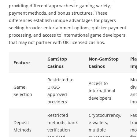
providing different approaches to gaming variety,
payment methods, and bonus structures. These
differences establish unique advantages for players
seeking broader entertainment options, quicker payment
processing, and access to international game developers
that may not partner with UK-licensed casinos.
GamStop
Non-GamStop
Pla
Feature
Casinos
Casinos
Im
Restricted to
Mo
Access to
Game
UKGC-
div
international
Selection
approved
an
developers
providers
inn
Restricted
Cryptocurrency,
Fas
Deposit
methods, bank
e-wallets,
tra
Methods
verification
multiple
mo