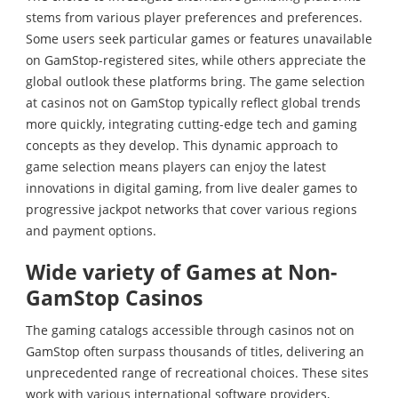
stems from various player preferences and preferences.
Some users seek particular games or features unavailable
on GamStop-registered sites, while others appreciate the
global outlook these platforms bring. The game selection
at casinos not on GamStop typically reflect global trends
more quickly, integrating cutting-edge tech and gaming
concepts as they develop. This dynamic approach to
game selection means players can enjoy the latest
innovations in digital gaming, from live dealer games to
progressive jackpot networks that cover various regions
and payment options.
Wide variety of Games at Non-
GamStop Casinos
The gaming catalogs accessible through casinos not on
GamStop often surpass thousands of titles, delivering an
unprecedented range of recreational choices. These sites
work with various international software providers,