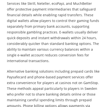
Services like Skrill, Neteller, ecoPayz, and MuchBetter
offer protective payment intermediaries that safeguard
financial details while enabling rapid transfers. These
digital wallets allow players to control their gaming funds
separately from primary bank accounts, supporting
responsible gambling practices. E-wallets usually deliver
quick deposits and instant withdrawals within 24 hours,
considerably quicker than standard banking options. The
ability to maintain various currency balances within a
single e-wallet account reduces conversion fees for
international transactions.
Alternative banking solutions including prepaid cards like
Paysafecard and phone-based payment services offer
extra convenience for players at casinos not on GamStop.
These methods appeal particularly to players in Sweden
who prefer not to share banking details online or those
maintaining careful spending limits through prepaid
amounts. Phone billing options allows payments via