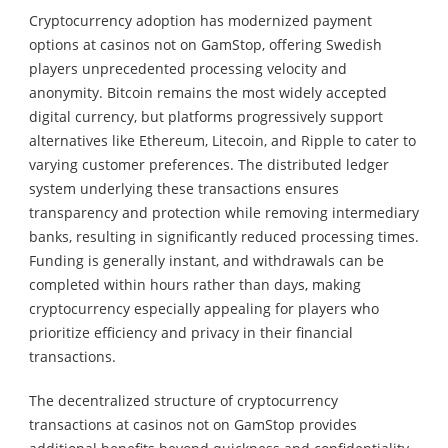
Cryptocurrency adoption has modernized payment
options at casinos not on GamStop, offering Swedish
players unprecedented processing velocity and
anonymity. Bitcoin remains the most widely accepted
digital currency, but platforms progressively support
alternatives like Ethereum, Litecoin, and Ripple to cater to
varying customer preferences. The distributed ledger
system underlying these transactions ensures
transparency and protection while removing intermediary
banks, resulting in significantly reduced processing times.
Funding is generally instant, and withdrawals can be
completed within hours rather than days, making
cryptocurrency especially appealing for players who
prioritize efficiency and privacy in their financial
transactions.
The decentralized structure of cryptocurrency
transactions at casinos not on GamStop provides