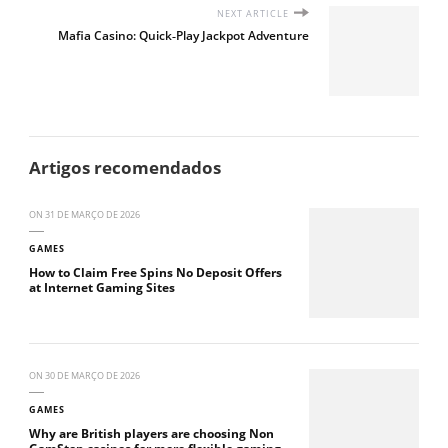
NEXT ARTICLE
Mafia Casino: Quick‑Play Jackpot Adventure
Artigos recomendados
ON
31 DE MARÇO DE 2026
GAMES
How to Claim Free Spins No Deposit Offers
at Internet Gaming Sites
ON
30 DE MARÇO DE 2026
GAMES
Why are British players are choosing Non