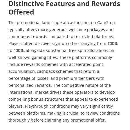
Distinctive Features and Rewards
Offered
The promotional landscape at casinos not on GamStop
typically offers more generous welcome packages and
continuous rewards compared to restricted platforms.
Players often discover sign-up offers ranging from 100%
to 400%, alongside substantial free spin allocations on
well-known gaming titles. These platforms commonly
include rewards schemes with accelerated point
accumulation, cashback schemes that return a
percentage of losses, and premium tier tiers with
personalized rewards. The competitive nature of the
international market drives these operators to develop
compelling bonus structures that appeal to experienced
players. Playthrough conditions may vary significantly
between platforms, making it crucial to review conditions
thoroughly before claiming any promotional offer.