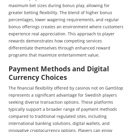
maximum bet sizes during bonus play, allowing for
greater betting flexibility. The blend of higher bonus
percentages, lower wagering requirements, and regular
bonus offerings creates an environment where customers
experience real appreciation. This approach to player
rewards demonstrates how competing services
differentiate themselves through enhanced reward
programs that maximize entertainment value.
Payment Methods and Digital
Currency Choices
The financial flexibility offered by casinos not on GamStop
represents a significant advantage for Swedish players
seeking diverse transaction options. These platforms
typically support a broader range of payment methods
compared to traditional regulated sites, including
international banking solutions, digital wallets, and
innovative cryptocurrency options. Players can enjoy