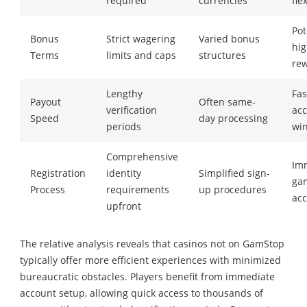
required
currencies
flex
Pot
Bonus
Strict wagering
Varied bonus
hig
Terms
limits and caps
structures
re
Lengthy
Fas
Payout
Often same-
verification
acc
Speed
day processing
periods
wi
Comprehensive
Im
Registration
identity
Simplified sign-
ga
Process
requirements
up procedures
acc
upfront
The relative analysis reveals that casinos not on GamStop
typically offer more efficient experiences with minimized
bureaucratic obstacles. Players benefit from immediate
account setup, allowing quick access to thousands of