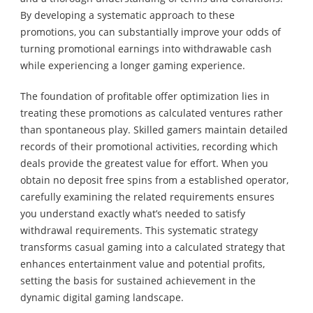
By developing a systematic approach to these
promotions, you can substantially improve your odds of
turning promotional earnings into withdrawable cash
while experiencing a longer gaming experience.
The foundation of profitable offer optimization lies in
treating these promotions as calculated ventures rather
than spontaneous play. Skilled gamers maintain detailed
records of their promotional activities, recording which
deals provide the greatest value for effort. When you
obtain no deposit free spins from a established operator,
carefully examining the related requirements ensures
you understand exactly what’s needed to satisfy
withdrawal requirements. This systematic strategy
transforms casual gaming into a calculated strategy that
enhances entertainment value and potential profits,
setting the basis for sustained achievement in the
dynamic digital gaming landscape.