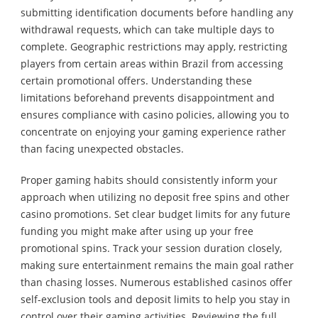
submitting identification documents before handling any
withdrawal requests, which can take multiple days to
complete. Geographic restrictions may apply, restricting
players from certain areas within Brazil from accessing
certain promotional offers. Understanding these
limitations beforehand prevents disappointment and
ensures compliance with casino policies, allowing you to
concentrate on enjoying your gaming experience rather
than facing unexpected obstacles.
Proper gaming habits should consistently inform your
approach when utilizing no deposit free spins and other
casino promotions. Set clear budget limits for any future
funding you might make after using up your free
promotional spins. Track your session duration closely,
making sure entertainment remains the main goal rather
than chasing losses. Numerous established casinos offer
self-exclusion tools and deposit limits to help you stay in
control over their gaming activities. Reviewing the full