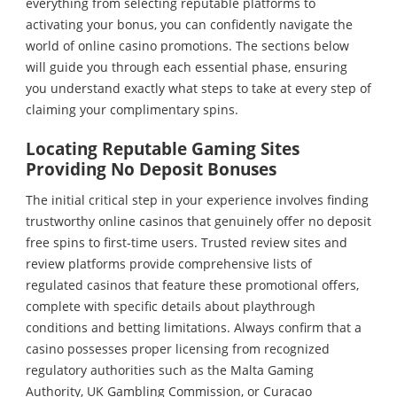
everything from selecting reputable platforms to
activating your bonus, you can confidently navigate the
world of online casino promotions. The sections below
will guide you through each essential phase, ensuring
you understand exactly what steps to take at every step of
claiming your complimentary spins.
Locating Reputable Gaming Sites
Providing No Deposit Bonuses
The initial critical step in your experience involves finding
trustworthy online casinos that genuinely offer no deposit
free spins to first-time users. Trusted review sites and
review platforms provide comprehensive lists of
regulated casinos that feature these promotional offers,
complete with specific details about playthrough
conditions and betting limitations. Always confirm that a
casino possesses proper licensing from recognized
regulatory authorities such as the Malta Gaming
Authority, UK Gambling Commission, or Curacao