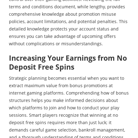
terms and conditions document, while lengthy, provides
comprehensive knowledge about promotion misuse
policies, account limitations, and potential penalties. This
detailed knowledge protects your account status and
ensures you can take advantage of upcoming offers
without complications or misunderstandings.
Increasing Your Earnings from No
Deposit Free Spins
Strategic planning becomes essential when you want to
extract maximum value from bonus promotions at
internet gaming platforms. Comprehending how of bonus
structures helps you make informed decisions about
which platforms to join and how to conduct your play
sessions. Smart players recognize that winning at no
deposit free spins requires more than just luck; it
demands careful game selection, bankroll management,
and a thorough understanding of terms and conditions.