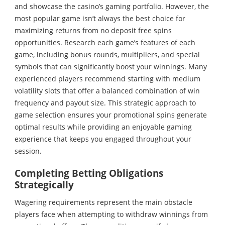
and showcase the casino’s gaming portfolio. However, the
most popular game isn’t always the best choice for
maximizing returns from no deposit free spins
opportunities. Research each game’s features of each
game, including bonus rounds, multipliers, and special
symbols that can significantly boost your winnings. Many
experienced players recommend starting with medium
volatility slots that offer a balanced combination of win
frequency and payout size. This strategic approach to
game selection ensures your promotional spins generate
optimal results while providing an enjoyable gaming
experience that keeps you engaged throughout your
session.
Completing Betting Obligations
Strategically
Wagering requirements represent the main obstacle
players face when attempting to withdraw winnings from