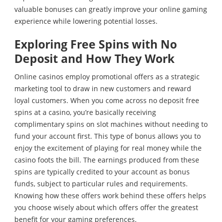
valuable bonuses can greatly improve your online gaming
experience while lowering potential losses.
Exploring Free Spins with No
Deposit and How They Work
Online casinos employ promotional offers as a strategic
marketing tool to draw in new customers and reward
loyal customers. When you come across no deposit free
spins at a casino, you’re basically receiving
complimentary spins on slot machines without needing to
fund your account first. This type of bonus allows you to
enjoy the excitement of playing for real money while the
casino foots the bill. The earnings produced from these
spins are typically credited to your account as bonus
funds, subject to particular rules and requirements.
Knowing how these offers work behind these offers helps
you choose wisely about which offers offer the greatest
benefit for your gaming preferences.