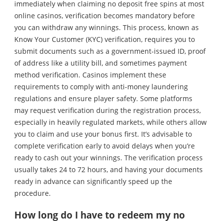
immediately when claiming no deposit free spins at most
online casinos, verification becomes mandatory before
you can withdraw any winnings. This process, known as
Know Your Customer (KYC) verification, requires you to
submit documents such as a government-issued ID, proof
of address like a utility bill, and sometimes payment
method verification. Casinos implement these
requirements to comply with anti-money laundering
regulations and ensure player safety. Some platforms
may request verification during the registration process,
especially in heavily regulated markets, while others allow
you to claim and use your bonus first. It’s advisable to
complete verification early to avoid delays when you’re
ready to cash out your winnings. The verification process
usually takes 24 to 72 hours, and having your documents
ready in advance can significantly speed up the
procedure.
How long do I have to redeem my no