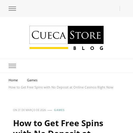
Transforme seu estilo com o blog de moda masculina da Cueca Store. Descubra
Cueca Store Blog
tendências e inspirações para se vestir com confiança e criar seu visual único
com as dicas do especialista Lucas Balzer.
Home
Games
How to Get Free Spins with No Deposit at Online Casinos Right Now
ON
31 DE MARÇO DE 2026
GAMES
How to Get Free Spins