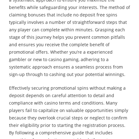
benefits while safeguarding your interests. The method of
claiming bonuses that include no deposit free spins
typically involves a number of straightforward steps that
any player can complete within minutes. Grasping each
stage of this journey helps you prevent common pitfalls
and ensures you receive the complete benefit of
promotional offers. Whether you’re a experienced
gambler or new to casino gaming, adhering to a
systematic approach ensures a seamless process from
sign-up through to cashing out your potential winnings.
Effectively securing promotional spins without making a
deposit depends on careful attention to detail and
compliance with casino terms and conditions. Many
players fail to capitalize on valuable opportunities simply
because they overlook crucial steps or neglect to confirm
their eligibility prior to starting the registration process.
By following a comprehensive guide that includes