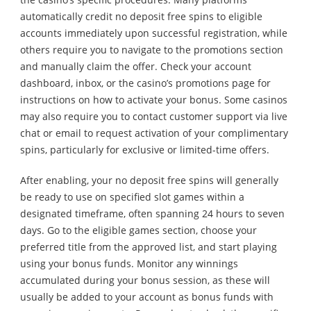
automatically credit no deposit free spins to eligible
accounts immediately upon successful registration, while
others require you to navigate to the promotions section
and manually claim the offer. Check your account
dashboard, inbox, or the casino’s promotions page for
instructions on how to activate your bonus. Some casinos
may also require you to contact customer support via live
chat or email to request activation of your complimentary
spins, particularly for exclusive or limited-time offers.
After enabling, your no deposit free spins will generally
be ready to use on specified slot games within a
designated timeframe, often spanning 24 hours to seven
days. Go to the eligible games section, choose your
preferred title from the approved list, and start playing
using your bonus funds. Monitor any winnings
accumulated during your bonus session, as these will
usually be added to your account as bonus funds with