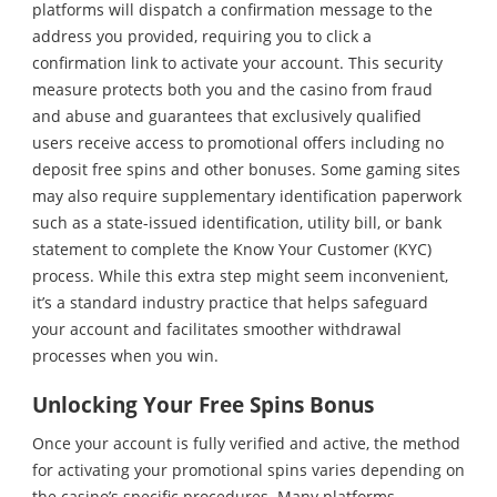
platforms will dispatch a confirmation message to the
address you provided, requiring you to click a
confirmation link to activate your account. This security
measure protects both you and the casino from fraud
and abuse and guarantees that exclusively qualified
users receive access to promotional offers including no
deposit free spins and other bonuses. Some gaming sites
may also require supplementary identification paperwork
such as a state-issued identification, utility bill, or bank
statement to complete the Know Your Customer (KYC)
process. While this extra step might seem inconvenient,
it’s a standard industry practice that helps safeguard
your account and facilitates smoother withdrawal
processes when you win.
Unlocking Your Free Spins Bonus
Once your account is fully verified and active, the method
for activating your promotional spins varies depending on
the casino’s specific procedures. Many platforms