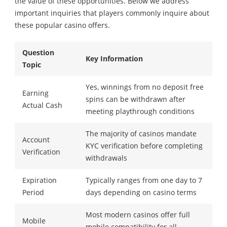
the value of these opportunities. Below we address
important inquiries that players commonly inquire about
these popular casino offers.
Question
Key Information
Topic
Yes, winnings from no deposit free
Earning
spins can be withdrawn after
Actual Cash
meeting playthrough conditions
The majority of casinos mandate
Account
KYC verification before completing
Verification
withdrawals
Expiration
Typically ranges from one day to 7
Period
days depending on casino terms
Most modern casinos offer full
Mobile
mobile compatibility for all