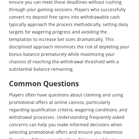
ensure you can meet these deadlines without rushing
through your gaming sessions. Players who successfully
convert no deposit free spins into withdrawable cash
typically approach the process methodically, setting daily
targets for wagering progress and avoiding the
temptation to increase bet sizes dramatically. This
disciplined approach minimizes the risk of depleting your
bonus balance prematurely while maximizing your
chances of reaching the withdrawal threshold with a
substantial balance remaining.
Common Questions
Players often have questions about claiming and using
promotional offers at online casinos, particularly
regarding qualification criteria, wagering conditions, and
withdrawal processes. Understanding frequently asked
concerns can help you make informed decisions when
selecting promotional offers and ensure you maximize