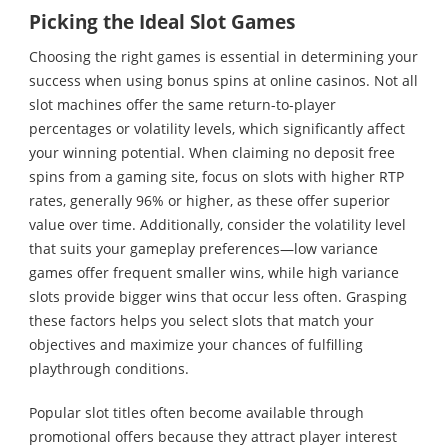
Picking the Ideal Slot Games
Choosing the right games is essential in determining your
success when using bonus spins at online casinos. Not all
slot machines offer the same return-to-player
percentages or volatility levels, which significantly affect
your winning potential. When claiming no deposit free
spins from a gaming site, focus on slots with higher RTP
rates, generally 96% or higher, as these offer superior
value over time. Additionally, consider the volatility level
that suits your gameplay preferences—low variance
games offer frequent smaller wins, while high variance
slots provide bigger wins that occur less often. Grasping
these factors helps you select slots that match your
objectives and maximize your chances of fulfilling
playthrough conditions.
Popular slot titles often become available through
promotional offers because they attract player interest