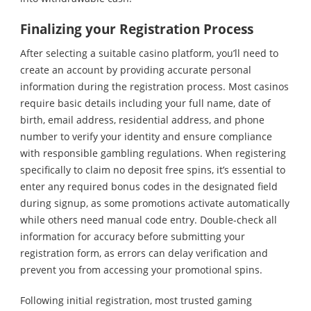
Finalizing your Registration Process
After selecting a suitable casino platform, you’ll need to
create an account by providing accurate personal
information during the registration process. Most casinos
require basic details including your full name, date of
birth, email address, residential address, and phone
number to verify your identity and ensure compliance
with responsible gambling regulations. When registering
specifically to claim no deposit free spins, it’s essential to
enter any required bonus codes in the designated field
during signup, as some promotions activate automatically
while others need manual code entry. Double-check all
information for accuracy before submitting your
registration form, as errors can delay verification and
prevent you from accessing your promotional spins.
Following initial registration, most trusted gaming