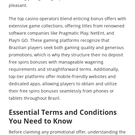
pleasant.
The top casino operators blend enticing bonus offers with
extensive game collections, offering titles from renowned
software companies like Pragmatic Play, NetEnt, and
Play’n GO. These gaming platforms recognize that
Brazilian players seek both gaming quality and generous
promotions, which is why they structure their no deposit
free spins bonuses with manageable wagering
requirements and straightforward terms. Additionally,
top-tier platforms offer mobile-friendly websites and
dedicated apps, allowing players to obtain and utilize
their free spins bonuses seamlessly from phones or
tablets throughout Brazil.
Essential Terms and Conditions
You Need to Know
Before claiming any promotional offer, understanding the