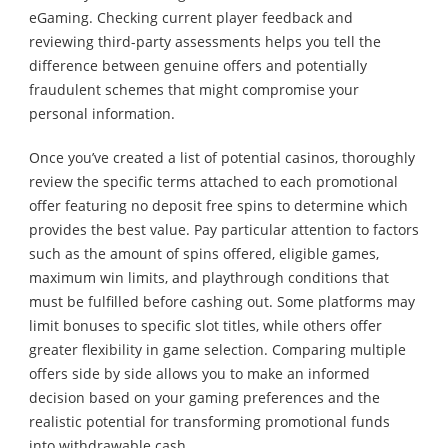
eGaming. Checking current player feedback and
reviewing third-party assessments helps you tell the
difference between genuine offers and potentially
fraudulent schemes that might compromise your
personal information.
Once you’ve created a list of potential casinos, thoroughly
review the specific terms attached to each promotional
offer featuring no deposit free spins to determine which
provides the best value. Pay particular attention to factors
such as the amount of spins offered, eligible games,
maximum win limits, and playthrough conditions that
must be fulfilled before cashing out. Some platforms may
limit bonuses to specific slot titles, while others offer
greater flexibility in game selection. Comparing multiple
offers side by side allows you to make an informed
decision based on your gaming preferences and the
realistic potential for transforming promotional funds
into withdrawable cash.