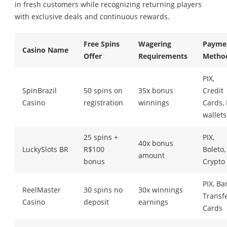
in fresh customers while recognizing returning players
with exclusive deals and continuous rewards.
Free Spins
Wagering
Payme
Casino Name
Offer
Requirements
Metho
PIX,
SpinBrazil
50 spins on
35x bonus
Credit
Casino
registration
winnings
Cards, 
wallets
25 spins +
PIX,
40x bonus
LuckySlots BR
R$100
Boleto,
amount
bonus
Crypto
PIX, Ba
ReelMaster
30 spins no
30x winnings
Transfe
Casino
deposit
earnings
Cards