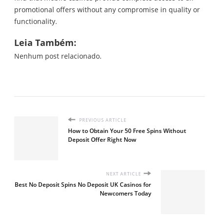
promotional offers without any compromise in quality or
functionality.
Leia Também:
Nenhum post relacionado.
PREVIOUS ARTICLE
How to Obtain Your 50 Free Spins Without
Deposit Offer Right Now
NEXT ARTICLE
Best No Deposit Spins No Deposit UK Casinos for
Newcomers Today