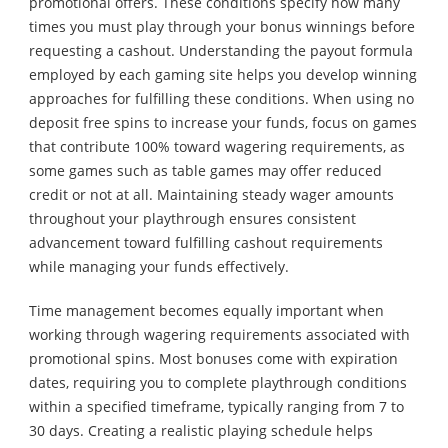
promotional offers. These conditions specify how many
times you must play through your bonus winnings before
requesting a cashout. Understanding the payout formula
employed by each gaming site helps you develop winning
approaches for fulfilling these conditions. When using no
deposit free spins to increase your funds, focus on games
that contribute 100% toward wagering requirements, as
some games such as table games may offer reduced
credit or not at all. Maintaining steady wager amounts
throughout your playthrough ensures consistent
advancement toward fulfilling cashout requirements
while managing your funds effectively.
Time management becomes equally important when
working through wagering requirements associated with
promotional spins. Most bonuses come with expiration
dates, requiring you to complete playthrough conditions
within a specified timeframe, typically ranging from 7 to
30 days. Creating a realistic playing schedule helps