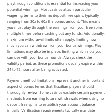
playthrough conditions is essential for increasing your
potential winnings. Most casinos attach particular
wagering terms to their no deposit free spins, typically
ranging from 30x to 60x the bonus amount. This means
you must play through the earnings from your free spins
multiple times before cashing out any funds. Additionally,
maximum withdrawal limits often apply, limiting how
much you can withdraw from your bonus winnings. Play
limitations may also be in place, limiting which slots you
can use with your bonus rounds. Always check the
validity period, as these promotions usually expire within
24 to 72 hours after being activated.
Payment method limitations represent another important
aspect of bonus terms that Brazilian players should
thoroughly review. Some casinos exclude certain payment
methods from earning future withdrawals when using no
deposit free spins to establish your account balance
initially. Verification requirements typically mandate