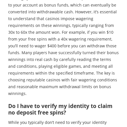
to your account as bonus funds, which can eventually be
converted into withdrawable cash. However, it’s essential
to understand that casinos impose wagering
requirements on these winnings, typically ranging from
30x to 60x the amount won. For example, if you win $10
from your free spins with a 40x wagering requirement,
you’ll need to wager $400 before you can withdraw those
funds. Many players have successfully turned their bonus
winnings into real cash by carefully reading the terms
and conditions, playing eligible games, and meeting all
requirements within the specified timeframe. The key is
choosing reputable casinos with fair wagering conditions
and reasonable maximum withdrawal limits on bonus
winnings.
Do I have to verify my identity to claim
no deposit free spins?
While you typically don’t need to verify your identity