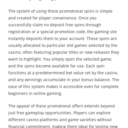
The system of using these promotional spins is simple
and created for player convenience. Once you
successfully claim no deposit free spins through
registration or a special promotion code, the gaming site
instantly deposits them to your account. These spins are
usually allocated to particular slot games selected by the
casino, often featuring popular titles or new releases they
want to highlight. You simply open the selected game,
and the spins become available for use. Each spin
functions at a predetermined bet value set by the casino,
and any winnings accumulate in your bonus balance. The
ease of this system makes it accessible even for complete
beginners in online gaming.
The appeal of these promotional offers extends beyond
just free gameplay opportunities. Players can explore
different casino platforms and game varieties without
financial commitment, making them ideal for testing new