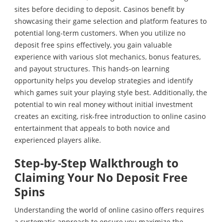
sites before deciding to deposit. Casinos benefit by
showcasing their game selection and platform features to
potential long-term customers. When you utilize no
deposit free spins effectively, you gain valuable
experience with various slot mechanics, bonus features,
and payout structures. This hands-on learning
opportunity helps you develop strategies and identify
which games suit your playing style best. Additionally, the
potential to win real money without initial investment
creates an exciting, risk-free introduction to online casino
entertainment that appeals to both novice and
experienced players alike.
Step-by-Step Walkthrough to
Claiming Your No Deposit Free
Spins
Understanding the world of online casino offers requires
a systematic approach to ensure you maximize the