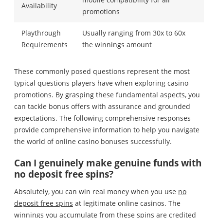
Availability
promotions
Playthrough
Usually ranging from 30x to 60x
Requirements
the winnings amount
These commonly posed questions represent the most
typical questions players have when exploring casino
promotions. By grasping these fundamental aspects, you
can tackle bonus offers with assurance and grounded
expectations. The following comprehensive responses
provide comprehensive information to help you navigate
the world of online casino bonuses successfully.
Can I genuinely make genuine funds with
no deposit free spins?
Absolutely, you can win real money when you use
no
deposit free spins
at legitimate online casinos. The
winnings you accumulate from these spins are credited