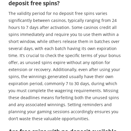
deposit free spins?
The validity period for no deposit free spins varies
significantly between casinos, typically ranging from 24
hours to 7 days after activation. Some casinos credit all
spins immediately and require you to use them within a
short window, while others release them in batches over
several days, with each batch having its own expiration
time. It’s crucial to check the specific terms of your bonus
offer, as unused spins expire without any option for
extension or recovery. Additionally, even after using your
spins, the winnings generated usually have their own
expiration period, commonly 7 to 30 days, during which
you must complete the wagering requirements. Missing
these deadlines means forfeiting both the unused spins
and any associated winnings. Setting reminders and
planning your gaming sessions accordingly ensures you
don’t waste these valuable opportunities.