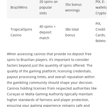
20 spins on
PIX, E-
35x bonus
BrazilWins
popular
wallets
winnings
slots
Crypto
PIX,
40 spins +
TropicalSpins
38x total
Credit
deposit
Casino
bonus
Cards,
match
Boleto
When assessing casinos that provide no deposit free
spins to Brazilian players, it’s important to consider
factors beyond just the quantity of spins offered. The
quality of the gaming platform, licensing credentials,
payout processing times, and overall reputation within
the gambling community should shape your decision.
Casinos holding licenses from respected authorities like
Curaçao or Malta Gaming Authority typically maintain
higher standards of fairness and player protection,
ensuring your gaming experience remains safe and