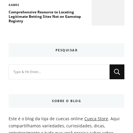
GAMES
Comprehensive Resource to Locating
Legitimate Betting Sites Not on Gamstop
Registry
PESQUISAR
Looking
for
Something?
SOBRE O BLOG
Este é o blog da loja de cuecas online
Cueca Store
. Aqui
compartilhamos variedades, curiosidades, dicas,
entretenimento e tudo que você precisa saber sobre