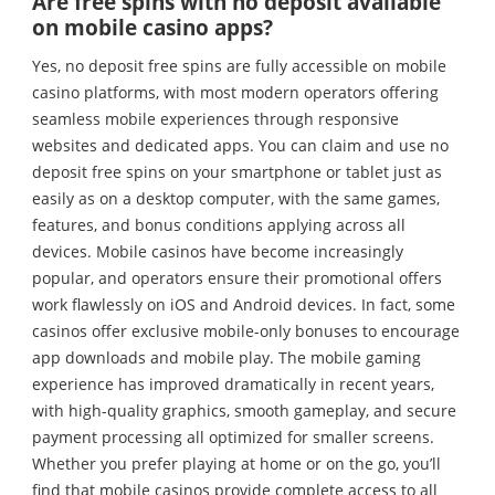
Are free spins with no deposit available
on mobile casino apps?
Yes, no deposit free spins are fully accessible on mobile
casino platforms, with most modern operators offering
seamless mobile experiences through responsive
websites and dedicated apps. You can claim and use no
deposit free spins on your smartphone or tablet just as
easily as on a desktop computer, with the same games,
features, and bonus conditions applying across all
devices. Mobile casinos have become increasingly
popular, and operators ensure their promotional offers
work flawlessly on iOS and Android devices. In fact, some
casinos offer exclusive mobile-only bonuses to encourage
app downloads and mobile play. The mobile gaming
experience has improved dramatically in recent years,
with high-quality graphics, smooth gameplay, and secure
payment processing all optimized for smaller screens.
Whether you prefer playing at home or on the go, you’ll
find that mobile casinos provide complete access to all