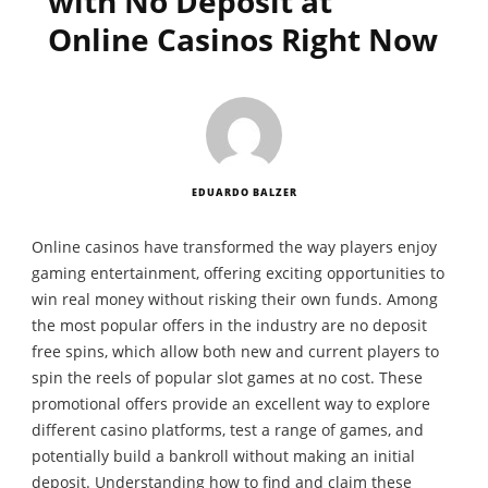
with No Deposit at
Online Casinos Right Now
EDUARDO BALZER
Online casinos have transformed the way players enjoy
gaming entertainment, offering exciting opportunities to
win real money without risking their own funds. Among
the most popular offers in the industry are no deposit
free spins, which allow both new and current players to
spin the reels of popular slot games at no cost. These
promotional offers provide an excellent way to explore
different casino platforms, test a range of games, and
potentially build a bankroll without making an initial
deposit. Understanding how to find and claim these