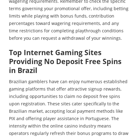
wagering requirements. Remember to check the specific
terms governing your promotional offer, including betting
limits while playing with bonus funds, contribution
percentages toward wagering requirements, and any
time restrictions for completing playthrough conditions
before you can request a withdrawal of your winnings.
Top Internet Gaming Sites
Providing No Deposit Free Spins
in Brazil
Brazilian gamblers have can enjoy numerous established
gaming platforms that offer attractive signup rewards,
including opportunities to claim no deposit free spins
upon registration. These sites cater specifically to the
Brazilian market, accepting local payment methods like
PIX and offering player assistance in Portuguese. The
intensity within the online casino industry means
operators regularly refresh their bonus programs to draw