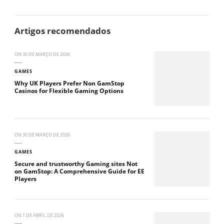
Artigos recomendados
ON
30 DE MARÇO DE 2026
GAMES
Why UK Players Prefer Non GamStop
Casinos for Flexible Gaming Options
ON
30 DE MARÇO DE 2026
GAMES
Secure and trustworthy Gaming sites Not
on GamStop: A Comprehensive Guide for EE
Players
ON
1 DE ABRIL DE 2026