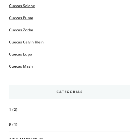
Cuecas Selene
Cuecas Puma
Cuecas Zorba
Cuecas Calvin Klein
Cuecas Lupo
Cuecas Mash
CATEGORIAS
1
(2)
9
(1)