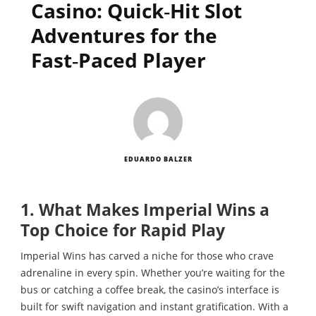
Casino: Quick‑Hit Slot
Adventures for the
Fast‑Paced Player
EDUARDO BALZER
1. What Makes Imperial Wins a
Top Choice for Rapid Play
Imperial Wins has carved a niche for those who crave
adrenaline in every spin. Whether you’re waiting for the
bus or catching a coffee break, the casino’s interface is
built for swift navigation and instant gratification. With a