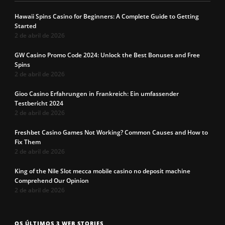
Hawaii Spins Casino for Beginners: A Complete Guide to Getting
Started
2 de abril de 2026
GW Casino Promo Code 2024: Unlock the Best Bonuses and Free
Spins
2 de abril de 2026
Gioo Casino Erfahrungen in Frankreich: Ein umfassender
Testbericht 2024
2 de abril de 2026
Freshbet Casino Games Not Working? Common Causes and How to
Fix Them
2 de abril de 2026
King of the Nile Slot mecca mobile casino no deposit machine
Comprehend Our Opinion
2 de abril de 2026
Os 7 tipos de
Cueca com
Precisa c
OS ÚLTIMOS 3 WEB STORIES