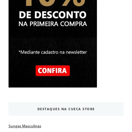
DESTAQUES NA CUECA STORE
Sungas Masculinas