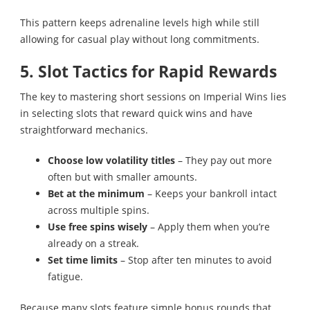
This pattern keeps adrenaline levels high while still
allowing for casual play without long commitments.
5. Slot Tactics for Rapid Rewards
The key to mastering short sessions on Imperial Wins lies
in selecting slots that reward quick wins and have
straightforward mechanics.
Choose low volatility titles
– They pay out more
often but with smaller amounts.
Bet at the minimum
– Keeps your bankroll intact
across multiple spins.
Use free spins wisely
– Apply them when you’re
already on a streak.
Set time limits
– Stop after ten minutes to avoid
fatigue.
Because many slots feature simple bonus rounds that