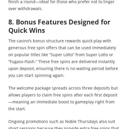
finish a round—ideal for those who prefer not to linger
over withdrawals.
8. Bonus Features Designed for
Quick Wins
The casino’s bonus structure rewards quick play with
generous free spin offers that can be used immediately
on popular titles like “Super Lotto” from Super Lotto or
“Fugaso Flash.” These free spins are delivered instantly
upon deposit, ensuring there is no waiting period before
you can start spinning again.
The welcome package spreads across three deposits but
allows players to claim free spins after each first deposit
—meaning an immediate boost to gameplay right from
the start.
Ongoing promotions such as Noble Thursdays also suit
short sessions because they provide extra free spins that