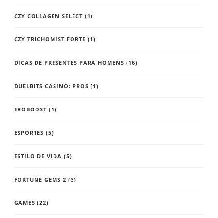
CZY COLLAGEN SELECT
(1)
CZY TRICHOMIST FORTE
(1)
DICAS DE PRESENTES PARA HOMENS
(16)
DUELBITS CASINO: PROS
(1)
EROBOOST
(1)
ESPORTES
(5)
ESTILO DE VIDA
(5)
FORTUNE GEMS 2
(3)
GAMES
(22)