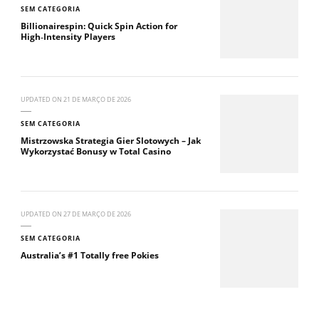
SEM CATEGORIA
Billionairespin: Quick Spin Action for
High‑Intensity Players
UPDATED ON
21 DE MARÇO DE 2026
SEM CATEGORIA
Mistrzowska Strategia Gier Slotowych – Jak
Wykorzystać Bonusy w Total Casino
UPDATED ON
27 DE MARÇO DE 2026
SEM CATEGORIA
Australia’s #1 Totally free Pokies