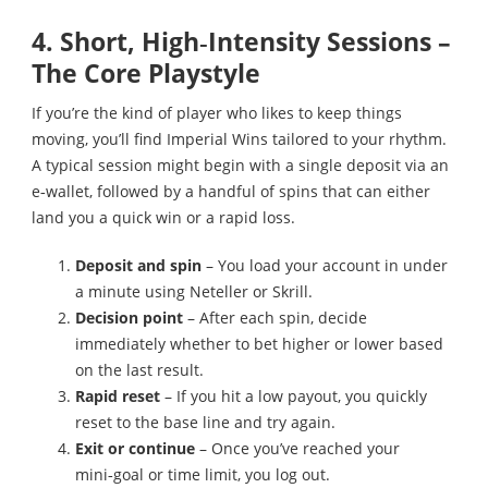
4. Short, High‑Intensity Sessions –
The Core Playstyle
If you’re the kind of player who likes to keep things
moving, you’ll find Imperial Wins tailored to your rhythm.
A typical session might begin with a single deposit via an
e‑wallet, followed by a handful of spins that can either
land you a quick win or a rapid loss.
Deposit and spin
– You load your account in under
a minute using Neteller or Skrill.
Decision point
– After each spin, decide
immediately whether to bet higher or lower based
on the last result.
Rapid reset
– If you hit a low payout, you quickly
reset to the base line and try again.
Exit or continue
– Once you’ve reached your
mini‑goal or time limit, you log out.