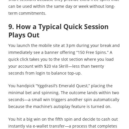
can be used within the same day or week without long-
term commitments.
9. How a Typical Quick Session
Plays Out
You launch the mobile site at 3 pm during your break and
immediately see a banner offering “150 Free Spins.” A
quick click takes you to the slot section where you load
your account with $20 via Skrill—less than twenty
seconds from login to balance top‑up.
You handpick “Yggdrasil’s Emerald Quest,” placing the
minimal bet and spinning. The outcome lands within two
seconds—a small win triggers another spin automatically
because the machine’s autoplay feature is turned on.
You hit a big win on the fifth spin and decide to cash out
instantly via e‑wallet transfer—a process that completes