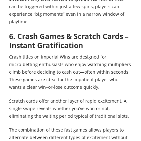
can be triggered within just a few spins, players can
experience “big moments” even in a narrow window of
playtime.
6. Crash Games & Scratch Cards –
Instant Gratification
Crash titles on Imperial Wins are designed for
micro‑betting enthusiasts who enjoy watching multipliers
climb before deciding to cash out—often within seconds.
These games are ideal for the impatient player who
wants a clear win–or‑lose outcome quickly.
Scratch cards offer another layer of rapid excitement. A
single swipe reveals whether you’ve won or not,
eliminating the waiting period typical of traditional slots.
The combination of these fast games allows players to
alternate between different types of excitement without