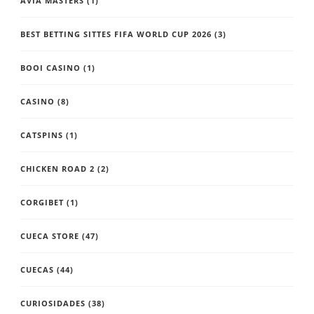
AVIA MASTERS
(1)
BEST BETTING SITTES FIFA WORLD CUP 2026
(3)
BOOI CASINO
(1)
CASINO
(8)
CATSPINS
(1)
CHICKEN ROAD 2
(2)
CORGIBET
(1)
CUECA STORE
(47)
CUECAS
(44)
CURIOSIDADES
(38)