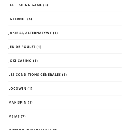
ICE FISHING GAME
(3)
INTERNET
(4)
JAKIE SĄ ALTERNATYWY
(1)
JEU DE POULET
(1)
JOKI CASINO
(1)
LES CONDITIONS GÉNÉRALES
(1)
LOCOWIN
(1)
MAKISPIN
(1)
MEIAS
(7)