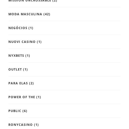
MISSION UNCROSSABLE
(2)
MODA MASCULINA
(42)
NEGÓCIOS
(1)
NUOVI CASINO
(1)
NYXBETS
(1)
OUTLET
(1)
PARA ELAS
(2)
POWER OF THE
(1)
PUBLIC
(6)
RONYCASINO
(1)