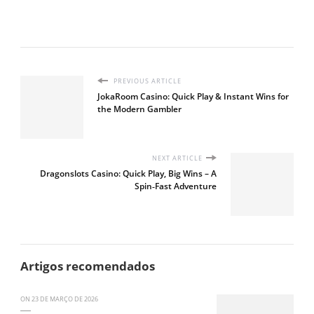
PREVIOUS ARTICLE
JokaRoom Casino: Quick Play & Instant Wins for
the Modern Gambler
NEXT ARTICLE
Dragonslots Casino: Quick Play, Big Wins – A
Spin‑Fast Adventure
Artigos recomendados
ON
23 DE MARÇO DE 2026