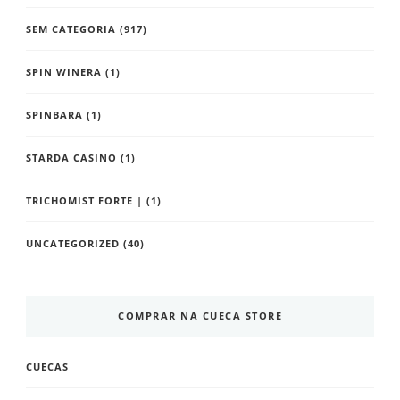
SEM CATEGORIA
(917)
SPIN WINERA
(1)
SPINBARA
(1)
STARDA CASINO
(1)
TRICHOMIST FORTE |
(1)
UNCATEGORIZED
(40)
COMPRAR NA CUECA STORE
CUECAS