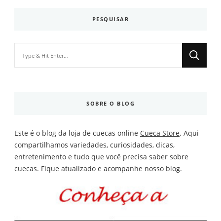
PESQUISAR
Looking
for
Something?
SOBRE O BLOG
Este é o blog da loja de cuecas online
Cueca Store
. Aqui
compartilhamos variedades, curiosidades, dicas,
entretenimento e tudo que você precisa saber sobre
cuecas. Fique atualizado e acompanhe nosso blog.