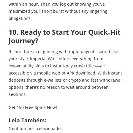
within an hour. Then you log out knowing you’ve
maximized your short burst without any lingering
obligations.
10. Ready to Start Your Quick‑Hit
Journey?
If short bursts of gaming with rapid payouts sound like
your style, Imperial Wins offers everything from
low‑volatility slots to instant‑pay crash titles—all
accessible via mobile web or APK download. With instant
deposits through e‑wallets or crypto and fast withdrawal
options, there’s no reason to wait around between
sessions.
Get 150 Free Spins Now!
Leia Também:
Nenhum post relacionado.