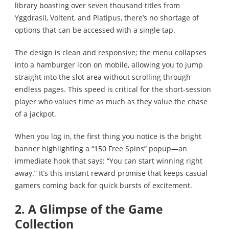
library boasting over seven thousand titles from
Yggdrasil, Voltent, and Platipus, there’s no shortage of
options that can be accessed with a single tap.
The design is clean and responsive; the menu collapses
into a hamburger icon on mobile, allowing you to jump
straight into the slot area without scrolling through
endless pages. This speed is critical for the short‑session
player who values time as much as they value the chase
of a jackpot.
When you log in, the first thing you notice is the bright
banner highlighting a “150 Free Spins” popup—an
immediate hook that says: “You can start winning right
away.” It’s this instant reward promise that keeps casual
gamers coming back for quick bursts of excitement.
2. A Glimpse of the Game
Collection