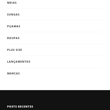
MEIAS
SUNGAS
PIJAMAS
ROUPAS
PLUS SIZE
LANÇAMENTOS
MARCAS
POSTS RECENTES