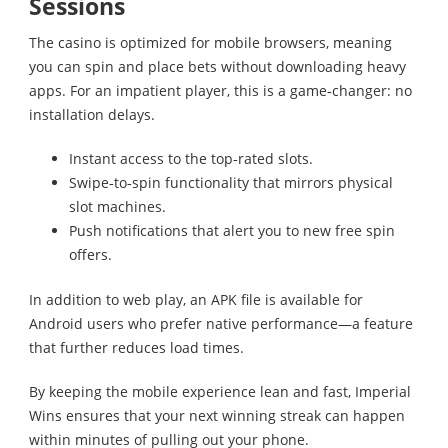
Sessions
The casino is optimized for mobile browsers, meaning
you can spin and place bets without downloading heavy
apps. For an impatient player, this is a game‑changer: no
installation delays.
Instant access to the top‑rated slots.
Swipe‑to‑spin functionality that mirrors physical
slot machines.
Push notifications that alert you to new free spin
offers.
In addition to web play, an APK file is available for
Android users who prefer native performance—a feature
that further reduces load times.
By keeping the mobile experience lean and fast, Imperial
Wins ensures that your next winning streak can happen
within minutes of pulling out your phone.