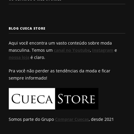
rosto
enchimento
a cueca p
masculinos em
pra levantar o
não enrol
2025. Qual é o
bumbum. Você
Confira a
seu?
conhece?
solução q
BLOG CUECA STORE
Roberto
encontro
Aqui você encontra um vasto conteúdo sobre moda
masculina. Temos um
canal no Youtube
,
Instagram
e
nossa loja
é claro.
Pra você não perder as tendências da moda e ficar
sempre informado!
Somos parte do Grupo
Comprar Cuecas
, desde 2021