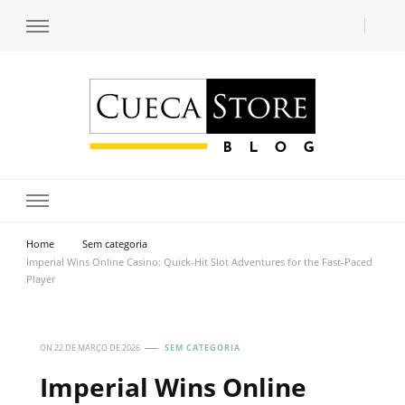
Transforme seu estilo com o blog de moda masculina da Cueca Store. Descubra
Cueca Store Blog
tendências e inspirações para se vestir com confiança e criar seu visual único
com as dicas do especialista Lucas Balzer.
Home
Sem categoria
Imperial Wins Online Casino: Quick‑Hit Slot Adventures for the Fast‑Paced
Player
ON
22 DE MARÇO DE 2026
SEM CATEGORIA
Imperial Wins Online