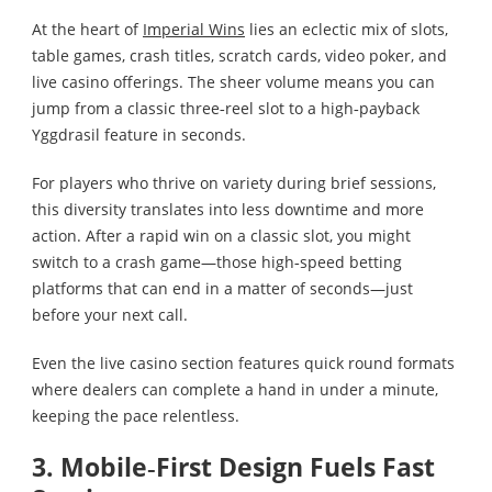
At the heart of
Imperial Wins
lies an eclectic mix of slots,
table games, crash titles, scratch cards, video poker, and
live casino offerings. The sheer volume means you can
jump from a classic three‑reel slot to a high‑payback
Yggdrasil feature in seconds.
For players who thrive on variety during brief sessions,
this diversity translates into less downtime and more
action. After a rapid win on a classic slot, you might
switch to a crash game—those high‑speed betting
platforms that can end in a matter of seconds—just
before your next call.
Even the live casino section features quick round formats
where dealers can complete a hand in under a minute,
keeping the pace relentless.
3. Mobile‑First Design Fuels Fast