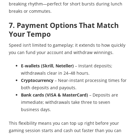
breaking rhythm—perfect for short bursts during lunch
breaks or commutes.
7. Payment Options That Match
Your Tempo
Speed isn’t limited to gameplay; it extends to how quickly
you can fund your account and withdraw winnings.
E‑wallets (Skrill, Neteller)
– Instant deposits;
withdrawals clear in 24–48 hours.
Cryptocurrency
– Near-instant processing times for
both deposits and payouts.
Bank cards (VISA & MasterCard)
– Deposits are
immediate; withdrawals take three to seven
business days.
This flexibility means you can top up right before your
gaming session starts and cash out faster than you can