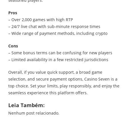
seasoned players.
Pros
– Over 2,000 games with high RTP
– 24/7 live chat with sub‑minute response times
– Wide range of payment methods, including crypto
Cons
– Some bonus terms can be confusing for new players
– Limited availability in a few restricted jurisdictions
Overall, if you value quick support, a broad game
selection, and secure payment options, Casino Seven is a
top choice. Set your limits, play responsibly, and enjoy the
seamless experience this platform offers.
Leia Também:
Nenhum post relacionado.