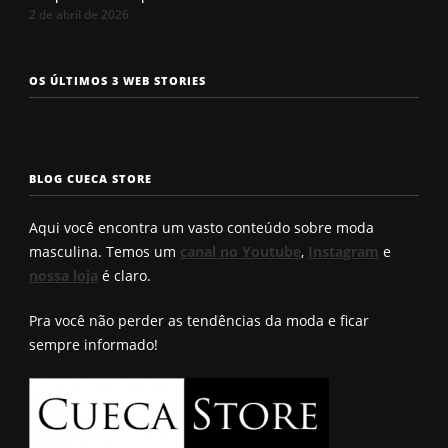
2 de abril de 2026
Os 7 tipos de
Cueca com
Precisa c
OS ÚLTIMOS 3 WEB STORIES
rosto
enchimento
a cueca p
masculinos em
pra levantar o
não enrol
2025. Qual é o
bumbum. Você
Confira a
seu?
conhece?
solução q
BLOG CUECA STORE
Roberto
encontro
Aqui você encontra um vasto conteúdo sobre moda
masculina. Temos um
canal no Youtube
,
Instagram
e
nossa loja
é claro.
Pra você não perder as tendências da moda e ficar
sempre informado!