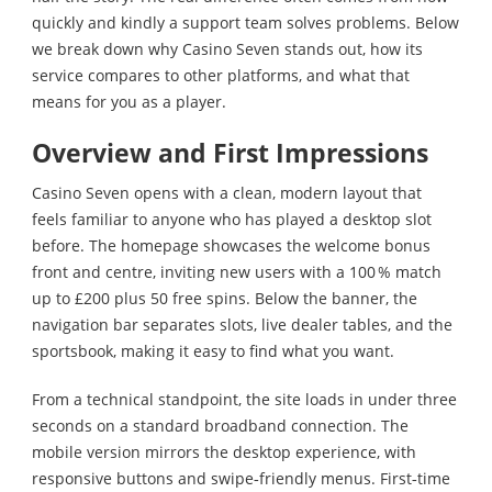
quickly and kindly a support team solves problems. Below
we break down why Casino Seven stands out, how its
service compares to other platforms, and what that
means for you as a player.
Overview and First Impressions
Casino Seven opens with a clean, modern layout that
feels familiar to anyone who has played a desktop slot
before. The homepage showcases the welcome bonus
front and centre, inviting new users with a 100 % match
up to £200 plus 50 free spins. Below the banner, the
navigation bar separates slots, live dealer tables, and the
sportsbook, making it easy to find what you want.
From a technical standpoint, the site loads in under three
seconds on a standard broadband connection. The
mobile version mirrors the desktop experience, with
responsive buttons and swipe‑friendly menus. First‑time