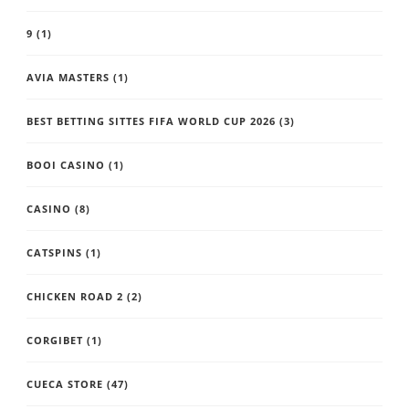
9
(1)
AVIA MASTERS
(1)
BEST BETTING SITTES FIFA WORLD CUP 2026
(3)
BOOI CASINO
(1)
CASINO
(8)
CATSPINS
(1)
CHICKEN ROAD 2
(2)
CORGIBET
(1)
CUECA STORE
(47)