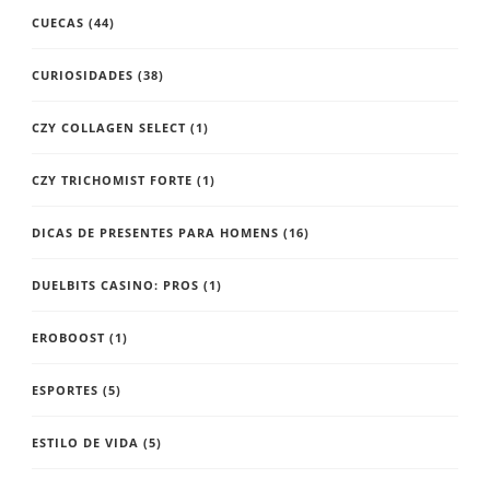
CUECAS
(44)
CURIOSIDADES
(38)
CZY COLLAGEN SELECT
(1)
CZY TRICHOMIST FORTE
(1)
DICAS DE PRESENTES PARA HOMENS
(16)
DUELBITS CASINO: PROS
(1)
EROBOOST
(1)
ESPORTES
(5)
ESTILO DE VIDA
(5)