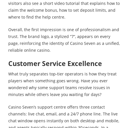
visitors also see a short video tutorial that explains how to
claim the welcome bonus, how to set deposit limits, and
where to find the help centre.
Overall, the first impression is one of professionalism and
trust. The brand logo, a stylized “7”, appears on every
page, reinforcing the identity of Casino Seven as a unified,
reliable online casino.
Customer Service Excellence
What truly separates top‑tier operators is how they treat
players when something goes wrong. Have you ever
wondered why some support teams resolve issues in
minutes while others leave you waiting for days?
Casino Seven’s support centre offers three contact
channels: live chat, email, and a 24/7 phone line. The live
chat window opens instantly on both desktop and mobile,
and agents typically respond within 30 seconds. In a