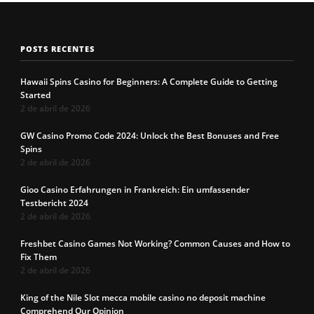
POSTS RECENTES
Hawaii Spins Casino for Beginners: A Complete Guide to Getting
Started
2 de abril de 2026
GW Casino Promo Code 2024: Unlock the Best Bonuses and Free
Spins
2 de abril de 2026
Gioo Casino Erfahrungen in Frankreich: Ein umfassender
Testbericht 2024
2 de abril de 2026
Freshbet Casino Games Not Working? Common Causes and How to
Fix Them
2 de abril de 2026
King of the Nile Slot mecca mobile casino no deposit machine
Comprehend Our Opinion