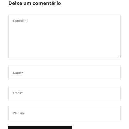
Deixe um comentário