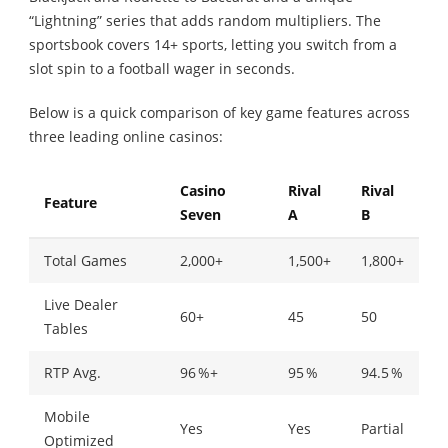
“Lightning” series that adds random multipliers. The
sportsbook covers 14+ sports, letting you switch from a
slot spin to a football wager in seconds.
Below is a quick comparison of key game features across
three leading online casinos:
Casino
Rival
Rival
Feature
Seven
A
B
Total Games
2,000+
1,500+
1,800+
Live Dealer
60+
45
50
Tables
RTP Avg.
96 %+
95 %
94.5 %
Mobile
Yes
Yes
Partial
Optimized