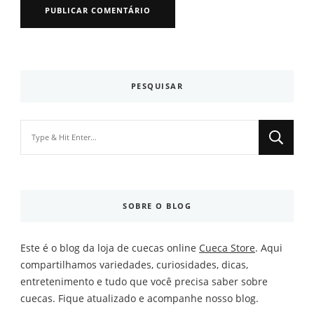
PESQUISAR
Looking
for
Something?
SOBRE O BLOG
Este é o blog da loja de cuecas online
Cueca Store
. Aqui
compartilhamos variedades, curiosidades, dicas,
entretenimento e tudo que você precisa saber sobre
cuecas. Fique atualizado e acompanhe nosso blog.