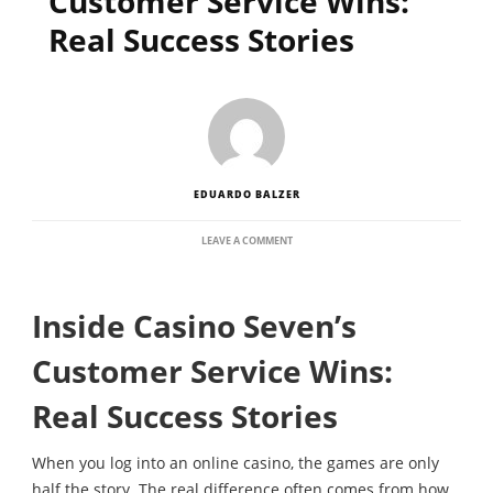
Customer Service Wins:
Real Success Stories
EDUARDO BALZER
ON
LEAVE A COMMENT
INSIDE
CASINO
SEVEN’S
CUSTOMER
Inside Casino Seven’s
SERVICE
WINS:
Customer Service Wins:
REAL
SUCCESS
STORIES
Real Success Stories
When you log into an online casino, the games are only
half the story. The real difference often comes from how