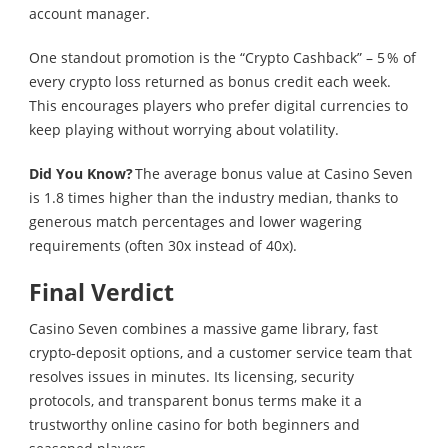
account manager.
One standout promotion is the “Crypto Cashback” – 5 % of
every crypto loss returned as bonus credit each week.
This encourages players who prefer digital currencies to
keep playing without worrying about volatility.
Did You Know?
The average bonus value at Casino Seven
is 1.8 times higher than the industry median, thanks to
generous match percentages and lower wagering
requirements (often 30x instead of 40x).
Final Verdict
Casino Seven combines a massive game library, fast
crypto‑deposit options, and a customer service team that
resolves issues in minutes. Its licensing, security
protocols, and transparent bonus terms make it a
trustworthy online casino for both beginners and