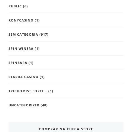
PUBLIC
(6)
RONYCASINO
(1)
SEM CATEGORIA
(917)
SPIN WINERA
(1)
SPINBARA
(1)
STARDA CASINO
(1)
TRICHOMIST FORTE |
(1)
UNCATEGORIZED
(40)
COMPRAR NA CUECA STORE