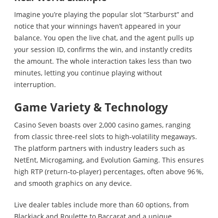
Imagine you’re playing the popular slot “Starburst” and
notice that your winnings haven’t appeared in your
balance. You open the live chat, and the agent pulls up
your session ID, confirms the win, and instantly credits
the amount. The whole interaction takes less than two
minutes, letting you continue playing without
interruption.
Game Variety & Technology
Casino Seven boasts over 2,000 casino games, ranging
from classic three‑reel slots to high‑volatility megaways.
The platform partners with industry leaders such as
NetEnt, Microgaming, and Evolution Gaming. This ensures
high RTP (return‑to‑player) percentages, often above 96 %,
and smooth graphics on any device.
Live dealer tables include more than 60 options, from
Blackjack and Roulette to Baccarat and a unique