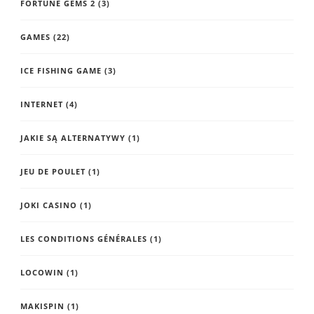
FORTUNE GEMS 2
(3)
GAMES
(22)
ICE FISHING GAME
(3)
INTERNET
(4)
JAKIE SĄ ALTERNATYWY
(1)
JEU DE POULET
(1)
JOKI CASINO
(1)
LES CONDITIONS GÉNÉRALES
(1)
LOCOWIN
(1)
MAKISPIN
(1)