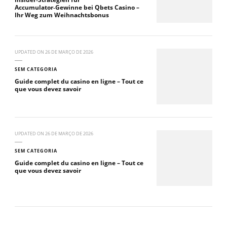
Accumulator‑Gewinne bei Qbets Casino –
Ihr Weg zum Weihnachtsbonus
UPDATED ON
26 DE MARÇO DE 2026
SEM CATEGORIA
Guide complet du casino en ligne – Tout ce
que vous devez savoir
UPDATED ON
26 DE MARÇO DE 2026
SEM CATEGORIA
Guide complet du casino en ligne – Tout ce
que vous devez savoir