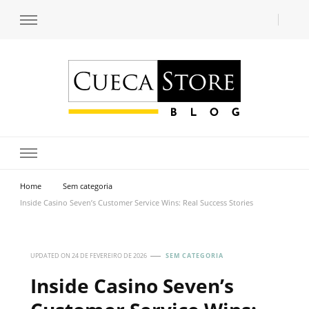
Transforme seu estilo com o blog de moda masculina da Cueca Store. Descubra
Cueca Store Blog
tendências e inspirações para se vestir com confiança e criar seu visual único
com as dicas do especialista Lucas Balzer.
Home
Sem categoria
Inside Casino Seven’s Customer Service Wins: Real Success Stories
UPDATED ON
24 DE FEVEREIRO DE 2026
SEM CATEGORIA
Inside Casino Seven’s