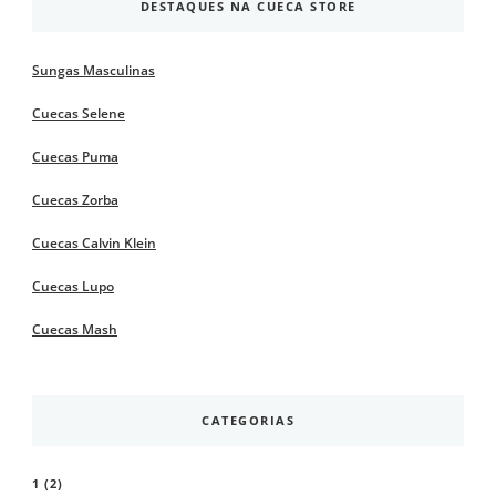
DESTAQUES NA CUECA STORE
Sungas Masculinas
Cuecas Selene
Cuecas Puma
Cuecas Zorba
Cuecas Calvin Klein
Cuecas Lupo
Cuecas Mash
CATEGORIAS
1
(2)