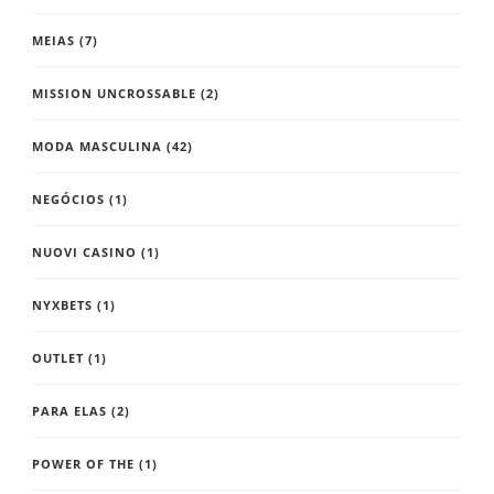
MEIAS
(7)
MISSION UNCROSSABLE
(2)
MODA MASCULINA
(42)
NEGÓCIOS
(1)
NUOVI CASINO
(1)
NYXBETS
(1)
OUTLET
(1)
PARA ELAS
(2)
POWER OF THE
(1)