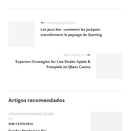
PREVIOUS ARTICLE
Les jeux live : comment les jackpots
transforment le paysage du iGaming
NEXT ARTICLE
Experten‑Strategien für Live‑Dealer‑Spiele &
Freispiele im Qbets Casino
Artigos recomendados
UPDATED ON
22 DE MARÇO DE 2026
SEM CATEGORIA
Insider‑Strategien für