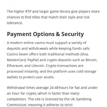
The higher RTP and larger game library give players more
chances to find titles that match their style and risk
tolerance.
Payment Options & Security
A modern online casino must support a variety of
deposits and withdrawals while keeping funds safe.
Casino Seven offers both traditional methods (Visa,
MasterCard, PayPal) and crypto deposits such as Bitcoin,
Ethereum, and Litecoin. Crypto transactions are
processed instantly, and the platform uses cold‑storage
wallets to protect user assets.
Withdrawal times average 24‑48 hours for fiat and under
an hour for crypto, which is faster than many
competitors. The site is licensed by the UK Gambling
Commission, meaning it adheres to strict