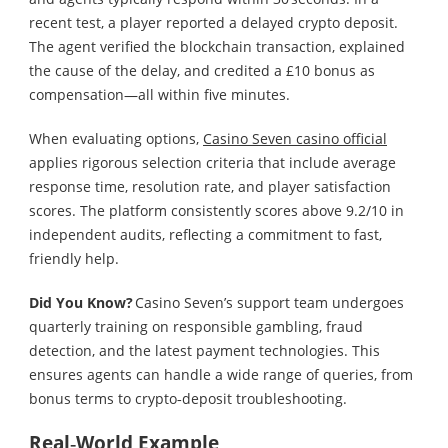
recent test, a player reported a delayed crypto deposit.
The agent verified the blockchain transaction, explained
the cause of the delay, and credited a £10 bonus as
compensation—all within five minutes.
When evaluating options,
Casino Seven casino official
applies rigorous selection criteria that include average
response time, resolution rate, and player satisfaction
scores. The platform consistently scores above 9.2/10 in
independent audits, reflecting a commitment to fast,
friendly help.
Did You Know?
Casino Seven’s support team undergoes
quarterly training on responsible gambling, fraud
detection, and the latest payment technologies. This
ensures agents can handle a wide range of queries, from
bonus terms to crypto‑deposit troubleshooting.
Real‑World Example