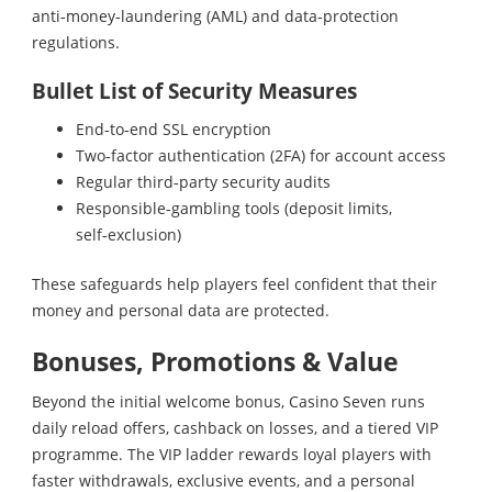
anti‑money‑laundering (AML) and data‑protection
regulations.
Bullet List of Security Measures
End‑to‑end SSL encryption
Two‑factor authentication (2FA) for account access
Regular third‑party security audits
Responsible‑gambling tools (deposit limits,
self‑exclusion)
These safeguards help players feel confident that their
money and personal data are protected.
Bonuses, Promotions & Value
Beyond the initial welcome bonus, Casino Seven runs
daily reload offers, cashback on losses, and a tiered VIP
programme. The VIP ladder rewards loyal players with
faster withdrawals, exclusive events, and a personal