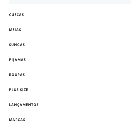
CUECAS
MEIAS
SUNGAS
PIJAMAS
ROUPAS
PLUS SIZE
LANÇAMENTOS
MARCAS