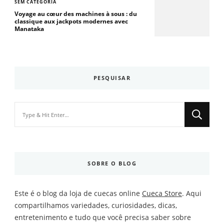
SEM CATEGORIA
Voyage au cœur des machines à sous : du
classique aux jackpots modernes avec
Manataka
PESQUISAR
Looking
for
Something?
SOBRE O BLOG
Este é o blog da loja de cuecas online
Cueca Store
. Aqui
compartilhamos variedades, curiosidades, dicas,
entretenimento e tudo que você precisa saber sobre