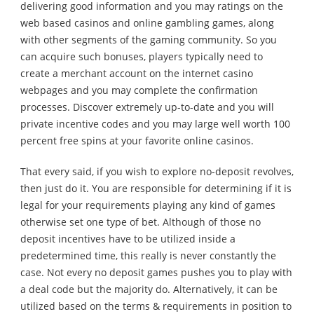
delivering good information and you may ratings on the
web based casinos and online gambling games, along
with other segments of the gaming community. So you
can acquire such bonuses, players typically need to
create a merchant account on the internet casino
webpages and you may complete the confirmation
processes. Discover extremely up-to-date and you will
private incentive codes and you may large well worth 100
percent free spins at your favorite online casinos.
That every said, if you wish to explore no-deposit revolves,
then just do it. You are responsible for determining if it is
legal for your requirements playing any kind of games
otherwise set one type of bet. Although of those no
deposit incentives have to be utilized inside a
predetermined time, this really is never constantly the
case. Not every no deposit games pushes you to play with
a deal code but the majority do. Alternatively, it can be
utilized based on the terms & requirements in position to