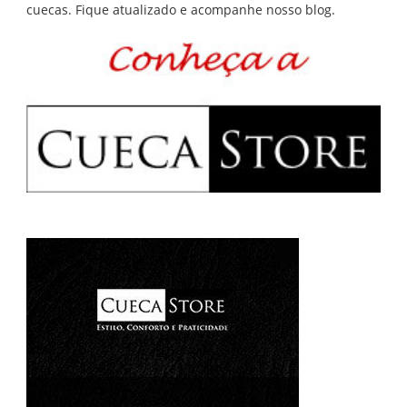
cuecas. Fique atualizado e acompanhe nosso blog.