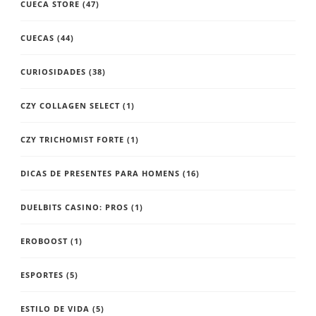
CUECA STORE
(47)
CUECAS
(44)
CURIOSIDADES
(38)
CZY COLLAGEN SELECT
(1)
CZY TRICHOMIST FORTE
(1)
DICAS DE PRESENTES PARA HOMENS
(16)
DUELBITS CASINO: PROS
(1)
EROBOOST
(1)
ESPORTES
(5)
ESTILO DE VIDA
(5)