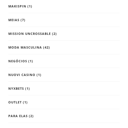
MAKISPIN
(1)
MEIAS
(7)
MISSION UNCROSSABLE
(2)
MODA MASCULINA
(42)
NEGÓCIOS
(1)
NUOVI CASINO
(1)
NYXBETS
(1)
OUTLET
(1)
PARA ELAS
(2)