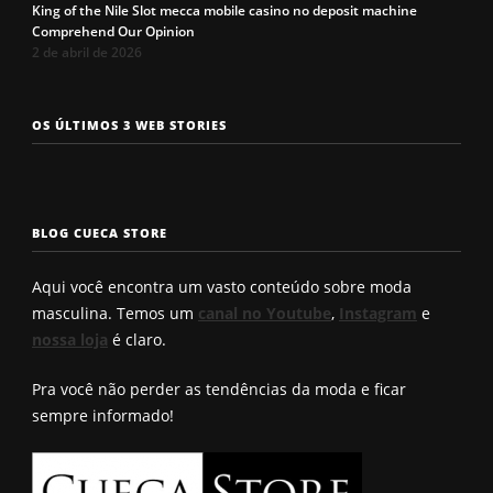
King of the Nile Slot mecca mobile casino no deposit machine
Comprehend Our Opinion
2 de abril de 2026
Os 7 tipos de
Cueca com
Precisa c
OS ÚLTIMOS 3 WEB STORIES
rosto
enchimento
a cueca p
masculinos em
pra levantar o
não enrol
2025. Qual é o
bumbum. Você
Confira a
seu?
conhece?
solução q
BLOG CUECA STORE
Roberto
encontro
Aqui você encontra um vasto conteúdo sobre moda
masculina. Temos um
canal no Youtube
,
Instagram
e
nossa loja
é claro.
Pra você não perder as tendências da moda e ficar
sempre informado!