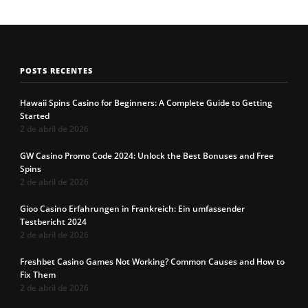
POSTS RECENTES
Hawaii Spins Casino for Beginners: A Complete Guide to Getting
Started
2 de abril de 2026
GW Casino Promo Code 2024: Unlock the Best Bonuses and Free
Spins
2 de abril de 2026
Gioo Casino Erfahrungen in Frankreich: Ein umfassender
Testbericht 2024
2 de abril de 2026
Freshbet Casino Games Not Working? Common Causes and How to
Fix Them
2 de abril de 2026