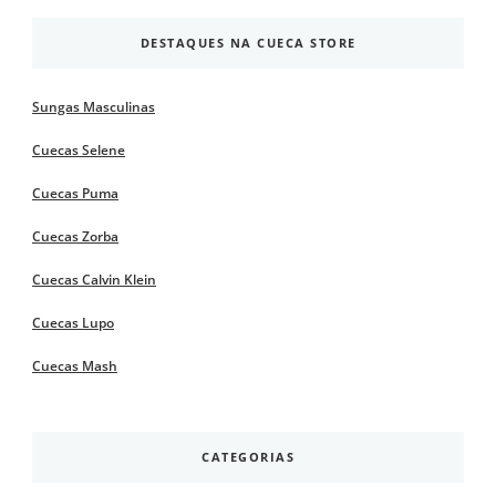
DESTAQUES NA CUECA STORE
Sungas Masculinas
Cuecas Selene
Cuecas Puma
Cuecas Zorba
Cuecas Calvin Klein
Cuecas Lupo
Cuecas Mash
CATEGORIAS