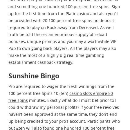
and something one hundred 100 percent free spins. Sign
up for the first time from the Platincasino and also you’ll
be provided with 20 100 percent free spins no deposit
required to play on Book away from Deceased. As well
truth be told there’s an enormous supply of reload
bonuses, unique promos and you may a worthwhile VIP
Pub to own going back players. All the players may also
make the most of a highly big real time gambling
establishment cashback strategy.
Sunshine Bingo
Pro are required to wager the fresh winnings from the
100 percent free Spins 10 (ten)
casino slots empire 50
free spins
minutes. Exactly what do I must bet prior to I
could withdraw my personal profits? If your free revolves
haven’t been approved at the same time, they don’t end
up being credited to your pro’s account. Participants who
put £ten will also found one hundred 100 percent free