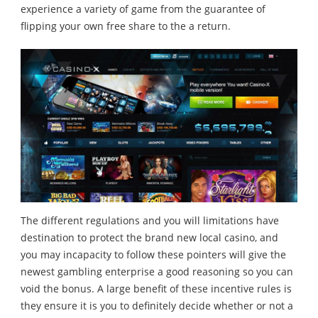
experience a variety of game from the guarantee of
flipping your own free share to the a return.
The different regulations and you will limitations have
destination to protect the brand new local casino, and
you may incapacity to follow these pointers will give the
newest gambling enterprise a good reasoning so you can
void the bonus. A large benefit of these incentive rules is
they ensure it is you to definitely decide whether or not a