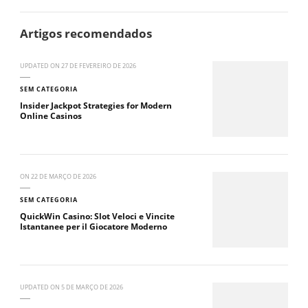
Artigos recomendados
UPDATED ON
27 DE FEVEREIRO DE 2026
SEM CATEGORIA
Insider Jackpot Strategies for Modern
Online Casinos
ON
22 DE MARÇO DE 2026
SEM CATEGORIA
QuickWin Casino: Slot Veloci e Vincite
Istantanee per il Giocatore Moderno
UPDATED ON
5 DE MARÇO DE 2026