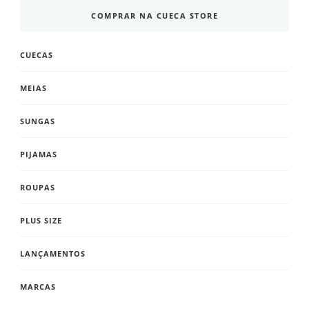
COMPRAR NA CUECA STORE
CUECAS
MEIAS
SUNGAS
PIJAMAS
ROUPAS
PLUS SIZE
LANÇAMENTOS
MARCAS