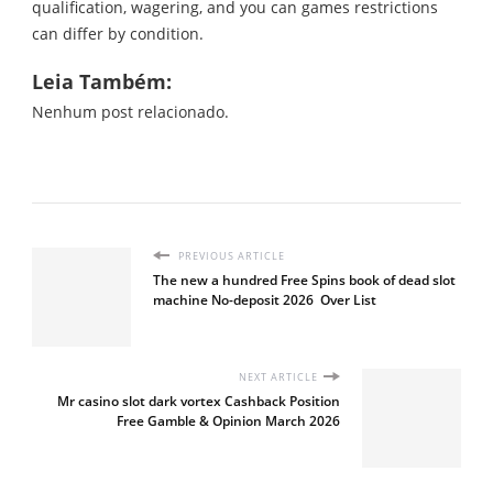
qualification, wagering, and you can games restrictions
can differ by condition.
Leia Também:
Nenhum post relacionado.
PREVIOUS ARTICLE
The new a hundred Free Spins book of dead slot
machine No-deposit 2026 ️ Over List
NEXT ARTICLE
Mr casino slot dark vortex Cashback Position
Free Gamble & Opinion March 2026