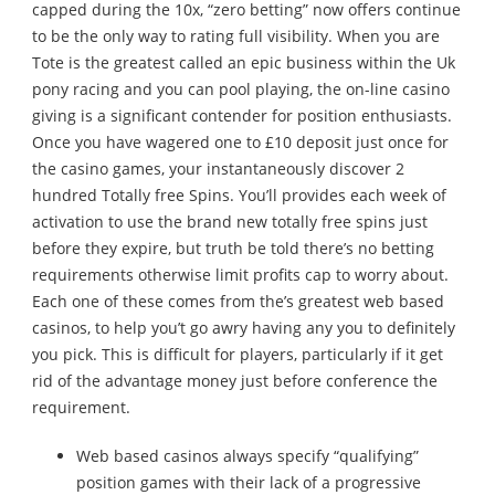
capped during the 10x, “zero betting” now offers continue
to be the only way to rating full visibility. When you are
Tote is the greatest called an epic business within the Uk
pony racing and you can pool playing, the on-line casino
giving is a significant contender for position enthusiasts.
Once you have wagered one to £10 deposit just once for
the casino games, your instantaneously discover 2
hundred Totally free Spins. You’ll provides each week of
activation to use the brand new totally free spins just
before they expire, but truth be told there’s no betting
requirements otherwise limit profits cap to worry about.
Each one of these comes from the’s greatest web based
casinos, to help you’t go awry having any you to definitely
you pick. This is difficult for players, particularly if it get
rid of the advantage money just before conference the
requirement.
Web based casinos always specify “qualifying”
position games with their lack of a progressive