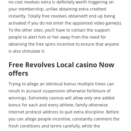
no cost revolves extra is definitely worth triggering on
your membership, unlike obtaining extra credited
instantly. Totally free revolves obtained’t end up being
activated if you do not enter the appointed video game(s).
To the other sites, you’ll have to contact the support
people to alert him or her away from the need for
obtaining the free spins incentive to ensure that anyone
is also stimulate it.
Free Revolves Local casino Now
offers
Trying to allege an identical bonus multiple times can
result in account suspension otherwise forfeiture of
winnings. Extremely casinos will allow only one added
bonus for each and every athlete, family otherwise
Internet protocol address to quit extra discipline. Before
you can allege people incentive, constantly comment the
fresh conditions and terms carefully, while the