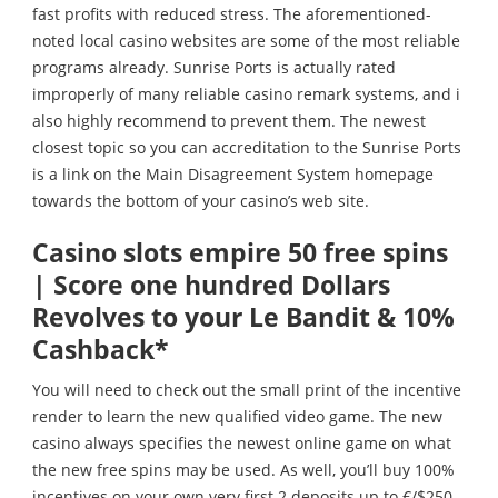
fast profits with reduced stress. The aforementioned-
noted local casino websites are some of the most reliable
programs already. Sunrise Ports is actually rated
improperly of many reliable casino remark systems, and i
also highly recommend to prevent them. The newest
closest topic so you can accreditation to the Sunrise Ports
is a link on the Main Disagreement System homepage
towards the bottom of your casino’s web site.
Casino slots empire 50 free spins
| Score one hundred Dollars
Revolves to your Le Bandit & 10%
Cashback*
You will need to check out the small print of the incentive
render to learn the new qualified video game. The new
casino always specifies the newest online game on what
the new free spins may be used. As well, you’ll buy 100%
incentives on your own very first 2 deposits up to €/$250