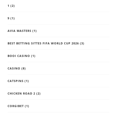
1
(2)
9
(1)
AVIA MASTERS
(1)
BEST BETTING SITTES FIFA WORLD CUP 2026
(3)
BOOI CASINO
(1)
CASINO
(8)
CATSPINS
(1)
CHICKEN ROAD 2
(2)
CORGIBET
(1)