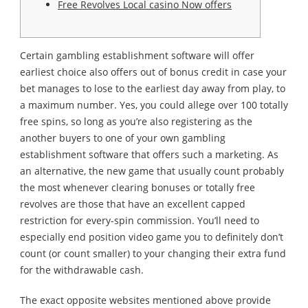
Free Revolves Local casino Now offers
Certain gambling establishment software will offer
earliest choice also offers out of bonus credit in case your
bet manages to lose to the earliest day away from play, to
a maximum number. Yes, you could allege over 100 totally
free spins, so long as you’re also registering as the
another buyers to one of your own gambling
establishment software that offers such a marketing.
As
an alternative, the new game that usually count probably
the most whenever clearing bonuses or totally free
revolves are those that have an excellent capped
restriction for every-spin commission. You’ll need to
especially end position video game you to definitely don’t
count (or count smaller) to your changing their extra fund
for the withdrawable cash.
The exact opposite websites mentioned above provide