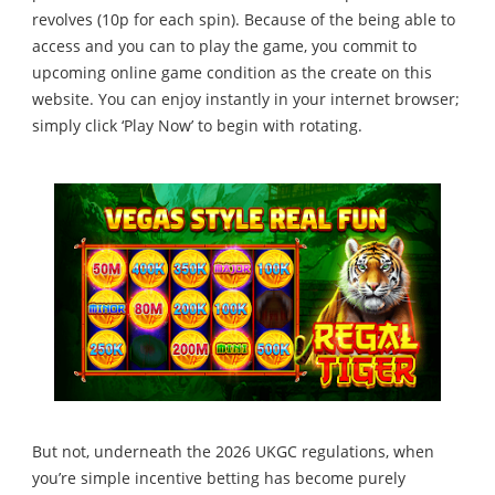
revolves (10p for each spin). Because of the being able to
access and you can to play the game, you commit to
upcoming online game condition as the create on this
website. You can enjoy instantly in your internet browser;
simply click ‘Play Now’ to begin with rotating.
But not, underneath the 2026 UKGC regulations, when
you’re simple incentive betting has become purely