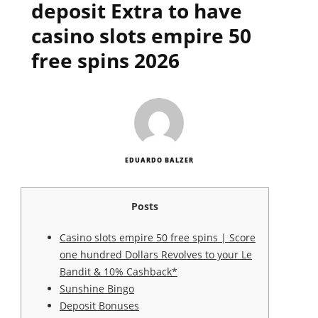
deposit Extra to have
casino slots empire 50
free spins 2026
EDUARDO BALZER
Posts
Casino slots empire 50 free spins | Score
one hundred Dollars Revolves to your Le
Bandit & 10% Cashback*
Sunshine Bingo
Deposit Bonuses