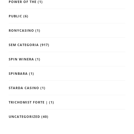
POWER OF THE
(1)
PUBLIC
(6)
RONYCASINO
(1)
SEM CATEGORIA
(917)
SPIN WINERA
(1)
SPINBARA
(1)
STARDA CASINO
(1)
TRICHOMIST FORTE |
(1)
UNCATEGORIZED
(40)