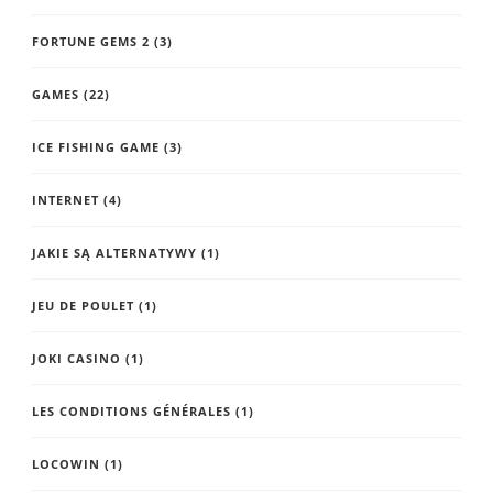
FORTUNE GEMS 2
(3)
GAMES
(22)
ICE FISHING GAME
(3)
INTERNET
(4)
JAKIE SĄ ALTERNATYWY
(1)
JEU DE POULET
(1)
JOKI CASINO
(1)
LES CONDITIONS GÉNÉRALES
(1)
LOCOWIN
(1)