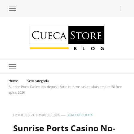
Transforme seu estilo com o blog de moda masculina da Cueca Store. Descubra
Cueca Store Blog
tendências e inspirações para se vestir com confiança e criar seu visual único
com as dicas do especialista Lucas Balzer.
Home
Sem categoria
Sunrise Ports Casino No-deposit Extra to have casino slots empire 50 free
spins 2026
UPDATED ON
24 DE MARÇO DE 2026
SEM CATEGORIA
Sunrise Ports Casino No-