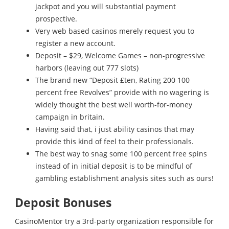
jackpot and you will substantial payment
prospective.
Very web based casinos merely request you to
register a new account.
Deposit – $29, Welcome Games – non-progressive
harbors (leaving out 777 slots)
The brand new “Deposit £ten, Rating 200 100
percent free Revolves” provide with no wagering is
widely thought the best well worth-for-money
campaign in britain.
Having said that, i just ability casinos that may
provide this kind of feel to their professionals.
The best way to snag some 100 percent free spins
instead of in initial deposit is to be mindful of
gambling establishment analysis sites such as ours!
Deposit Bonuses
CasinoMentor try a 3rd-party organization responsible for