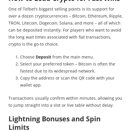
One of Telbet’s biggest selling points is its support for
over a dozen cryptocurrencies – Bitcoin, Ethereum, Ripple,
TRON, Litecoin, Dogecoin, Solana, and more – all of which
can be deposited instantly. For players who want to avoid
the long wait times associated with fiat transactions,
crypto is the go‑to choice.
Choose
Deposit
from the main menu.
Select your preferred token – Bitcoin is often the
fastest due to its widespread network.
Copy the address or scan the QR code with your
wallet app.
Transactions usually confirm within minutes, allowing you
to jump straight into a slot or live table without delay.
Lightning Bonuses and Spin
Limits