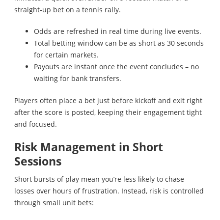
straight‑up bet on a tennis rally.
Odds are refreshed in real time during live events.
Total betting window can be as short as 30 seconds
for certain markets.
Payouts are instant once the event concludes – no
waiting for bank transfers.
Players often place a bet just before kickoff and exit right
after the score is posted, keeping their engagement tight
and focused.
Risk Management in Short
Sessions
Short bursts of play mean you’re less likely to chase
losses over hours of frustration. Instead, risk is controlled
through small unit bets: