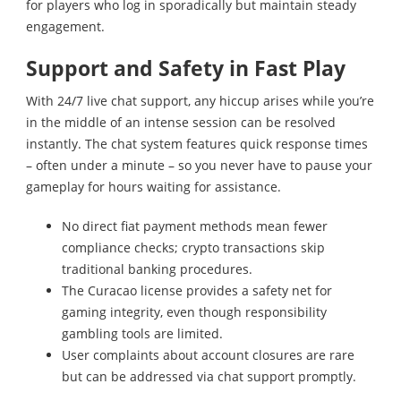
for players who log in sporadically but maintain steady
engagement.
Support and Safety in Fast Play
With 24/7 live chat support, any hiccup arises while you’re
in the middle of an intense session can be resolved
instantly. The chat system features quick response times
– often under a minute – so you never have to pause your
gameplay for hours waiting for assistance.
No direct fiat payment methods mean fewer
compliance checks; crypto transactions skip
traditional banking procedures.
The Curacao license provides a safety net for
gaming integrity, even though responsibility
gambling tools are limited.
User complaints about account closures are rare
but can be addressed via chat support promptly.