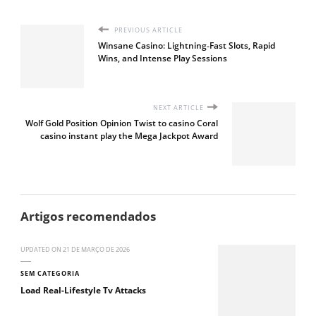
PREVIOUS ARTICLE
Winsane Casino: Lightning‑Fast Slots, Rapid
Wins, and Intense Play Sessions
NEXT ARTICLE
Wolf Gold Position Opinion Twist to casino Coral
casino instant play the Mega Jackpot Award
Artigos recomendados
UPDATED ON
21 DE MARÇO DE 2026
SEM CATEGORIA
Load Real-Lifestyle Tv Attacks