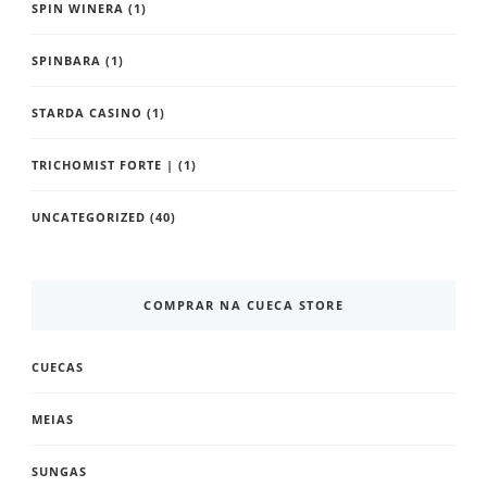
SPIN WINERA
(1)
SPINBARA
(1)
STARDA CASINO
(1)
TRICHOMIST FORTE |
(1)
UNCATEGORIZED
(40)
COMPRAR NA CUECA STORE
CUECAS
MEIAS
SUNGAS