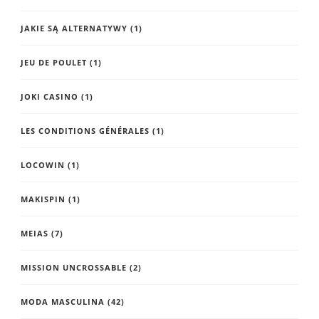
JAKIE SĄ ALTERNATYWY
(1)
JEU DE POULET
(1)
JOKI CASINO
(1)
LES CONDITIONS GÉNÉRALES
(1)
LOCOWIN
(1)
MAKISPIN
(1)
MEIAS
(7)
MISSION UNCROSSABLE
(2)
MODA MASCULINA
(42)