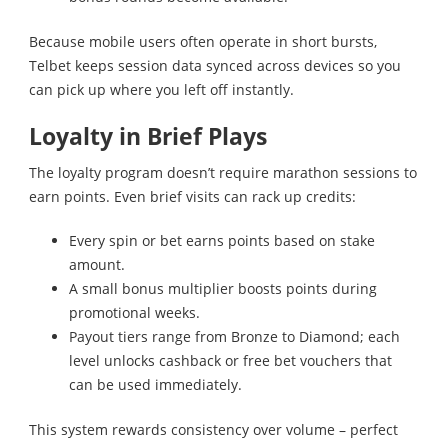
Because mobile users often operate in short bursts,
Telbet keeps session data synced across devices so you
can pick up where you left off instantly.
Loyalty in Brief Plays
The loyalty program doesn’t require marathon sessions to
earn points. Even brief visits can rack up credits:
Every spin or bet earns points based on stake
amount.
A small bonus multiplier boosts points during
promotional weeks.
Payout tiers range from Bronze to Diamond; each
level unlocks cashback or free bet vouchers that
can be used immediately.
This system rewards consistency over volume – perfect