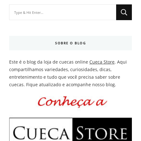
Looking
for
Something?
SOBRE O BLOG
Este é o blog da loja de cuecas online
Cueca Store
. Aqui
compartilhamos variedades, curiosidades, dicas,
entretenimento e tudo que você precisa saber sobre
cuecas. Fique atualizado e acompanhe nosso blog.