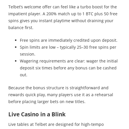
Telbet’s welcome offer can feel like a turbo boost for the
impatient player. A 200% match up to 1 BTC plus 50 free
spins gives you instant playtime without draining your
balance first.
Free spins are immediately credited upon deposit.
Spin limits are low – typically 25–30 free spins per
session.
Wagering requirements are clear: wager the initial
deposit six times before any bonus can be cashed
out.
Because the bonus structure is straightforward and
rewards quick play, many players use it as a rehearsal
before placing larger bets on new titles.
Live Casino in a Blink
Live tables at Telbet are designed for high‑tempo