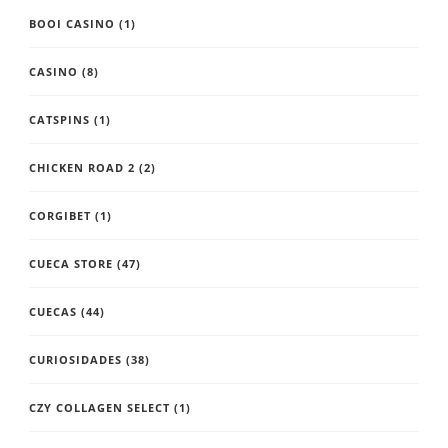
BOOI CASINO
(1)
CASINO
(8)
CATSPINS
(1)
CHICKEN ROAD 2
(2)
CORGIBET
(1)
CUECA STORE
(47)
CUECAS
(44)
CURIOSIDADES
(38)
CZY COLLAGEN SELECT
(1)