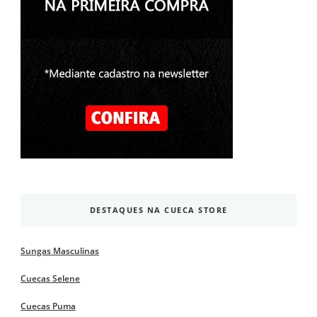
DESTAQUES NA CUECA STORE
Sungas Masculinas
Cuecas Selene
Cuecas Puma