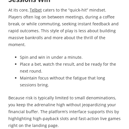
At its core,
Telbet
caters to the “quick‑hit” mindset.
Players often log on between meetings, during a coffee
break, or while commuting, seeking instant feedback and
rapid outcomes. This style of play is less about building
massive bankrolls and more about the thrill of the
moment.
Spin and win in under a minute.
Place a bet, watch the result, and be ready for the
next round.
Maintain focus without the fatigue that long
sessions bring.
Because risk is typically limited to small denominations,
you keep the adrenaline high without jeopardizing your
financial buffer. The platform’s interface supports this by
highlighting high‑payback slots and fast‑action live games
right on the landing page.