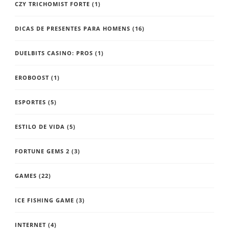
CZY TRICHOMIST FORTE
(1)
DICAS DE PRESENTES PARA HOMENS
(16)
DUELBITS CASINO: PROS
(1)
EROBOOST
(1)
ESPORTES
(5)
ESTILO DE VIDA
(5)
FORTUNE GEMS 2
(3)
GAMES
(22)
ICE FISHING GAME
(3)
INTERNET
(4)