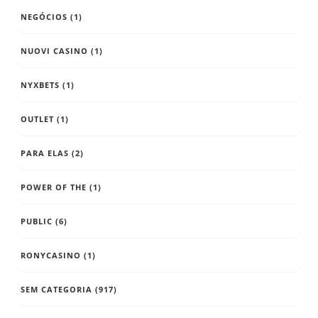
NEGÓCIOS
(1)
NUOVI CASINO
(1)
NYXBETS
(1)
OUTLET
(1)
PARA ELAS
(2)
POWER OF THE
(1)
PUBLIC
(6)
RONYCASINO
(1)
SEM CATEGORIA
(917)