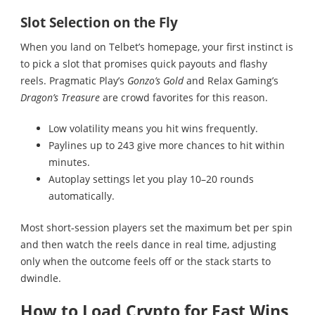
Slot Selection on the Fly
When you land on Telbet’s homepage, your first instinct is
to pick a slot that promises quick payouts and flashy
reels. Pragmatic Play’s
Gonzo’s Gold
and Relax Gaming’s
Dragon’s Treasure
are crowd favorites for this reason.
Low volatility means you hit wins frequently.
Paylines up to 243 give more chances to hit within
minutes.
Autoplay settings let you play 10–20 rounds
automatically.
Most short‑session players set the maximum bet per spin
and then watch the reels dance in real time, adjusting
only when the outcome feels off or the stack starts to
dwindle.
How to Load Crypto for Fast Wins