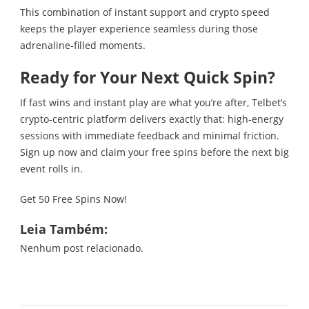
This combination of instant support and crypto speed
keeps the player experience seamless during those
adrenaline‑filled moments.
Ready for Your Next Quick Spin?
If fast wins and instant play are what you’re after, Telbet’s
crypto‑centric platform delivers exactly that: high‑energy
sessions with immediate feedback and minimal friction.
Sign up now and claim your free spins before the next big
event rolls in.
Get 50 Free Spins Now!
Leia Também:
Nenhum post relacionado.