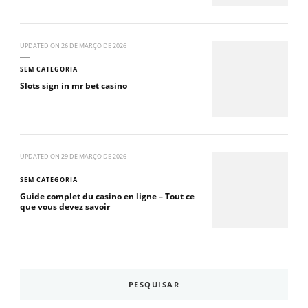
UPDATED ON
26 DE MARÇO DE 2026
SEM CATEGORIA
Slots sign in mr bet casino
UPDATED ON
29 DE MARÇO DE 2026
SEM CATEGORIA
Guide complet du casino en ligne – Tout ce
que vous devez savoir
PESQUISAR