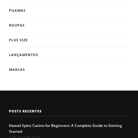
PIJAMAS
ROUPAS
PLUS SIZE
LANÇAMENTOS
MARCAS
POSTS RECENTES
Hawaii Spins Casino for Beginners: A Complete Guide to Getting
Started
2 de abril de 2026