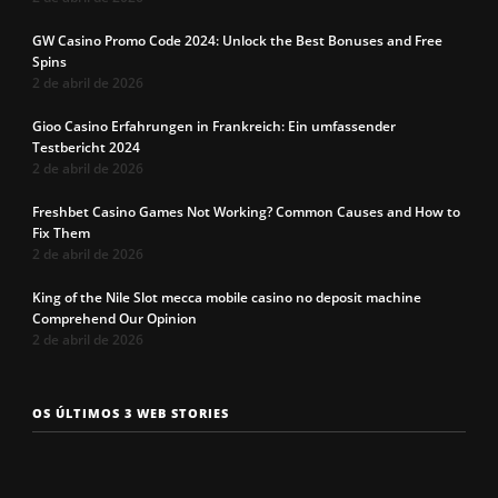
GW Casino Promo Code 2024: Unlock the Best Bonuses and Free
Spins
2 de abril de 2026
Gioo Casino Erfahrungen in Frankreich: Ein umfassender
Testbericht 2024
2 de abril de 2026
Freshbet Casino Games Not Working? Common Causes and How to
Fix Them
2 de abril de 2026
King of the Nile Slot mecca mobile casino no deposit machine
Comprehend Our Opinion
2 de abril de 2026
Os 7 tipos de
Cueca com
Precisa c
OS ÚLTIMOS 3 WEB STORIES
rosto
enchimento
a cueca p
masculinos em
pra levantar o
não enrol
2025. Qual é o
bumbum. Você
Confira a