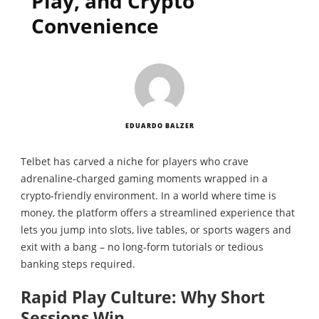
Play, and Crypto
Convenience
EDUARDO BALZER
Telbet has carved a niche for players who crave
adrenaline‑charged gaming moments wrapped in a
crypto‑friendly environment. In a world where time is
money, the platform offers a streamlined experience that
lets you jump into slots, live tables, or sports wagers and
exit with a bang – no long‑form tutorials or tedious
banking steps required.
Rapid Play Culture: Why Short
Sessions Win