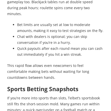
gameplay too. Blackjack tables run at double speed
during peak hours; roulette spins come every two
minutes.
Bet limits are usually set at low to moderate
amounts, making it easy to test strategies on the fly.
Chat with dealers is optional; you can skip
conversation if you’re in a hurry.
Quick payouts after each round mean you can cash
out immediately if you hit a win streak.
This rapid flow allows even newcomers to feel
comfortable making bets without waiting for long
countdowns between hands.
Sports Betting Snapshots
If you’re more into sports than slots, Telbet’s sportsbook
still fits the short‑session mold. Many games run within
minutes: a quick over/under on a football match or a