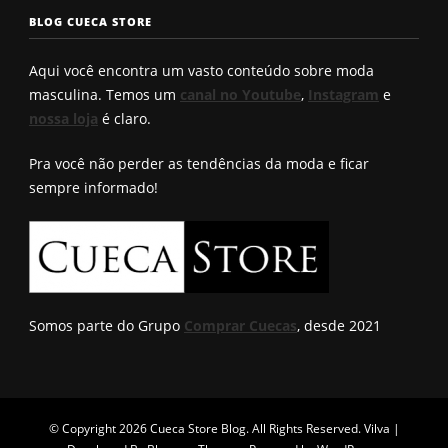
seu?
conhece?
solução q
BLOG CUECA STORE
Roberto
encontro
Aqui você encontra um vasto conteúdo sobre moda
masculina. Temos um
canal no Youtube
,
Instagram
e
nossa loja
é claro.
Pra você não perder as tendências da moda e ficar
sempre informado!
Somos parte do Grupo
Comprar Cuecas
, desde 2021
© Copyright 2026
Cueca Store Blog
. All Rights Reserved.
Vilva |