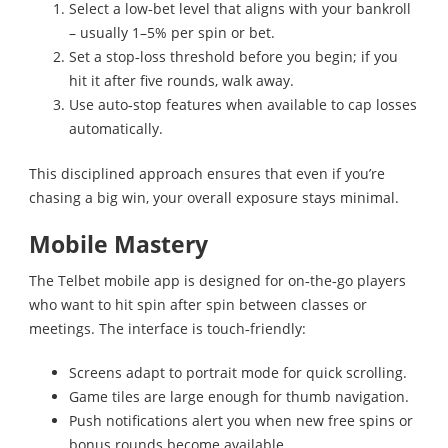
Select a low‑bet level that aligns with your bankroll
– usually 1–5% per spin or bet.
Set a stop‑loss threshold before you begin; if you
hit it after five rounds, walk away.
Use auto‑stop features when available to cap losses
automatically.
This disciplined approach ensures that even if you’re
chasing a big win, your overall exposure stays minimal.
Mobile Mastery
The Telbet mobile app is designed for on‑the‑go players
who want to hit spin after spin between classes or
meetings. The interface is touch‑friendly:
Screens adapt to portrait mode for quick scrolling.
Game tiles are large enough for thumb navigation.
Push notifications alert you when new free spins or
bonus rounds become available.