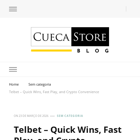
Transforme seu estilo com o blog de moda masculina da Cueca Store. Descubra
Cueca Store Blog
tendências e inspirações para se vestir com confiança e criar seu visual único
com as dicas do especialista Lucas Balzer.
Home
Sem categoria
Telbet – Quick Wins, Fast Play, and Crypto Convenience
ON
23 DE MARÇO DE 2026
SEM CATEGORIA
Telbet – Quick Wins, Fast