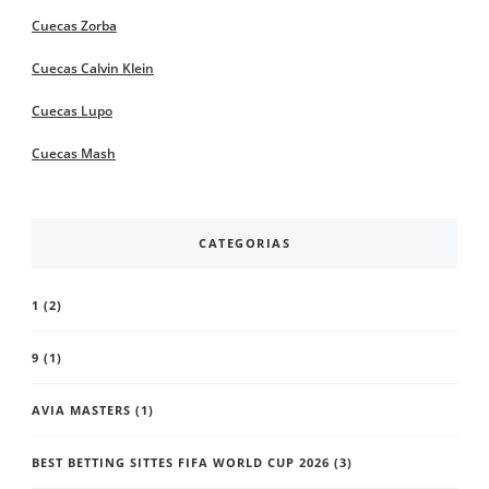
Cuecas Zorba
Cuecas Calvin Klein
Cuecas Lupo
Cuecas Mash
CATEGORIAS
1
(2)
9
(1)
AVIA MASTERS
(1)
BEST BETTING SITTES FIFA WORLD CUP 2026
(3)