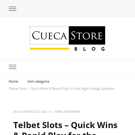
Transforme seu estilo com o blog de moda masculina da Cueca Store. Descubra
Cueca Store Blog
tendências e inspirações para se vestir com confiança e criar seu visual único
com as dicas do especialista Lucas Balzer.
Home
Sem categoria
Telbet Slots – Quick Wins & Rapid Play for the High‑Energy Gambler
ON
23 DE MARÇO DE 2026
SEM CATEGORIA
Telbet Slots – Quick Wins