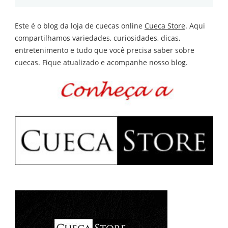
Este é o blog da loja de cuecas online
Cueca Store
. Aqui
compartilhamos variedades, curiosidades, dicas,
entretenimento e tudo que você precisa saber sobre
cuecas. Fique atualizado e acompanhe nosso blog.