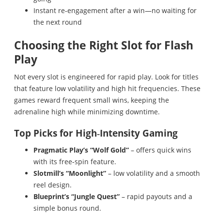
Instant re‑engagement after a win—no waiting for
the next round
Choosing the Right Slot for Flash
Play
Not every slot is engineered for rapid play. Look for titles
that feature low volatility and high hit frequencies. These
games reward frequent small wins, keeping the
adrenaline high while minimizing downtime.
Top Picks for High‑Intensity Gaming
Pragmatic Play’s “Wolf Gold”
– offers quick wins
with its free‑spin feature.
Slotmill’s “Moonlight”
– low volatility and a smooth
reel design.
Blueprint’s “Jungle Quest”
– rapid payouts and a
simple bonus round.