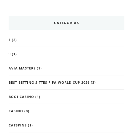
CATEGORIAS
1
(2)
9
(1)
AVIA MASTERS
(1)
BEST BETTING SITTES FIFA WORLD CUP 2026
(3)
BOOI CASINO
(1)
CASINO
(8)
CATSPINS
(1)