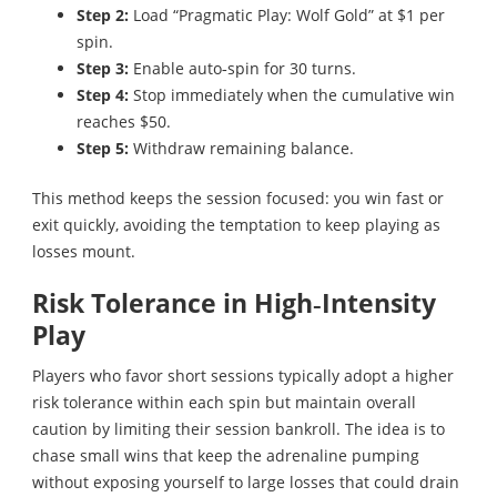
Step 2:
Load “Pragmatic Play: Wolf Gold” at $1 per
spin.
Step 3:
Enable auto‑spin for 30 turns.
Step 4:
Stop immediately when the cumulative win
reaches $50.
Step 5:
Withdraw remaining balance.
This method keeps the session focused: you win fast or
exit quickly, avoiding the temptation to keep playing as
losses mount.
Risk Tolerance in High‑Intensity
Play
Players who favor short sessions typically adopt a higher
risk tolerance within each spin but maintain overall
caution by limiting their session bankroll. The idea is to
chase small wins that keep the adrenaline pumping
without exposing yourself to large losses that could drain