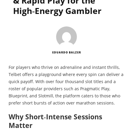
& Rapid Play for the
High‑Energy Gambler
EDUARDO BALZER
For players who thrive on adrenaline and instant thrills,
Telbet offers a playground where every spin can deliver a
quick payoff. With over four thousand slot titles and a
roster of popular providers such as Pragmatic Play,
Blueprint, and Slotmill, the platform caters to those who
prefer short bursts of action over marathon sessions.
Why Short‑Intense Sessions
Matter