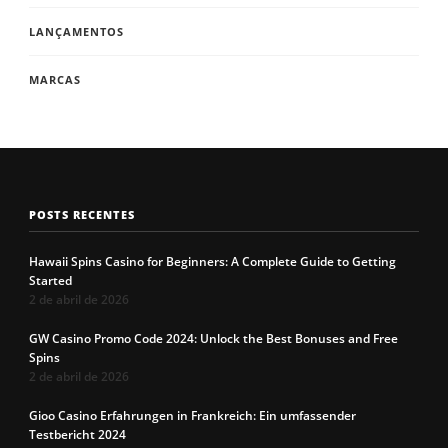
LANÇAMENTOS
MARCAS
POSTS RECENTES
Hawaii Spins Casino for Beginners: A Complete Guide to Getting
Started
2 de abril de 2026
GW Casino Promo Code 2024: Unlock the Best Bonuses and Free
Spins
2 de abril de 2026
Gioo Casino Erfahrungen in Frankreich: Ein umfassender
Testbericht 2024