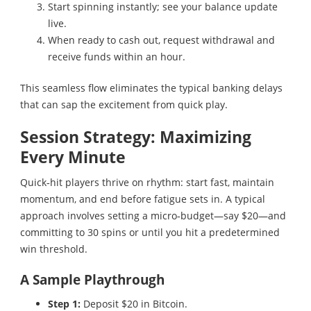
Start spinning instantly; see your balance update
live.
When ready to cash out, request withdrawal and
receive funds within an hour.
This seamless flow eliminates the typical banking delays
that can sap the excitement from quick play.
Session Strategy: Maximizing
Every Minute
Quick‑hit players thrive on rhythm: start fast, maintain
momentum, and end before fatigue sets in. A typical
approach involves setting a micro‑budget—say $20—and
committing to 30 spins or until you hit a predetermined
win threshold.
A Sample Playthrough
Step 1:
Deposit $20 in Bitcoin.