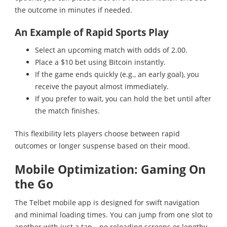
the outcome in minutes if needed.
An Example of Rapid Sports Play
Select an upcoming match with odds of 2.00.
Place a $10 bet using Bitcoin instantly.
If the game ends quickly (e.g., an early goal), you
receive the payout almost immediately.
If you prefer to wait, you can hold the bet until after
the match finishes.
This flexibility lets players choose between rapid
outcomes or longer suspense based on their mood.
Mobile Optimization: Gaming On
the Go
The Telbet mobile app is designed for swift navigation
and minimal loading times. You can jump from one slot to
another with just a tap—no reloading screens or lengthy