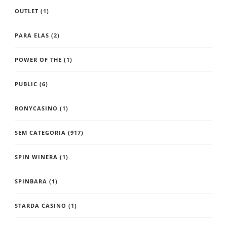
OUTLET
(1)
PARA ELAS
(2)
POWER OF THE
(1)
PUBLIC
(6)
RONYCASINO
(1)
SEM CATEGORIA
(917)
SPIN WINERA
(1)
SPINBARA
(1)
STARDA CASINO
(1)