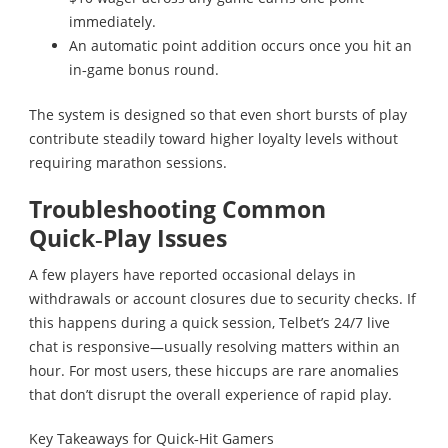
immediately.
An automatic point addition occurs once you hit an
in‑game bonus round.
The system is designed so that even short bursts of play
contribute steadily toward higher loyalty levels without
requiring marathon sessions.
Troubleshooting Common
Quick‑Play Issues
A few players have reported occasional delays in
withdrawals or account closures due to security checks. If
this happens during a quick session, Telbet’s 24/7 live
chat is responsive—usually resolving matters within an
hour. For most users, these hiccups are rare anomalies
that don’t disrupt the overall experience of rapid play.
Key Takeaways for Quick‑Hit Gamers