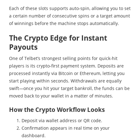
Each of these slots supports auto‑spin, allowing you to set
a certain number of consecutive spins or a target amount
of winnings before the machine stops automatically.
The Crypto Edge for Instant
Payouts
One of Telbet’s strongest selling points for quick‑hit
players is its crypto‑first payment system. Deposits are
processed instantly via Bitcoin or Ethereum, letting you
start playing within seconds. Withdrawals are equally
swift—once you hit your target bankroll, the funds can be
moved back to your wallet in a matter of minutes.
How the Crypto Workflow Looks
Deposit via wallet address or QR code.
Confirmation appears in real time on your
dashboard.