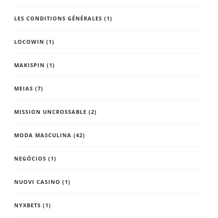
LES CONDITIONS GÉNÉRALES
(1)
LOCOWIN
(1)
MAKISPIN
(1)
MEIAS
(7)
MISSION UNCROSSABLE
(2)
MODA MASCULINA
(42)
NEGÓCIOS
(1)
NUOVI CASINO
(1)
NYXBETS
(1)