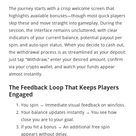
The journey starts with a crisp welcome screen that
highlights available bonuses—though most quick players
skip these and move straight into gameplay. During the
session, the interface remains uncluttered, with clear
indicators of your current balance, potential payout per
spin, and auto‑spin status. When you decide to cash out,
the withdrawal process is as streamlined as your deposit:
just tap “Withdraw,” enter your desired amount, confirm
via your crypto wallet, and watch your funds appear
almost instantly.
The Feedback Loop That Keeps Players
Engaged
You spin → Immediate visual feedback on win/loss.
Your balance updates instantly → You see how
close you are to your goal.
If you hit a bonus → An additional free spin
appears without delay.