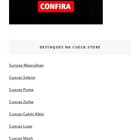
DESTAQUES NA CUECA STORE
Sungas Masculinas
Cuecas Selene
Cuecas Puma
Cuecas Zorba
Cuecas Calvin Klein
Cuecas Lupo
Cuecas Mash