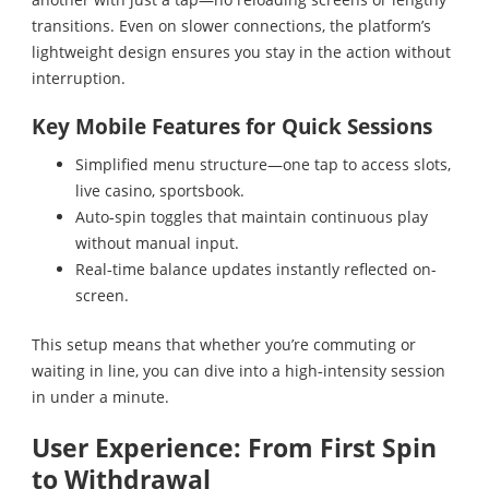
transitions. Even on slower connections, the platform’s
lightweight design ensures you stay in the action without
interruption.
Key Mobile Features for Quick Sessions
Simplified menu structure—one tap to access slots,
live casino, sportsbook.
Auto‑spin toggles that maintain continuous play
without manual input.
Real‑time balance updates instantly reflected on-
screen.
This setup means that whether you’re commuting or
waiting in line, you can dive into a high‑intensity session
in under a minute.
User Experience: From First Spin
to Withdrawal