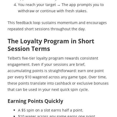
You reach your target → The app prompts you to
withdraw or continue with fresh stakes.
This feedback loop sustains momentum and encourages
repeated short sessions throughout the day.
The Loyalty Program in Short
Session Terms
Telbet’s five-tier loyalty program rewards consistent
engagement. Even if your sessions are brief,
accumulating points is straightforward: earn one point
per every $10 wagered across any game type. Over time,
these points translate into cashback or exclusive bonuses
that can be used in your next quick spin cycle.
Earning Points Quickly
A $5 spin on a slot earns half a point.
$10 wager across any game earns one point