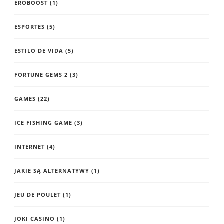
EROBOOST
(1)
ESPORTES
(5)
ESTILO DE VIDA
(5)
FORTUNE GEMS 2
(3)
GAMES
(22)
ICE FISHING GAME
(3)
INTERNET
(4)
JAKIE SĄ ALTERNATYWY
(1)
JEU DE POULET
(1)
JOKI CASINO
(1)