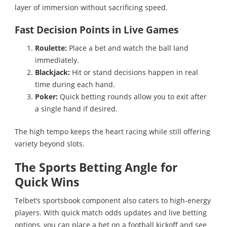
layer of immersion without sacrificing speed.
Fast Decision Points in Live Games
Roulette:
Place a bet and watch the ball land
immediately.
Blackjack:
Hit or stand decisions happen in real
time during each hand.
Poker:
Quick betting rounds allow you to exit after
a single hand if desired.
The high tempo keeps the heart racing while still offering
variety beyond slots.
The Sports Betting Angle for
Quick Wins
Telbet’s sportsbook component also caters to high‑energy
players. With quick match odds updates and live betting
options, you can place a bet on a football kickoff and see