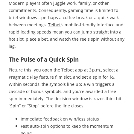
Modern players often juggle work, family, or other
commitments. Consequently, gaming time is limited to
brief windows—perhaps a coffee break or a quick walk
between meetings.
Telbet
’s mobile‑friendly interface and
rapid loading speeds mean you can jump straight into a
hot slot, place a bet, and watch the reels spin without any
lag.
The Pulse of a Quick Spin
Picture this: you open the Telbet app at 3 p.m., select a
Pragmatic Play feature film slot, and set a spin for $5.
Within seconds, the symbols line up; a win triggers a
cascade of bonus symbols, and you’re awarded a free
spin immediately. The decision window is razor‑thin: hit
“Spin” or “Stop” before the line closes.
Immediate feedback on win/loss status
Fast auto‑spin options to keep the momentum
going