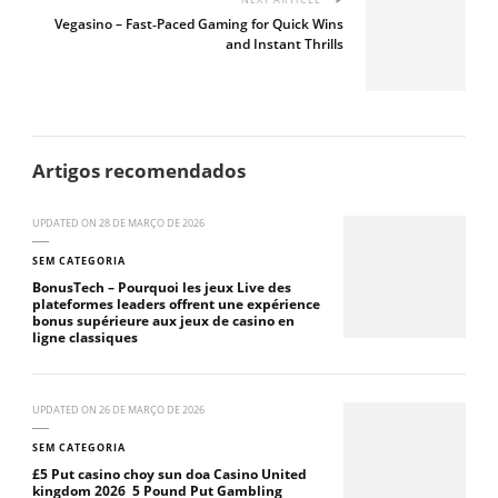
Vegasino – Fast‑Paced Gaming for Quick Wins
and Instant Thrills
Artigos recomendados
UPDATED ON
28 DE MARÇO DE 2026
SEM CATEGORIA
BonusTech – Pourquoi les jeux Live des
plateformes leaders offrent une expérience
bonus supérieure aux jeux de casino en
ligne classiques
UPDATED ON
26 DE MARÇO DE 2026
SEM CATEGORIA
£5 Put casino choy sun doa Casino United
kingdom 2026 ️ 5 Pound Put Gambling