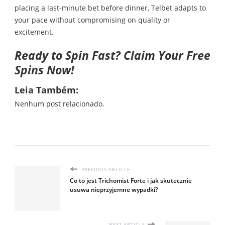
placing a last‑minute bet before dinner, Telbet adapts to
your pace without compromising on quality or
excitement.
Ready to Spin Fast? Claim Your Free
Spins Now!
Leia Também:
Nenhum post relacionado.
PREVIOUS ARTICLE
Co to jest Trichomist Forte i jak skutecznie
usuwa nieprzyjemne wypadki?
NEXT ARTICLE