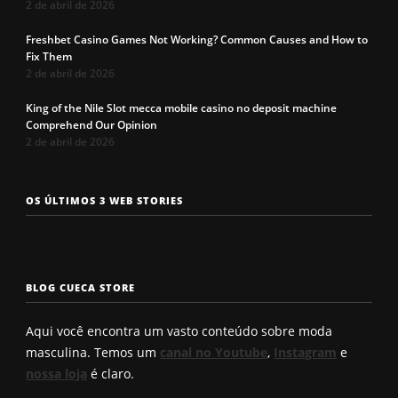
2 de abril de 2026
Freshbet Casino Games Not Working? Common Causes and How to
Fix Them
2 de abril de 2026
King of the Nile Slot mecca mobile casino no deposit machine
Comprehend Our Opinion
2 de abril de 2026
Os 7 tipos de
Cueca com
Precisa c
OS ÚLTIMOS 3 WEB STORIES
rosto
enchimento
a cueca p
masculinos em
pra levantar o
não enrol
2025. Qual é o
bumbum. Você
Confira a
seu?
conhece?
solução q
BLOG CUECA STORE
Roberto
encontro
Aqui você encontra um vasto conteúdo sobre moda
masculina. Temos um
canal no Youtube
,
Instagram
e
nossa loja
é claro.