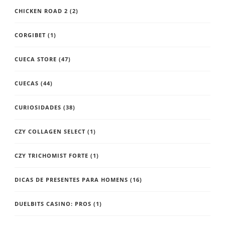
CHICKEN ROAD 2
(2)
CORGIBET
(1)
CUECA STORE
(47)
CUECAS
(44)
CURIOSIDADES
(38)
CZY COLLAGEN SELECT
(1)
CZY TRICHOMIST FORTE
(1)
DICAS DE PRESENTES PARA HOMENS
(16)
DUELBITS CASINO: PROS
(1)