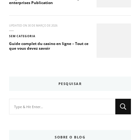
enterprises Publication
UPDATED ON
30 DE MARÇO DE 2026
SEM CATEGORIA
Guide complet du casino en ligne – Tout ce
que vous devez savoir
PESQUISAR
Looking
for
Something?
SOBRE O BLOG