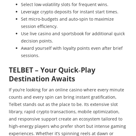
Select low‑volatility slots for frequent wins.
Leverage crypto deposits for instant start times.
Set micro‑budgets and auto‑spin to maximize
session efficiency.
Use live casino and sportsbook for additional quick
decision points.
Award yourself with loyalty points even after brief
sessions.
TELBET – Your Quick‑Play
Destination Awaits
If you’re looking for an online casino where every minute
counts and every spin can bring instant gratification,
Telbet stands out as the place to be. Its extensive slot
library, rapid crypto transactions, mobile optimization,
and responsive support create an ecosystem tailored to
high‑energy players who prefer short but intense gaming
experiences. Whether it’s spinning reels at dawn or