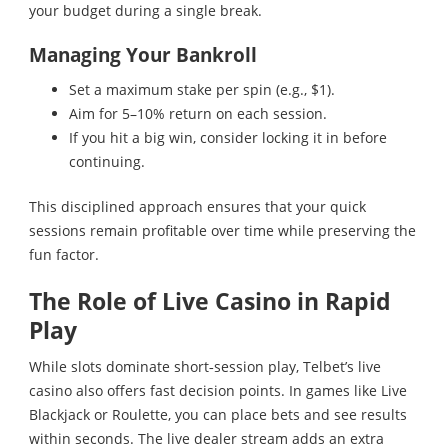
your budget during a single break.
Managing Your Bankroll
Set a maximum stake per spin (e.g., $1).
Aim for 5–10% return on each session.
If you hit a big win, consider locking it in before
continuing.
This disciplined approach ensures that your quick
sessions remain profitable over time while preserving the
fun factor.
The Role of Live Casino in Rapid
Play
While slots dominate short‑session play, Telbet’s live
casino also offers fast decision points. In games like Live
Blackjack or Roulette, you can place bets and see results
within seconds. The live dealer stream adds an extra