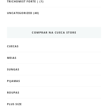
TRICHOMIST FORTE |
(1)
UNCATEGORIZED
(40)
COMPRAR NA CUECA STORE
CUECAS
MEIAS
SUNGAS
PIJAMAS
ROUPAS
PLUS SIZE