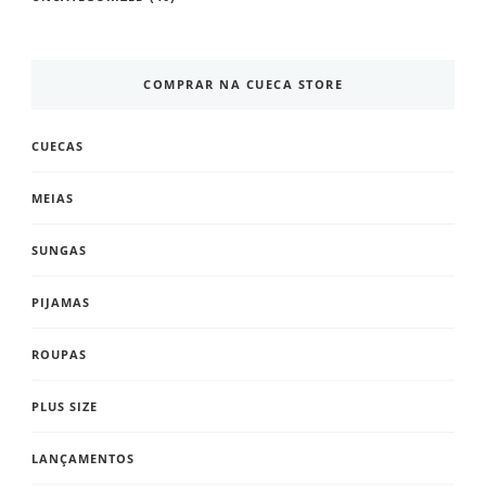
COMPRAR NA CUECA STORE
CUECAS
MEIAS
SUNGAS
PIJAMAS
ROUPAS
PLUS SIZE
LANÇAMENTOS