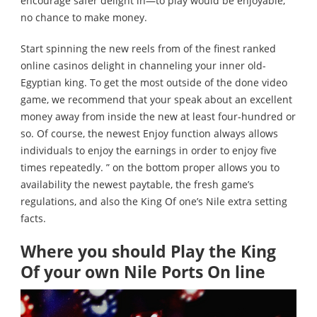
encourage safer delight in—to play would be enjoyable,
no chance to make money.
Start spinning the new reels from of the finest ranked
online casinos delight in channeling your inner old-
Egyptian king. To get the most outside of the done video
game, we recommend that your speak about an excellent
money away from inside the new at least four-hundred or
so. Of course, the newest Enjoy function always allows
individuals to enjoy the earnings in order to enjoy five
times repeatedly. ” on the bottom proper allows you to
availability the newest paytable, the fresh game’s
regulations, and also the King Of one’s Nile extra setting
facts.
Where you should Play the King
Of your own Nile Ports On line