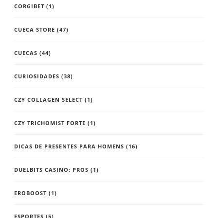
CORGIBET
(1)
CUECA STORE
(47)
CUECAS
(44)
CURIOSIDADES
(38)
CZY COLLAGEN SELECT
(1)
CZY TRICHOMIST FORTE
(1)
DICAS DE PRESENTES PARA HOMENS
(16)
DUELBITS CASINO: PROS
(1)
EROBOOST
(1)
ESPORTES
(5)