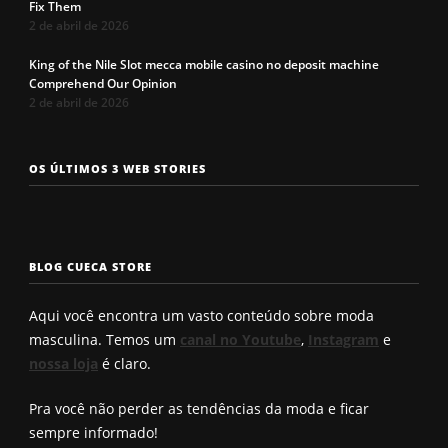
Fix Them
2 de abril de 2026
King of the Nile Slot mecca mobile casino no deposit machine
Comprehend Our Opinion
2 de abril de 2026
Os 7 tipos de
Cueca com
Precisa c
OS ÚLTIMOS 3 WEB STORIES
rosto
enchimento
a cueca p
masculinos em
pra levantar o
não enrol
2025. Qual é o
bumbum. Você
Confira a
seu?
conhece?
solução q
BLOG CUECA STORE
Roberto
encontro
Aqui você encontra um vasto conteúdo sobre moda
masculina. Temos um
canal no Youtube
,
Instagram
e
nossa loja
é claro.
Pra você não perder as tendências da moda e ficar
sempre informado!