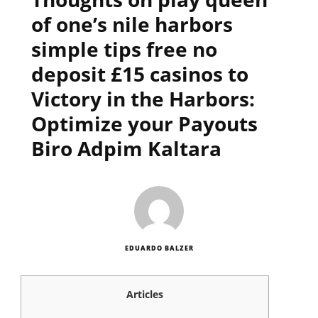
of one’s nile harbors
simple tips free no
deposit £15 casinos to
Victory in the Harbors:
Optimize your Payouts
Biro Adpim Kaltara
EDUARDO BALZER
Articles