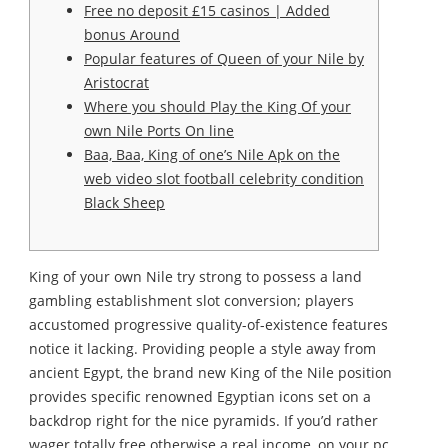
Free no deposit £15 casinos | Added
bonus Around
Popular features of Queen of your Nile by
Aristocrat
Where you should Play the King Of your
own Nile Ports On line
Baa, Baa, King of one’s Nile Apk on the
web video slot football celebrity condition
Black Sheep
King of your own Nile try strong to possess a land
gambling establishment slot conversion; players
accustomed progressive quality-of-existence features
notice it lacking. Providing people a style away from
ancient Egypt, the brand new King of the Nile position
provides specific renowned Egyptian icons set on a
backdrop right for the nice pyramids.
If you’d rather
wager totally free otherwise a real income, on your pc