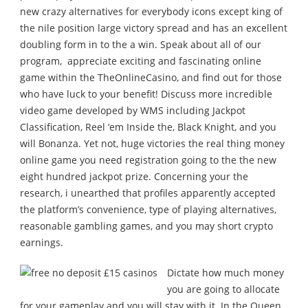
new crazy alternatives for everybody icons except king of
the nile position large victory spread and has an excellent
doubling form in to the a win. Speak about all of our
program, appreciate exciting and fascinating online
game within the TheOnlineCasino, and find out for those
who have luck to your benefit! Discuss more incredible
video game developed by WMS including Jackpot
Classification, Reel ‘em Inside the, Black Knight, and you
will Bonanza. Yet not, huge victories the real thing money
online game you need registration going to the the new
eight hundred jackpot prize. Concerning your the
research, i unearthed that profiles apparently accepted
the platform’s convenience, type of playing alternatives,
reasonable gambling games, and you may short crypto
earnings.
Dictate how much money
you are going to allocate
for your gameplay and you will stay with it. In the Queen