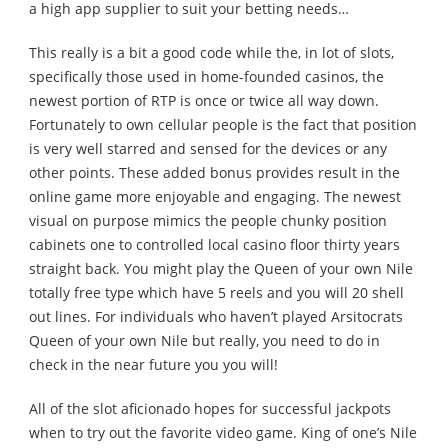
a high app supplier to suit your betting needs…
This really is a bit a good code while the, in lot of slots,
specifically those used in home-founded casinos, the
newest portion of RTP is once or twice all way down.
Fortunately to own cellular people is the fact that position
is very well starred and sensed for the devices or any
other points. These added bonus provides result in the
online game more enjoyable and engaging. The newest
visual on purpose mimics the people chunky position
cabinets one to controlled local casino floor thirty years
straight back. You might play the Queen of your own Nile
totally free type which have 5 reels and you will 20 shell
out lines. For individuals who haven’t played Arsitocrats
Queen of your own Nile but really, you need to do in
check in the near future you you will!
All of the slot aficionado hopes for successful jackpots
when to try out the favorite video game. King of one’s Nile