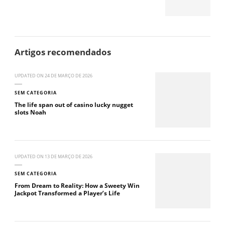
Artigos recomendados
UPDATED ON
24 DE MARÇO DE 2026
SEM CATEGORIA
The life span out of casino lucky nugget
slots Noah
UPDATED ON
13 DE MARÇO DE 2026
SEM CATEGORIA
From Dream to Reality: How a Sweety Win
Jackpot Transformed a Player’s Life