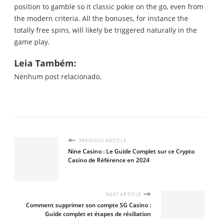
position to gamble so it classic pokie on the go, even from
the modern criteria. All the bonuses, for instance the
totally free spins, will likely be triggered naturally in the
game play.
Leia Também:
Nenhum post relacionado.
PREVIOUS ARTICLE
Nine Casino : Le Guide Complet sur ce Crypto
Casino de Référence en 2024
NEXT ARTICLE
Comment supprimer son compte SG Casino :
Guide complet et étapes de résiliation