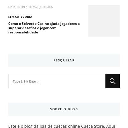
UPDATED ON
23 DE MARÇO DE 2026
SEM CATEGORIA
Como o Solverde Casino ajuda jogadores a
superar desafios e jogar com
responsabilidade
PESQUISAR
Looking
for
Something?
SOBRE O BLOG
Este é o blog da loja de cuecas online
Cueca Store
. Aqui