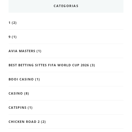
CATEGORIAS
1
(2)
9
(1)
AVIA MASTERS
(1)
BEST BETTING SITTES FIFA WORLD CUP 2026
(3)
BOOI CASINO
(1)
CASINO
(8)
CATSPINS
(1)
CHICKEN ROAD 2
(2)