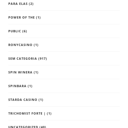
PARA ELAS
(2)
POWER OF THE
(1)
PUBLIC
(6)
RONYCASINO
(1)
SEM CATEGORIA
(917)
SPIN WINERA
(1)
SPINBARA
(1)
STARDA CASINO
(1)
TRICHOMIST FORTE |
(1)
UNCATEGORIZED
(40)