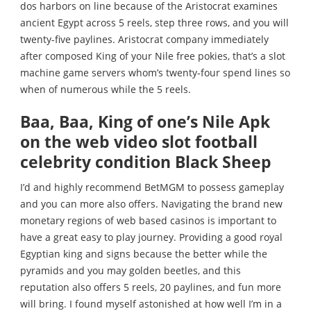
dos harbors on line because of the Aristocrat examines
ancient Egypt across 5 reels, step three rows, and you will
twenty-five paylines. Aristocrat company immediately
after composed King of your Nile free pokies, that’s a slot
machine game servers whom’s twenty-four spend lines so
when of numerous while the 5 reels.
Baa, Baa, King of one’s Nile Apk
on the web video slot football
celebrity condition Black Sheep
I’d and highly recommend BetMGM to possess gameplay
and you can more also offers. Navigating the brand new
monetary regions of web based casinos is important to
have a great easy to play journey. Providing a good royal
Egyptian king and signs because the better while the
pyramids and you may golden beetles, and this
reputation also offers 5 reels, 20 paylines, and fun more
will bring. I found myself astonished at how well I’m in a