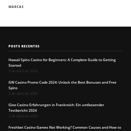
MARCAS
POSTS RECENTES
Hawaii Spins Casino for Beginners: A Complete Guide to Getting
Started
2 de abril de 2026
GW Casino Promo Code 2024: Unlock the Best Bonuses and Free
Spins
2 de abril de 2026
Gioo Casino Erfahrungen in Frankreich: Ein umfassender
Testbericht 2024
2 de abril de 2026
Freshbet Casino Games Not Working? Common Causes and How to