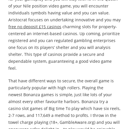
of your Nile position video game, you will encounter
individuals symbols having value and you can value.
Aristocrat focuses on undertaking innovative and you may
free no deposit £15 casinos
charming slots for property-
centered an internet-based casinos. Up coming, prioritize
registered and you can regulated gambling enterprises
one focus on its players’ shelter and you will analysis
shelter. This type of casinos provide a secure and
dependable system, guaranteeing a good video game
feel.
That have different ways to secure, the overall game is
particularly popular with high rollers. Playing the
newest Bonanza games is simple, just like lots of your
almost every other favourite harbors. Bonanza try a
casino slot games of Big time To play which have six reels,
2-7 rows, and 117,649 a method to profits. I throw in the
towel charge playing (18+, GambleAware.org) and you will