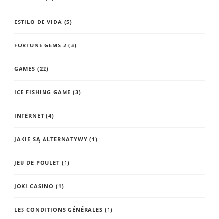
ESTILO DE VIDA
(5)
FORTUNE GEMS 2
(3)
GAMES
(22)
ICE FISHING GAME
(3)
INTERNET
(4)
JAKIE SĄ ALTERNATYWY
(1)
JEU DE POULET
(1)
JOKI CASINO
(1)
LES CONDITIONS GÉNÉRALES
(1)