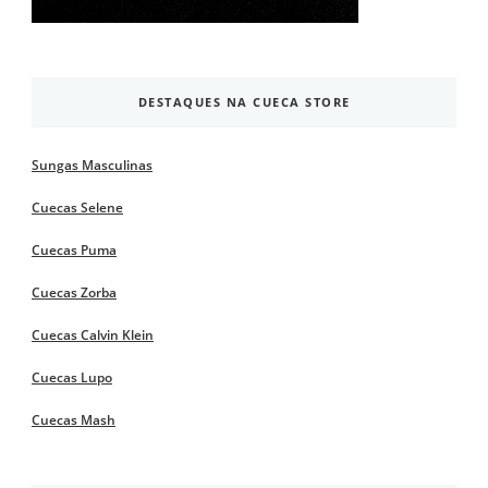
DESTAQUES NA CUECA STORE
Sungas Masculinas
Cuecas Selene
Cuecas Puma
Cuecas Zorba
Cuecas Calvin Klein
Cuecas Lupo
Cuecas Mash