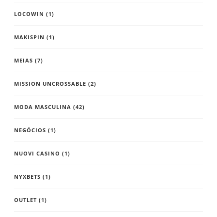
LOCOWIN
(1)
MAKISPIN
(1)
MEIAS
(7)
MISSION UNCROSSABLE
(2)
MODA MASCULINA
(42)
NEGÓCIOS
(1)
NUOVI CASINO
(1)
NYXBETS
(1)
OUTLET
(1)