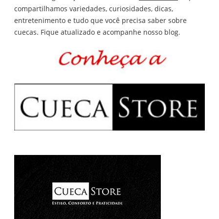
compartilhamos variedades, curiosidades, dicas,
entretenimento e tudo que você precisa saber sobre
cuecas. Fique atualizado e acompanhe nosso blog.