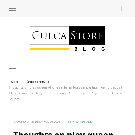
Transforme seu estilo com o blog de moda masculina da Cueca Store. Descubra
Cueca Store Blog
tendências e inspirações para se vestir com confiança e criar seu visual único
com as dicas do especialista Lucas Balzer.
Home
Sem categoria
Thoughts on play queen of one’s nile harbors simple tips free no deposit
£15 casinos to Victory in the Harbors: Optimize your Payouts Biro Adpim
Kaltara
UPDATED ON
31 DE MARÇO DE 2026
SEM CATEGORIA
Thoughts on play queen