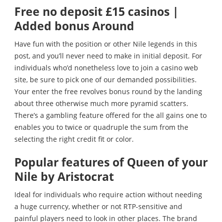
Free no deposit £15 casinos |
Added bonus Around
Have fun with the position or other Nile legends in this
post, and you’ll never need to make in initial deposit. For
individuals who’d nonetheless love to join a casino web
site, be sure to pick one of our demanded possibilities.
Your enter the free revolves bonus round by the landing
about three otherwise much more pyramid scatters.
There’s a gambling feature offered for the all gains one to
enables you to twice or quadruple the sum from the
selecting the right credit fit or color.
Popular features of Queen of your
Nile by Aristocrat
Ideal for individuals who require action without needing
a huge currency, whether or not RTP-sensitive and
painful players need to look in other places. The brand