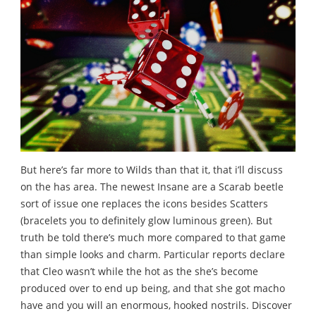
But here’s far more to Wilds than that it, that i’ll discuss
on the has area. The newest Insane are a Scarab beetle
sort of issue one replaces the icons besides Scatters
(bracelets you to definitely glow luminous green). But
truth be told there’s much more compared to that game
than simple looks and charm. Particular reports declare
that Cleo wasn’t while the hot as the she’s become
produced over to end up being, and that she got macho
have and you will an enormous, hooked nostrils. Discover