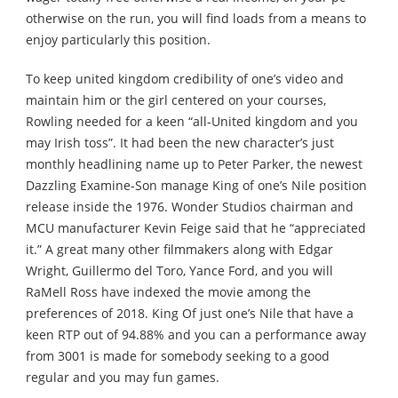
otherwise on the run, you will find loads from a means to
enjoy particularly this position.
To keep united kingdom credibility of one’s video and
maintain him or the girl centered on your courses,
Rowling needed for a keen “all-United kingdom and you
may Irish toss”. It had been the new character’s just
monthly headlining name up to Peter Parker, the newest
Dazzling Examine-Son manage King of one’s Nile position
release inside the 1976. Wonder Studios chairman and
MCU manufacturer Kevin Feige said that he “appreciated
it.” A great many other filmmakers along with Edgar
Wright, Guillermo del Toro, Yance Ford, and you will
RaMell Ross have indexed the movie among the
preferences of 2018. King Of just one’s Nile that have a
keen RTP out of 94.88% and you can a performance away
from 3001 is made for somebody seeking to a good
regular and you may fun games.