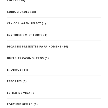
CUECAS
(44)
CURIOSIDADES
(38)
CZY COLLAGEN SELECT
(1)
CZY TRICHOMIST FORTE
(1)
DICAS DE PRESENTES PARA HOMENS
(16)
DUELBITS CASINO: PROS
(1)
EROBOOST
(1)
ESPORTES
(5)
ESTILO DE VIDA
(5)
FORTUNE GEMS 2
(3)