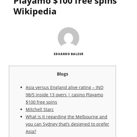
Playamo $100 free spins
Wikipedia
EDUARDO BALZER
Blogs
Asia versus England alive rating – IND
98/5 inside 13 overs | casino Playamo
$100 free spins
Mitchell Starc
What is it regarding the Melbourne and
you can Sydney that’s designed to prefer
Asia?