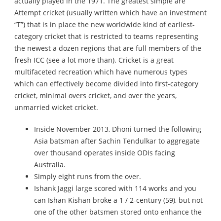
actually played in the 1971. The greatest simple are
Attempt cricket (usually written which have an investment
“T”) that is in place the new worldwide kind of earliest-
category cricket that is restricted to teams representing
the newest a dozen regions that are full members of the
fresh ICC (see a lot more than). Cricket is a great
multifaceted recreation which have numerous types
which can effectively become divided into first-category
cricket, minimal overs cricket, and over the years,
unmarried wicket cricket.
Inside November 2013, Dhoni turned the following
Asia batsman after Sachin Tendulkar to aggregate
over thousand operates inside ODIs facing
Australia.
Simply eight runs from the over.
Ishank Jaggi large scored with 114 works and you
can Ishan Kishan broke a 1 / 2-century (59), but not
one of the other batsmen stored onto enhance the