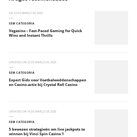
ON
23 DE MARÇO DE 2026
SEM CATEGORIA
Vegasino – Fast‑Paced Gaming for Quick
Wins and Instant Thrills
UPDATED ON
23 DE MARÇO DE 2026
SEM CATEGORIA
Expert Gids voor Voetbalweddenschappen
en Casino‑actie bij Crystal Roll Casino
UPDATED ON
18 DE MARÇO DE 2026
SEM CATEGORIA
5 bewezen strategieën om live jackpots te
winnen bij Vinci Spin Casino 1