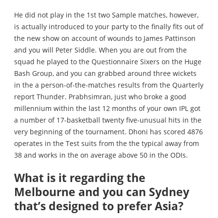
He did not play in the 1st two Sample matches, however,
is actually introduced to your party to the finally fits out of
the new show on account of wounds to James Pattinson
and you will Peter Siddle. When you are out from the
squad he played to the Questionnaire Sixers on the Huge
Bash Group, and you can grabbed around three wickets
in the a person-of-the-matches results from the Quarterly
report Thunder. Prabhsimran, just who broke a good
millennium within the last 12 months of your own IPL got
a number of 17-basketball twenty five-unusual hits in the
very beginning of the tournament. Dhoni has scored 4876
operates in the Test suits from the the typical away from
38 and works in the on average above 50 in the ODIs.
What is it regarding the
Melbourne and you can Sydney
that’s designed to prefer Asia?