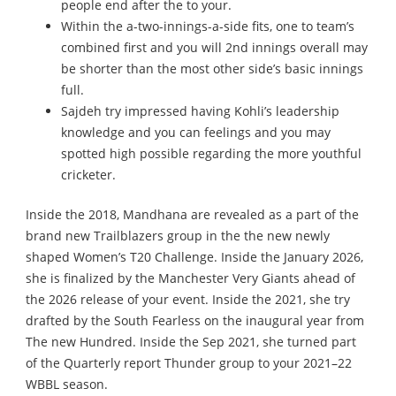
people end after the to your.
Within the a-two-innings-a-side fits, one to team’s
combined first and you will 2nd innings overall may
be shorter than the most other side’s basic innings
full.
Sajdeh try impressed having Kohli’s leadership
knowledge and you can feelings and you may
spotted high possible regarding the more youthful
cricketer.
Inside the 2018, Mandhana are revealed as a part of the
brand new Trailblazers group in the the new newly
shaped Women’s T20 Challenge. Inside the January 2026,
she is finalized by the Manchester Very Giants ahead of
the 2026 release of your event. Inside the 2021, she try
drafted by the South Fearless on the inaugural year from
The new Hundred. Inside the Sep 2021, she turned part
of the Quarterly report Thunder group to your 2021–22
WBBL season.