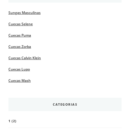
Sungas Masculinas
Cuecas Selene
Cuecas Puma
Cuecas Zorba
Cuecas Calvin Klein
Cuecas Lupo
Cuecas Mash
CATEGORIAS
1
(2)