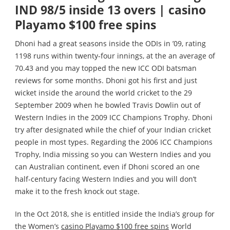
IND 98/5 inside 13 overs | casino
Playamo $100 free spins
Dhoni had a great seasons inside the ODIs in ’09, rating
1198 runs within twenty-four innings, at the an average of
70.43 and you may topped the new ICC ODI batsman
reviews for some months. Dhoni got his first and just
wicket inside the around the world cricket to the 29
September 2009 when he bowled Travis Dowlin out of
Western Indies in the 2009 ICC Champions Trophy. Dhoni
try after designated while the chief of your Indian cricket
people in most types. Regarding the 2006 ICC Champions
Trophy, India missing so you can Western Indies and you
can Australian continent, even if Dhoni scored an one
half-century facing Western Indies and you will don’t
make it to the fresh knock out stage.
In the Oct 2018, she is entitled inside the India’s group for
the Women’s
casino Playamo $100 free spins
World