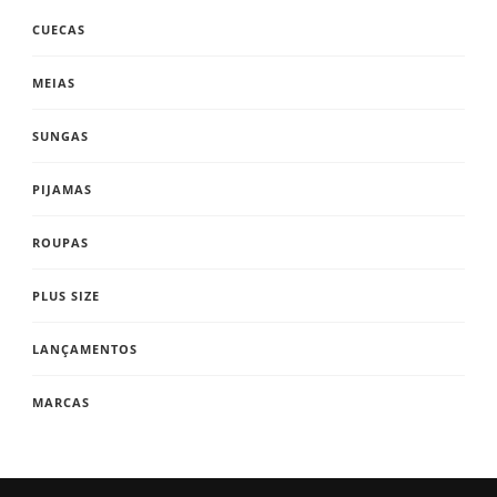
CUECAS
MEIAS
SUNGAS
PIJAMAS
ROUPAS
PLUS SIZE
LANÇAMENTOS
MARCAS