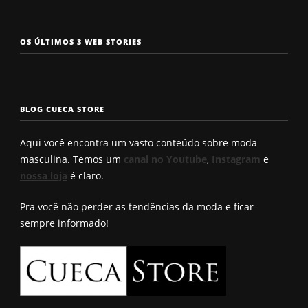
Os 7 tipos de
Cueca com
Precisa c
OS ÚLTIMOS 3 WEB STORIES
rosto
enchimento
a cueca p
masculinos em
pra levantar o
não enrol
2025. Qual é o
bumbum. Você
Confira a
seu?
conhece?
solução q
BLOG CUECA STORE
Roberto
encontro
Aqui você encontra um vasto conteúdo sobre moda
masculina. Temos um
canal no Youtube
,
Instagram
e
nossa loja
é claro.
Pra você não perder as tendências da moda e ficar
sempre informado!