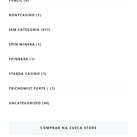
PUBLIC
(6)
RONYCASINO
(1)
SEM CATEGORIA
(917)
SPIN WINERA
(1)
SPINBARA
(1)
STARDA CASINO
(1)
TRICHOMIST FORTE |
(1)
UNCATEGORIZED
(40)
COMPRAR NA CUECA STORE