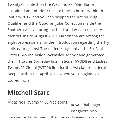
Twenty20 contest on the West Indies. Mandhana
sustained an anterior cruciate tendon burns within the
January 2017, and you can skipped the nation Mug
Qualifier and the Quadrangular Collection inside the
Southern Africa during the her five-day data recovery
months. Inside August 2014, Mandhana are among the
eight professionals for the introduction regarding the Try
suits earn against The united kingdomt at the Sir Paul
Getty’s Ground inside Wormsley. Mandhana generated
the girl Ladies Someday International (WODI) and Ladies
Twenty20 Global (WT20I) first for the Asia ladies’ federal
people within the April 2013, whenever Bangladesh
toured India.
Mitchell Starc
Royal Challengers
Bangalore only
missing certainly one of their second seven fits, and you