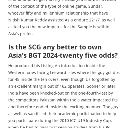
of the context of the type of online game. Sundar,
whoever fifty and millennium relationship that have
Nitish Kumar Reddy assisted Asia endure 221/7, as well
as told you the new impetus for the Sample is within
Asia’s prefer.
Is the SCG any better to own
Asia’s BGT 2024-twenty five odds?
He produced his Listing An introduction inside the
Western tones facing Leeward Isles where the guy got dos
for 45 inside the ten overs, even though Us forgotten by
an excellent margin out of 162 operates. Sooner or later,
India have been knocked-out on the one-fourth-last by
the competitors Pakistan within the a water impacted fits
and therefore ended inside the exciting manner. The guy
as well as sacrificed their academic participation to help
you participate during the 2010 ICC U19 Industry Cup,
when he had to miss first session studies from his Pc