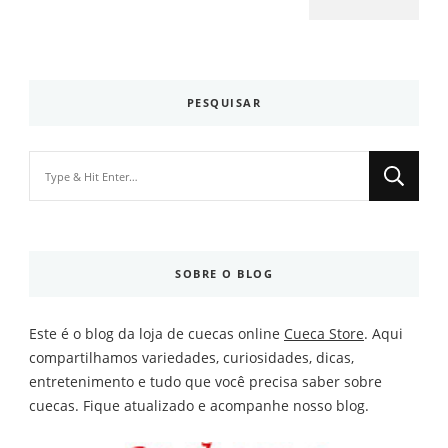
PESQUISAR
Looking
for
Something?
SOBRE O BLOG
Este é o blog da loja de cuecas online
Cueca Store
. Aqui
compartilhamos variedades, curiosidades, dicas,
entretenimento e tudo que você precisa saber sobre
cuecas. Fique atualizado e acompanhe nosso blog.