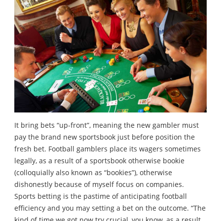
It bring bets “up-front”, meaning the new gambler must
pay the brand new sportsbook just before position the
fresh bet. Football gamblers place its wagers sometimes
legally, as a result of a sportsbook otherwise bookie
(colloquially also known as “bookies”), otherwise
dishonestly because of myself focus on companies.
Sports betting is the pastime of anticipating football
efficiency and you may setting a bet on the outcome. “The
kind of time we got now try crucial, you know, as a result