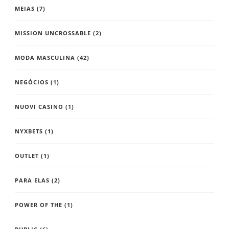
MEIAS
(7)
MISSION UNCROSSABLE
(2)
MODA MASCULINA
(42)
NEGÓCIOS
(1)
NUOVI CASINO
(1)
NYXBETS
(1)
OUTLET
(1)
PARA ELAS
(2)
POWER OF THE
(1)