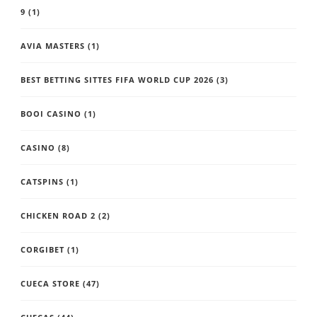
9
(1)
AVIA MASTERS
(1)
BEST BETTING SITTES FIFA WORLD CUP 2026
(3)
BOOI CASINO
(1)
CASINO
(8)
CATSPINS
(1)
CHICKEN ROAD 2
(2)
CORGIBET
(1)
CUECA STORE
(47)