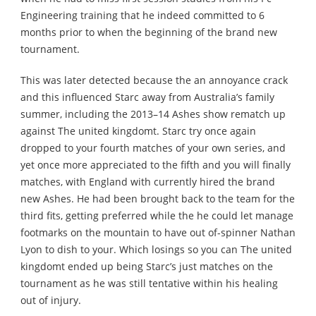
Engineering training that he indeed committed to 6
months prior to when the beginning of the brand new
tournament.
This was later detected because the an annoyance crack
and this influenced Starc away from Australia’s family
summer, including the 2013–14 Ashes show rematch up
against The united kingdomt. Starc try once again
dropped to your fourth matches of your own series, and
yet once more appreciated to the fifth and you will finally
matches, with England with currently hired the brand
new Ashes. He had been brought back to the team for the
third fits, getting preferred while the he could let manage
footmarks on the mountain to have out of-spinner Nathan
Lyon to dish to your. Which losings so you can The united
kingdomt ended up being Starc’s just matches on the
tournament as he was still tentative within his healing
out of injury.