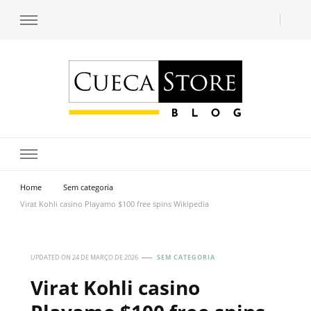
Transforme seu estilo com o blog de moda masculina da Cueca Store. Descubra
Cueca Store Blog
tendências e inspirações para se vestir com confiança e criar seu visual único
com as dicas do especialista Lucas Balzer.
Home
Sem categoria
Virat Kohli casino Playamo $100 free spins Wikipedia
UPDATED ON
24 DE MARÇO DE 2026
SEM CATEGORIA
Virat Kohli casino