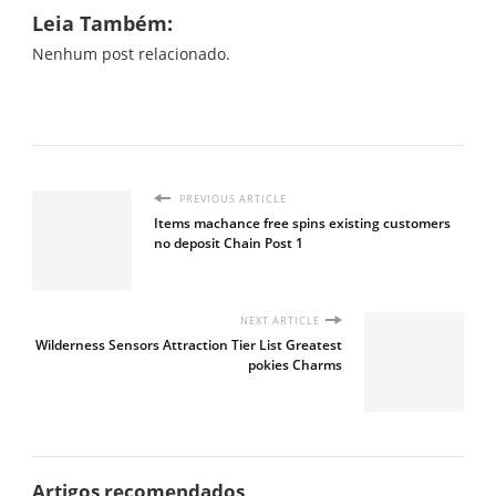
Leia Também:
Nenhum post relacionado.
PREVIOUS ARTICLE
Items machance free spins existing customers
no deposit Chain Post 1
NEXT ARTICLE
Wilderness Sensors Attraction Tier List Greatest
pokies Charms
Artigos recomendados