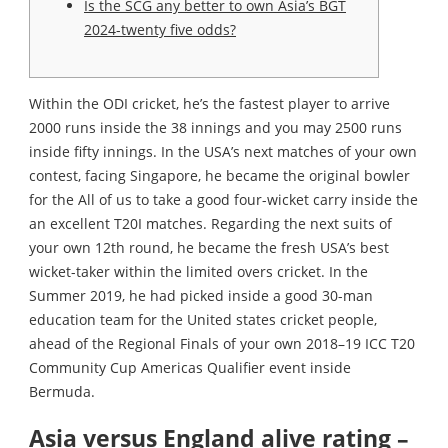
Is the SCG any better to own Asia’s BGT
2024-twenty five odds?
Within the ODI cricket, he’s the fastest player to arrive
2000 runs inside the 38 innings and you may 2500 runs
inside fifty innings. In the USA’s next matches of your own
contest, facing Singapore, he became the original bowler
for the All of us to take a good four-wicket carry inside the
an excellent T20I matches. Regarding the next suits of
your own 12th round, he became the fresh USA’s best
wicket-taker within the limited overs cricket.
In the
Summer 2019, he had picked inside a good 30-man
education team for the United states cricket people,
ahead of the Regional Finals of your own 2018–19 ICC T20
Community Cup Americas Qualifier event inside
Bermuda.
Asia versus England alive rating –