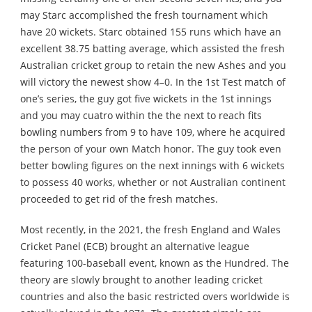
may Starc accomplished the fresh tournament which
have 20 wickets. Starc obtained 155 runs which have an
excellent 38.75 batting average, which assisted the fresh
Australian cricket group to retain the new Ashes and you
will victory the newest show 4–0. In the 1st Test match of
one’s series, the guy got five wickets in the 1st innings
and you may cuatro within the the next to reach fits
bowling numbers from 9 to have 109, where he acquired
the person of your own Match honor. The guy took even
better bowling figures on the next innings with 6 wickets
to possess 40 works, whether or not Australian continent
proceeded to get rid of the fresh matches.
Most recently, in the 2021, the fresh England and Wales
Cricket Panel (ECB) brought an alternative league
featuring 100-baseball event, known as the Hundred. The
theory are slowly brought to another leading cricket
countries and also the basic restricted overs worldwide is