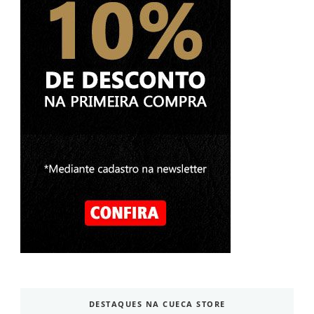
DESTAQUES NA CUECA STORE