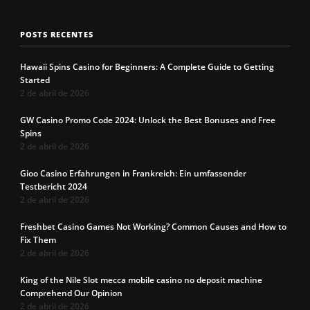
POSTS RECENTES
Hawaii Spins Casino for Beginners: A Complete Guide to Getting
Started
2 de abril de 2026
GW Casino Promo Code 2024: Unlock the Best Bonuses and Free
Spins
2 de abril de 2026
Gioo Casino Erfahrungen in Frankreich: Ein umfassender
Testbericht 2024
2 de abril de 2026
Freshbet Casino Games Not Working? Common Causes and How to
Fix Them
2 de abril de 2026
King of the Nile Slot mecca mobile casino no deposit machine
Comprehend Our Opinion
2 de abril de 2026