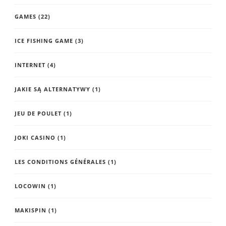
GAMES
(22)
ICE FISHING GAME
(3)
INTERNET
(4)
JAKIE SĄ ALTERNATYWY
(1)
JEU DE POULET
(1)
JOKI CASINO
(1)
LES CONDITIONS GÉNÉRALES
(1)
LOCOWIN
(1)
MAKISPIN
(1)