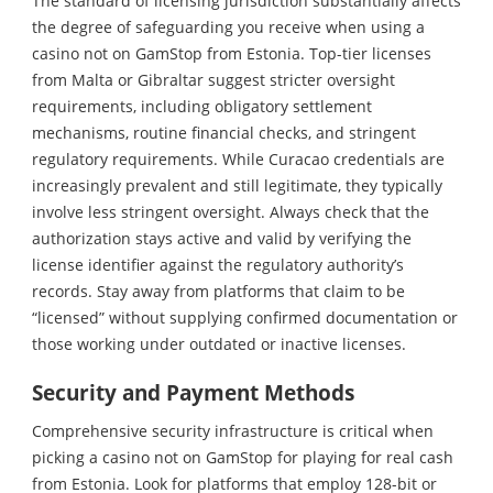
The standard of licensing jurisdiction substantially affects
the degree of safeguarding you receive when using a
casino not on GamStop from Estonia. Top-tier licenses
from Malta or Gibraltar suggest stricter oversight
requirements, including obligatory settlement
mechanisms, routine financial checks, and stringent
regulatory requirements. While Curacao credentials are
increasingly prevalent and still legitimate, they typically
involve less stringent oversight. Always check that the
authorization stays active and valid by verifying the
license identifier against the regulatory authority’s
records. Stay away from platforms that claim to be
“licensed” without supplying confirmed documentation or
those working under outdated or inactive licenses.
Security and Payment Methods
Comprehensive security infrastructure is critical when
picking a casino not on GamStop for playing for real cash
from Estonia. Look for platforms that employ 128-bit or