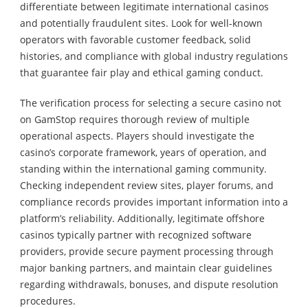
differentiate between legitimate international casinos
and potentially fraudulent sites. Look for well-known
operators with favorable customer feedback, solid
histories, and compliance with global industry regulations
that guarantee fair play and ethical gaming conduct.
The verification process for selecting a secure casino not
on GamStop requires thorough review of multiple
operational aspects. Players should investigate the
casino’s corporate framework, years of operation, and
standing within the international gaming community.
Checking independent review sites, player forums, and
compliance records provides important information into a
platform’s reliability. Additionally, legitimate offshore
casinos typically partner with recognized software
providers, provide secure payment processing through
major banking partners, and maintain clear guidelines
regarding withdrawals, bonuses, and dispute resolution
procedures.