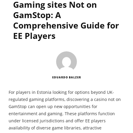
Gaming sites Not on
GamStop: A
Comprehensive Guide for
EE Players
EDUARDO BALZER
For players in Estonia looking for options beyond UK-
regulated gaming platforms, discovering a casino not on
GamStop can open up new opportunities for
entertainment and gaming. These platforms function
under licensed jurisdictions and offer EE players
availability of diverse game libraries, attractive