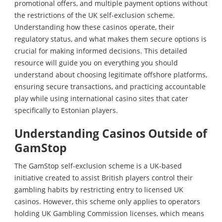
promotional offers, and multiple payment options without
the restrictions of the UK self-exclusion scheme.
Understanding how these casinos operate, their
regulatory status, and what makes them secure options is
crucial for making informed decisions. This detailed
resource will guide you on everything you should
understand about choosing legitimate offshore platforms,
ensuring secure transactions, and practicing accountable
play while using international casino sites that cater
specifically to Estonian players.
Understanding Casinos Outside of
GamStop
The GamStop self-exclusion scheme is a UK-based
initiative created to assist British players control their
gambling habits by restricting entry to licensed UK
casinos. However, this scheme only applies to operators
holding UK Gambling Commission licenses, which means