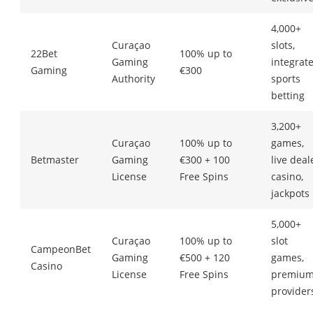
4,000+
Curaçao
slots,
22Bet
100% up to
Gaming
integrat
Gaming
€300
Authority
sports
betting
3,200+
Curaçao
100% up to
games,
Betmaster
Gaming
€300 + 100
live deal
License
Free Spins
casino,
jackpots
5,000+
Curaçao
100% up to
slot
CampeonBet
Gaming
€500 + 120
games,
Casino
License
Free Spins
premiu
provider