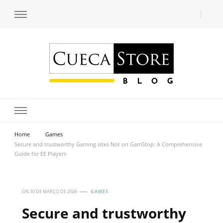
Transforme seu estilo com o blog de moda masculina da Cueca Store. Descubra
Cueca Store Blog
tendências e inspirações para se vestir com confiança e criar seu visual único
com as dicas do especialista Lucas Balzer.
Home
Games
Secure and trustworthy Gaming sites Not on GamStop: A Comprehensive
Guide for EE Players
ON
30 DE MARÇO DE 2026
GAMES
Secure and trustworthy