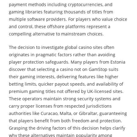
payment methods including cryptocurrencies, and
gaming libraries featuring thousands of titles from
multiple software providers. For players who value choice
and control, these offshore platforms represent a
compelling alternative to mainstream choices.
The decision to investigate global casino sites often
originates in pragmatic factors rather than avoiding
player protection safeguards. Many players from Estonia
discover that selecting a casino not on GamStop suits
their gaming interests, delivering features like higher
betting limits, quicker payout speeds, and availability of
premium gaming titles not offered by UK-licensed sites.
These operators maintain strong security systems and
carry proper licenses from respected jurisdictions
authorities like Curacao, Malta, or Gibraltar, guaranteeing
that players benefit from both freedom and protection.
Grasping the driving factors of this decision helps clarify
why these alternatives maintain popularity among