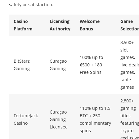
safety or satisfaction.
Casino
Licensing
Welcome
Game
Platform
Authority
Bonus
Selectio
3,500+
slot
100% up to
games,
BitStarz
Curaçao
€500 + 180
live deal
Gaming
Gaming
Free Spins
games,
table
games
2,800+
110% up to 1.5
gaming
Curaçao
FortuneJack
BTC + 250
titles
Gaming
Casino
complimentary
featurin
Licensee
spins
crypto
exclusiv