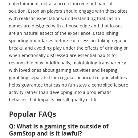
entertainment, not a source of income or financial
solution. Estonian players should engage with these sites
with realistic expectations, understanding that casino
games are designed with a house edge and that losses
are an natural aspect of the experience. Establishing
spending boundaries before each session, taking regular
breaks, and avoiding play under the effects of drinking or
when emotionally distressed are essential habits for
responsible play. Additionally, maintaining transparency
with loved ones about gaming activities and keeping
gambling separate from regular financial responsibilities
helps guarantee that casino fun stays a controlled leisure
activity rather than developing into a problematic
behavior that impacts overall quality of life.
Popular FAQs
Q: What is a gaming site outside of
GamStop and is it lawful?