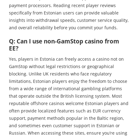
payment processors. Reading recent player reviews
specifically from Estonian users can provide valuable
insights into withdrawal speeds, customer service quality,
and overall reliability before you commit your funds.
Q: Can I use non-GamStop casino from
EE?
Yes, players in Estonia can freely access a casino not on
GamStop without legal restrictions or geographical
blocking. Unlike UK residents who face regulatory
limitations, Estonian players enjoy the freedom to choose
from a wide range of international gambling platforms
that operate outside the British licensing system. Most
reputable offshore casinos welcome Estonian players and
often provide localized features such as EUR currency
support, payment methods popular in the Baltic region,
and sometimes even customer support in Estonian or
Russian. When accessing these sites, ensure you’re using