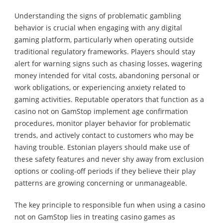
Understanding the signs of problematic gambling
behavior is crucial when engaging with any digital
gaming platform, particularly when operating outside
traditional regulatory frameworks. Players should stay
alert for warning signs such as chasing losses, wagering
money intended for vital costs, abandoning personal or
work obligations, or experiencing anxiety related to
gaming activities. Reputable operators that function as a
casino not on GamStop implement age confirmation
procedures, monitor player behavior for problematic
trends, and actively contact to customers who may be
having trouble. Estonian players should make use of
these safety features and never shy away from exclusion
options or cooling-off periods if they believe their play
patterns are growing concerning or unmanageable.
The key principle to responsible fun when using a casino
not on GamStop lies in treating casino games as