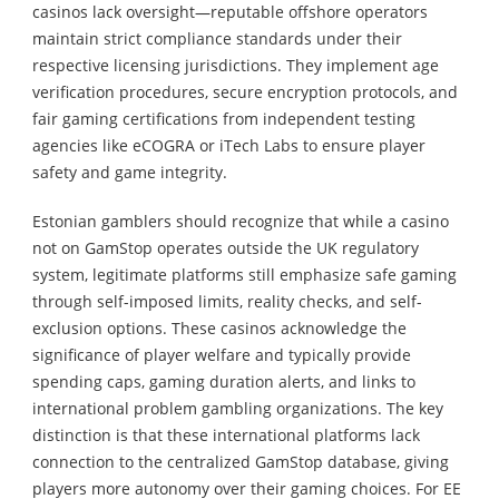
casinos lack oversight—reputable offshore operators
maintain strict compliance standards under their
respective licensing jurisdictions. They implement age
verification procedures, secure encryption protocols, and
fair gaming certifications from independent testing
agencies like eCOGRA or iTech Labs to ensure player
safety and game integrity.
Estonian gamblers should recognize that while a casino
not on GamStop operates outside the UK regulatory
system, legitimate platforms still emphasize safe gaming
through self-imposed limits, reality checks, and self-
exclusion options. These casinos acknowledge the
significance of player welfare and typically provide
spending caps, gaming duration alerts, and links to
international problem gambling organizations. The key
distinction is that these international platforms lack
connection to the centralized GamStop database, giving
players more autonomy over their gaming choices. For EE