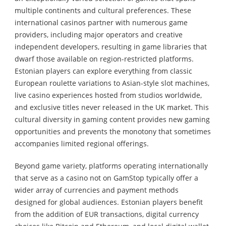
multiple continents and cultural preferences. These
international casinos partner with numerous game
providers, including major operators and creative
independent developers, resulting in game libraries that
dwarf those available on region-restricted platforms.
Estonian players can explore everything from classic
European roulette variations to Asian-style slot machines,
live casino experiences hosted from studios worldwide,
and exclusive titles never released in the UK market. This
cultural diversity in gaming content provides new gaming
opportunities and prevents the monotony that sometimes
accompanies limited regional offerings.
Beyond game variety, platforms operating internationally
that serve as a casino not on GamStop typically offer a
wider array of currencies and payment methods
designed for global audiences. Estonian players benefit
from the addition of EUR transactions, digital currency