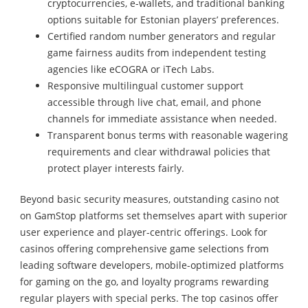
cryptocurrencies, e-wallets, and traditional banking
options suitable for Estonian players’ preferences.
Certified random number generators and regular
game fairness audits from independent testing
agencies like eCOGRA or iTech Labs.
Responsive multilingual customer support
accessible through live chat, email, and phone
channels for immediate assistance when needed.
Transparent bonus terms with reasonable wagering
requirements and clear withdrawal policies that
protect player interests fairly.
Beyond basic security measures, outstanding casino not
on GamStop platforms set themselves apart with superior
user experience and player-centric offerings. Look for
casinos offering comprehensive game selections from
leading software developers, mobile-optimized platforms
for gaming on the go, and loyalty programs rewarding
regular players with special perks. The top casinos offer