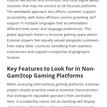
choices like Bitcoin and Ethereum, and local digital wallet
solutions that may not connect to UK-focused platforms.
The worldwide approach also affects customer support
accessibility, with many offshore casinos providing 24/7
support in multiple languages that accommodates
different time zones and language preferences. This
global approach fosters a inclusive gaming space where
Estonian players feel equally valued alongside customers
from many other countries, benefiting from seamless
transactions and support irrespective of geographic
location.
Key Features to Look for in Non-
GamStop Gaming Platforms
When assessing international gaming platforms, Estonian
players should prioritize several essential characteristics
that distinguish reputable operators from unreliable
ones. A trustworthy casino not on GamStop will display