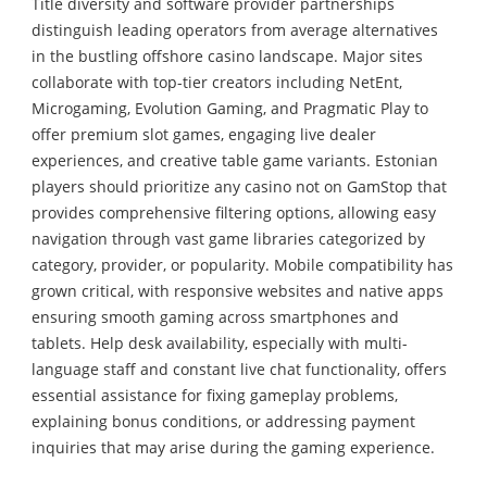
Title diversity and software provider partnerships
distinguish leading operators from average alternatives
in the bustling offshore casino landscape. Major sites
collaborate with top-tier creators including NetEnt,
Microgaming, Evolution Gaming, and Pragmatic Play to
offer premium slot games, engaging live dealer
experiences, and creative table game variants. Estonian
players should prioritize any casino not on GamStop that
provides comprehensive filtering options, allowing easy
navigation through vast game libraries categorized by
category, provider, or popularity. Mobile compatibility has
grown critical, with responsive websites and native apps
ensuring smooth gaming across smartphones and
tablets. Help desk availability, especially with multi-
language staff and constant live chat functionality, offers
essential assistance for fixing gameplay problems,
explaining bonus conditions, or addressing payment
inquiries that may arise during the gaming experience.