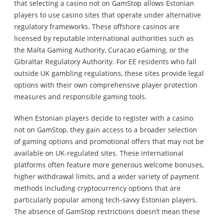
that selecting a casino not on GamStop allows Estonian
players to use casino sites that operate under alternative
regulatory frameworks. These offshore casinos are
licensed by reputable international authorities such as
the Malta Gaming Authority, Curacao eGaming, or the
Gibraltar Regulatory Authority. For EE residents who fall
outside UK gambling regulations, these sites provide legal
options with their own comprehensive player protection
measures and responsible gaming tools.
When Estonian players decide to register with a casino
not on GamStop, they gain access to a broader selection
of gaming options and promotional offers that may not be
available on UK-regulated sites. These international
platforms often feature more generous welcome bonuses,
higher withdrawal limits, and a wider variety of payment
methods including cryptocurrency options that are
particularly popular among tech-savvy Estonian players.
The absence of GamStop restrictions doesn’t mean these