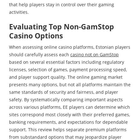
that help players stay in control over their gaming
activities.
Evaluating Top Non-GamStop
Casino Options
When assessing online casino platforms, Estonian players
should carefully assess each
casino not on GamStop
based on several essential factors including regulatory
licenses, selection of games, payment processing speed,
and player support quality. The online gaming market
presents many options, but not all platforms maintain the
same standards of security and fairness, and player
safety. By systematically comparing important aspects
across various platforms, EE players can determine which
sites correspond most closely with their preferred games,
banking requirements, and expectations for dependable
support. This review helps separate premium platforms
from substandard options that may jeopardize player