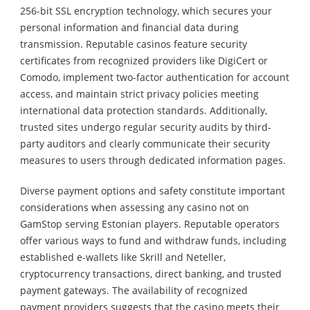
256-bit SSL encryption technology, which secures your
personal information and financial data during
transmission. Reputable casinos feature security
certificates from recognized providers like DigiCert or
Comodo, implement two-factor authentication for account
access, and maintain strict privacy policies meeting
international data protection standards. Additionally,
trusted sites undergo regular security audits by third-
party auditors and clearly communicate their security
measures to users through dedicated information pages.
Diverse payment options and safety constitute important
considerations when assessing any casino not on
GamStop serving Estonian players. Reputable operators
offer various ways to fund and withdraw funds, including
established e-wallets like Skrill and Neteller,
cryptocurrency transactions, direct banking, and trusted
payment gateways. The availability of recognized
payment providers suggests that the casino meets their