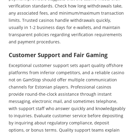
verification standards. Check how long withdrawals take,
any associated fees, and minimum/maximum transaction
limits. Trusted casinos handle withdrawals quickly,
usually in 1-2 business days for e-wallets, and maintain
transparent policies regarding verification requirements
and payment procedures.
Customer Support and Fair Gaming
Exceptional customer support sets apart quality offshore
platforms from inferior competitors, and a reliable casino
not on GamStop should offer multiple communication
channels for Estonian players. Professional casinos
provide round-the-clock assistance through instant
messaging, electronic mail, and sometimes telephone,
with support staff who answer quickly and knowledgeably
to inquiries. Evaluate customer service before depositing
by inquiring about regulatory compliance, deposit
options, or bonus terms. Quality support teams explain