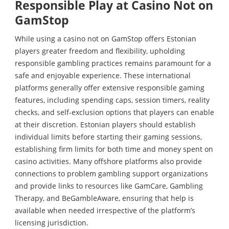
Responsible Play at Casino Not on
GamStop
While using a casino not on GamStop offers Estonian
players greater freedom and flexibility, upholding
responsible gambling practices remains paramount for a
safe and enjoyable experience. These international
platforms generally offer extensive responsible gaming
features, including spending caps, session timers, reality
checks, and self-exclusion options that players can enable
at their discretion. Estonian players should establish
individual limits before starting their gaming sessions,
establishing firm limits for both time and money spent on
casino activities. Many offshore platforms also provide
connections to problem gambling support organizations
and provide links to resources like GamCare, Gambling
Therapy, and BeGambleAware, ensuring that help is
available when needed irrespective of the platform’s
licensing jurisdiction.