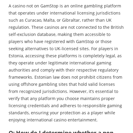
A casino not on GamStop is an online gambling platform
that operates under international licensing jurisdictions
such as Curacao, Malta, or Gibraltar, rather than UK
regulation. These casinos are not connected to the British
self-exclusion database, making them accessible to
players who have registered with GamStop or those
seeking alternatives to UK-licensed sites. For players in
Estonia, accessing these platforms is completely legal, as
they operate under legitimate international gaming
authorities and comply with their respective regulatory
frameworks. Estonian law does not prohibit citizens from
using offshore gambling sites that hold valid licenses
from recognized jurisdictions. However, it’s essential to
verify that any platform you choose maintains proper
licensing credentials and adheres to responsible gaming
standards, ensuring your protection as a player while
enjoying international casino entertainment.
Q: How do I determine whether a non-