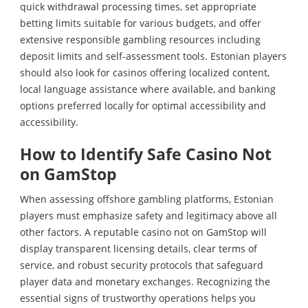
quick withdrawal processing times, set appropriate
betting limits suitable for various budgets, and offer
extensive responsible gambling resources including
deposit limits and self-assessment tools. Estonian players
should also look for casinos offering localized content,
local language assistance where available, and banking
options preferred locally for optimal accessibility and
accessibility.
How to Identify Safe Casino Not
on GamStop
When assessing offshore gambling platforms, Estonian
players must emphasize safety and legitimacy above all
other factors. A reputable casino not on GamStop will
display transparent licensing details, clear terms of
service, and robust security protocols that safeguard
player data and monetary exchanges. Recognizing the
essential signs of trustworthy operations helps you