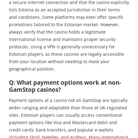
a secure internet connection and that the casino explicitly
lists Estonia as an accepted jurisdiction in their terms
and conditions. Some platforms may even offer specific
promotions tailored to the Estonian market. However,
always verify that the casino holds a legitimate
international license and maintains proper security
protocols. Using a VPN is generally unnecessary for
Estonian players, as these casinos are legally accessible
from your location without needing to mask your
geographical position.
Q: What payment options work at non-
GamStop casinos?
Payment options at a casino not on GamStop are typically
wider-ranging and adaptable than those at UK-regulated
sites. Estonian players can usually access conventional
payment options like Visa and Mastercard debit and
credit cards, bank transfers, and popular e-wallets
including Skrill, Neteller, and ecoPayz. Many international