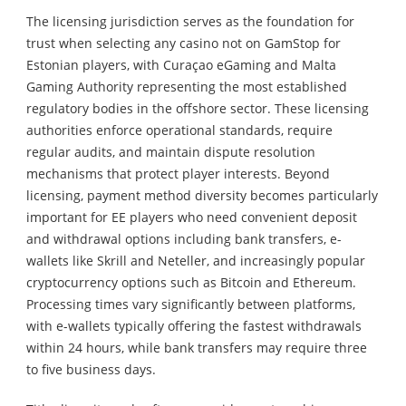
The licensing jurisdiction serves as the foundation for
trust when selecting any casino not on GamStop for
Estonian players, with Curaçao eGaming and Malta
Gaming Authority representing the most established
regulatory bodies in the offshore sector. These licensing
authorities enforce operational standards, require
regular audits, and maintain dispute resolution
mechanisms that protect player interests. Beyond
licensing, payment method diversity becomes particularly
important for EE players who need convenient deposit
and withdrawal options including bank transfers, e-
wallets like Skrill and Neteller, and increasingly popular
cryptocurrency options such as Bitcoin and Ethereum.
Processing times vary significantly between platforms,
with e-wallets typically offering the fastest withdrawals
within 24 hours, while bank transfers may require three
to five business days.