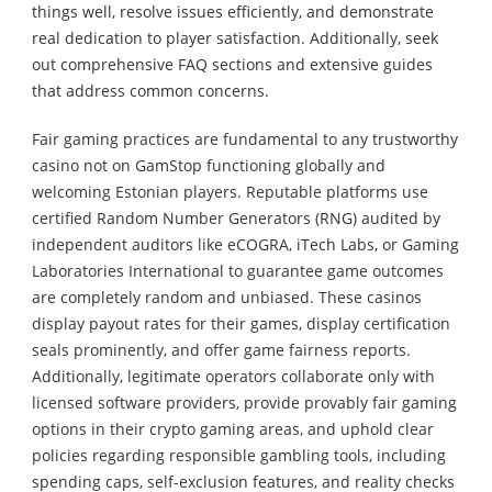
things well, resolve issues efficiently, and demonstrate
real dedication to player satisfaction. Additionally, seek
out comprehensive FAQ sections and extensive guides
that address common concerns.
Fair gaming practices are fundamental to any trustworthy
casino not on GamStop functioning globally and
welcoming Estonian players. Reputable platforms use
certified Random Number Generators (RNG) audited by
independent auditors like eCOGRA, iTech Labs, or Gaming
Laboratories International to guarantee game outcomes
are completely random and unbiased. These casinos
display payout rates for their games, display certification
seals prominently, and offer game fairness reports.
Additionally, legitimate operators collaborate only with
licensed software providers, provide provably fair gaming
options in their crypto gaming areas, and uphold clear
policies regarding responsible gambling tools, including
spending caps, self-exclusion features, and reality checks