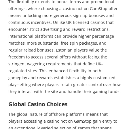
The flexibility extends to bonus terms and promotional
offerings, where choosing a casino not on GamStop often
means unlocking more generous sign-up bonuses and
continuous incentives. Unlike UK-licensed casinos that
encounter strict advertising and reward restrictions,
international platforms can provide higher percentage
matches, more substantial free spin packages, and
regular reload bonuses. Estonian players value the
freedom to access several offers without facing the
stringent wagering requirements that define UK-
regulated sites. This enhanced flexibility in both
gameplay and rewards establishes a highly customized
play setting where players retain greater control over how
they interact with the site and handle their gaming funds.
Global Casino Choices
The global nature of offshore platforms means that
players accessing a casino not on GamStop gain entry to
an exceptionally varied selection of games that spans