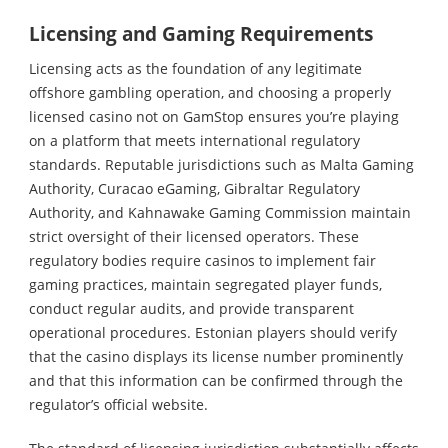
Licensing and Gaming Requirements
Licensing acts as the foundation of any legitimate
offshore gambling operation, and choosing a properly
licensed casino not on GamStop ensures you’re playing
on a platform that meets international regulatory
standards. Reputable jurisdictions such as Malta Gaming
Authority, Curacao eGaming, Gibraltar Regulatory
Authority, and Kahnawake Gaming Commission maintain
strict oversight of their licensed operators. These
regulatory bodies require casinos to implement fair
gaming practices, maintain segregated player funds,
conduct regular audits, and provide transparent
operational procedures. Estonian players should verify
that the casino displays its license number prominently
and that this information can be confirmed through the
regulator’s official website.