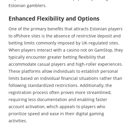
Estonian gamblers.
Enhanced Flexibility and Options
One of the primary benefits that attracts Estonian players
to offshore sites is the absence of restrictive deposit and
betting limits commonly imposed by UK-regulated sites.
When players interact with a casino not on GamStop, they
typically encounter greater betting flexibility that
accommodate casual players and high-roller experiences.
These platforms allow individuals to establish personal
limits based on individual financial situations rather than
following standardized restrictions. Additionally, the
registration process often proves more streamlined,
requiring less documentation and enabling faster
account activation, which appeals to players who
prioritize speed and ease in their digital gaming
activities.