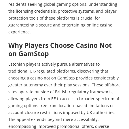
residents seeking global gaming options, understanding
the licensing credentials, protective systems, and player
protection tools of these platforms is crucial for
guaranteeing a secure and entertaining online casino
experience.
Why Players Choose Casino Not
on GamStop
Estonian players actively pursue alternatives to
traditional UK-regulated platforms, discovering that
choosing a casino not on GamStop provides considerably
greater autonomy over their play sessions. These offshore
sites operate outside of British regulatory frameworks,
allowing players from EE to access a broader spectrum of
gaming options free from location-based limitations or
account closure restrictions imposed by UK authorities.
The appeal extends beyond mere accessibility,
encompassing improved promotional offers, diverse