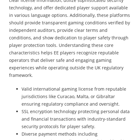
clear license information, utilize sophisticated security
technology, and offer dedicated player support available
in various language options. Additionally, these platforms
should provide transparent gaming conditions verified by
independent auditors, provide clear terms and
conditions, and show dedication to player safety through
player protection tools. Understanding these core
characteristics helps EE players recognize reputable
operators that deliver safe and engaging gaming
experiences while operating outside the UK regulatory
framework.
Valid international gaming license from reputable
jurisdictions like Curacao, Malta, or Gibraltar
ensuring regulatory compliance and oversight.
SSL encryption technology protecting personal data
and financial transactions with industry-standard
security protocols for player safety.
Diverse payment methods including