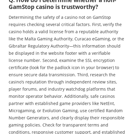
GamStop casino is trustworthy?
Determining the safety of a casino not on GamStop
requires checking several critical factors. First, verify the
casino holds a valid license from a reputable authority
like the Malta Gaming Authority, Curacao eGaming, or the
Gibraltar Regulatory Authority—this information should
be displayed in the website footer with a verifiable
license number. Second, examine the SSL encryption
certificate (look for the padlock icon in your browser) to
ensure secure data transmission. Third, research the
casino’s reputation through independent review sites,
player forums, and industry watchdog platforms that
monitor operator behavior. Additionally, safe casinos
partner with established game providers like NetEnt,
Microgaming, or Evolution Gaming, use certified Random
Number Generators, and clearly display their responsible
gaming policies. Check for transparent terms and
conditions, responsive customer support, and established