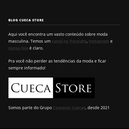
masculinos em
pra levantar o
não enrol
2025. Qual é o
bumbum. Você
Confira a
seu?
conhece?
solução q
BLOG CUECA STORE
Roberto
encontro
Aqui você encontra um vasto conteúdo sobre moda
masculina. Temos um
canal no Youtube
,
Instagram
e
nossa loja
é claro.
Pra você não perder as tendências da moda e ficar
sempre informado!
Somos parte do Grupo
Comprar Cuecas
, desde 2021