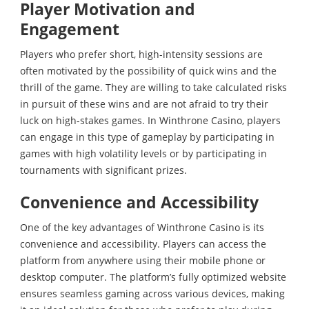
Player Motivation and
Engagement
Players who prefer short, high-intensity sessions are
often motivated by the possibility of quick wins and the
thrill of the game. They are willing to take calculated risks
in pursuit of these wins and are not afraid to try their
luck on high-stakes games. In Winthrone Casino, players
can engage in this type of gameplay by participating in
games with high volatility levels or by participating in
tournaments with significant prizes.
Convenience and Accessibility
One of the key advantages of Winthrone Casino is its
convenience and accessibility. Players can access the
platform from anywhere using their mobile phone or
desktop computer. The platform’s fully optimized website
ensures seamless gaming across various devices, making