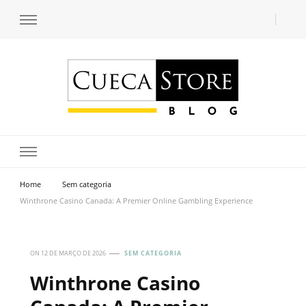
Transforme seu estilo com o blog de moda masculina da Cueca Store. Descubra
Cueca Store Blog
tendências e inspirações para se vestir com confiança e criar seu visual único
com as dicas do especialista Lucas Balzer.
Home
Sem categoria
Winthrone Casino Canada: A Premier Online Gambling Experience
ON
12 DE MARÇO DE 2026
SEM CATEGORIA
Winthrone Casino