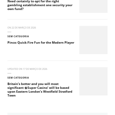
Need certainly to opt for the right
gambling establishment one security your
own fund?
ON
22 DE MARÇO DE 2026
SEM CATEGORIA
Pinco: Quick‑Fire Fun for the Modern Player
UPDATED ON
17 DE MARÇO DE 2026
SEM CATEGORIA
Britain’s better and you will most
significant �Super Casino’ will be based
upon Eastern London’s Westfield Stratford
Town