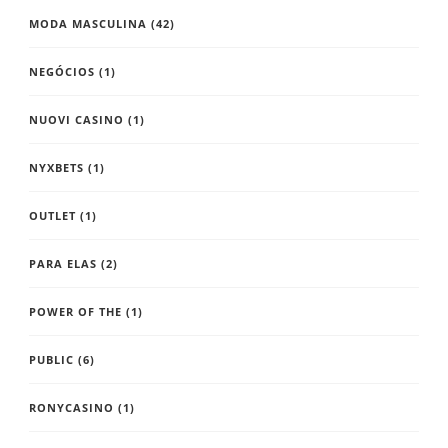
MODA MASCULINA
(42)
NEGÓCIOS
(1)
NUOVI CASINO
(1)
NYXBETS
(1)
OUTLET
(1)
PARA ELAS
(2)
POWER OF THE
(1)
PUBLIC
(6)
RONYCASINO
(1)