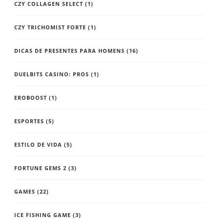
CZY COLLAGEN SELECT
(1)
CZY TRICHOMIST FORTE
(1)
DICAS DE PRESENTES PARA HOMENS
(16)
DUELBITS CASINO: PROS
(1)
EROBOOST
(1)
ESPORTES
(5)
ESTILO DE VIDA
(5)
FORTUNE GEMS 2
(3)
GAMES
(22)
ICE FISHING GAME
(3)