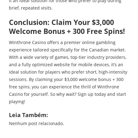
it an ideal solution for those who prefer to play during
brief, repeated visits.
Conclusion: Claim Your $3,000
Welcome Bonus + 300 Free Spins!
Winthrone Casino offers a premier online gambling
experience tailored specifically for the Canadian market.
With a wide variety of games, top-tier industry providers,
and a fully optimized website for mobile devices, it’s an
ideal solution for players who prefer short, high-intensity
sessions. By claiming your $3,000 welcome bonus + 300
free spins, you can experience the thrill of Winthrone
Casino for yourself. So why wait? Sign up today and start
playing!
Leia Também:
Nenhum post relacionado.