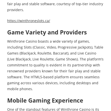
fair play and stable software, courtesy of top-tier industry
providers.
https://winthroneslots.ca/
Game Variety and Providers
Winthrone Casino boasts a wide variety of games,
including Slots (Classic, Video, Progressive Jackpots), Table
Games (Blackjack, Roulette, Baccarat), and Live Casino
(Live Blackjack, Live Roulette, Game Shows). The platform’s
commitment to quality is evident in its partnership with
renowned providers known for their fair play and stable
software. The HTML5-based platform ensures seamless
gaming across various devices, including desktops and
mobile phones.
Mobile Gaming Experience
One of the standout features of Winthrone Casino is its