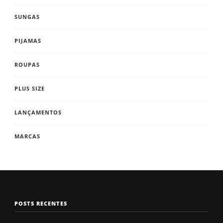
SUNGAS
PIJAMAS
ROUPAS
PLUS SIZE
LANÇAMENTOS
MARCAS
POSTS RECENTES