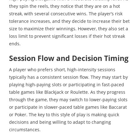
they spin the reels, they notice that they are on a hot
streak, with several consecutive wins. The player’s risk
tolerance increases, and they decide to increase their bet
size to maximize their winnings. However, they also set a
loss limit to prevent significant losses if their hot streak
ends.
Session Flow and Decision Timing
A player who prefers short, high-intensity sessions
typically has a consistent session flow. They may start by
playing high-paying slots or participating in fast-paced
table games like Blackjack or Roulette. As they progress
through the game, they may switch to lower-paying slots
or participate in slower-paced table games like Baccarat
or Poker. The key to this style of play is making quick
decisions and being willing to adapt to changing
circumstances.