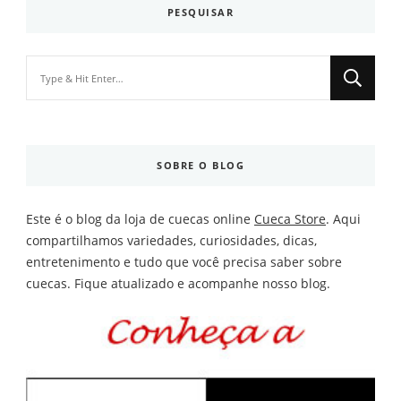
PESQUISAR
Looking
for
Something?
SOBRE O BLOG
Este é o blog da loja de cuecas online
Cueca Store
. Aqui
compartilhamos variedades, curiosidades, dicas,
entretenimento e tudo que você precisa saber sobre
cuecas. Fique atualizado e acompanhe nosso blog.