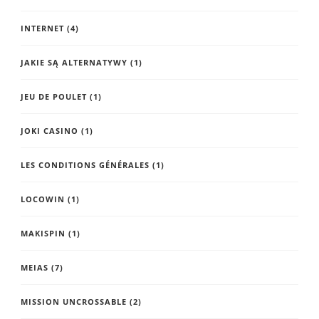
INTERNET
(4)
JAKIE SĄ ALTERNATYWY
(1)
JEU DE POULET
(1)
JOKI CASINO
(1)
LES CONDITIONS GÉNÉRALES
(1)
LOCOWIN
(1)
MAKISPIN
(1)
MEIAS
(7)
MISSION UNCROSSABLE
(2)