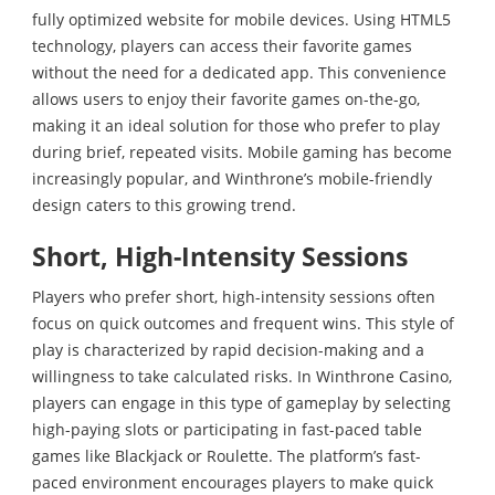
fully optimized website for mobile devices. Using HTML5
technology, players can access their favorite games
without the need for a dedicated app. This convenience
allows users to enjoy their favorite games on-the-go,
making it an ideal solution for those who prefer to play
during brief, repeated visits. Mobile gaming has become
increasingly popular, and Winthrone’s mobile-friendly
design caters to this growing trend.
Short, High-Intensity Sessions
Players who prefer short, high-intensity sessions often
focus on quick outcomes and frequent wins. This style of
play is characterized by rapid decision-making and a
willingness to take calculated risks. In Winthrone Casino,
players can engage in this type of gameplay by selecting
high-paying slots or participating in fast-paced table
games like Blackjack or Roulette. The platform’s fast-
paced environment encourages players to make quick