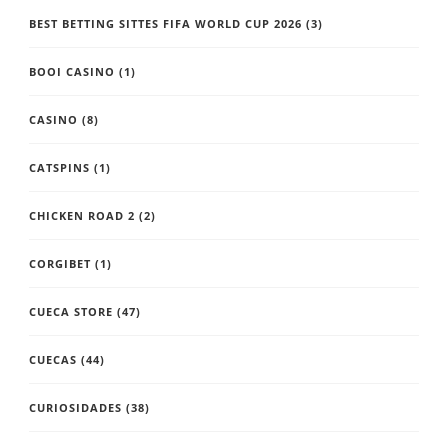
BEST BETTING SITTES FIFA WORLD CUP 2026
(3)
BOOI CASINO
(1)
CASINO
(8)
CATSPINS
(1)
CHICKEN ROAD 2
(2)
CORGIBET
(1)
CUECA STORE
(47)
CUECAS
(44)
CURIOSIDADES
(38)