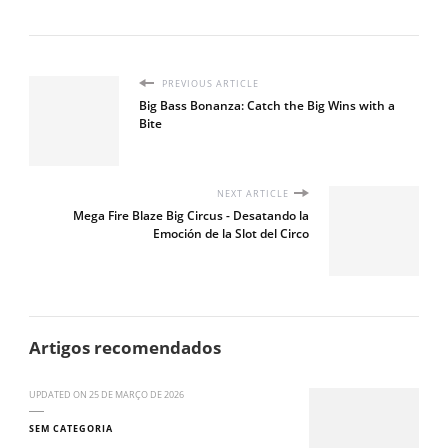
PREVIOUS ARTICLE
Big Bass Bonanza: Catch the Big Wins with a
Bite
NEXT ARTICLE
Mega Fire Blaze Big Circus - Desatando la
Emoción de la Slot del Circo
Artigos recomendados
UPDATED ON
25 DE MARÇO DE 2026
SEM CATEGORIA