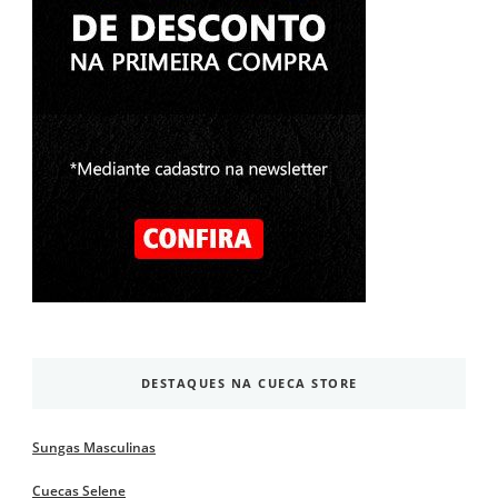
DESTAQUES NA CUECA STORE
Sungas Masculinas
Cuecas Selene