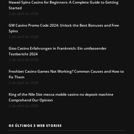
Hawaii Spins Casino for Beginners: A Complete Guide to Getting
Started
2 de abril de 2026
GW Casino Promo Code 2024: Unlock the Best Bonuses and Free
Spins
2 de abril de 2026
Gioo Casino Erfahrungen in Frankreich: Ein umfassender
Testbericht 2024
2 de abril de 2026
Freshbet Casino Games Not Working? Common Causes and How to
Fix Them
2 de abril de 2026
King of the Nile Slot mecca mobile casino no deposit machine
Comprehend Our Opinion
2 de abril de 2026
Os 7 tipos de
Cueca com
Precisa c
OS ÚLTIMOS 3 WEB STORIES
rosto
enchimento
a cueca p