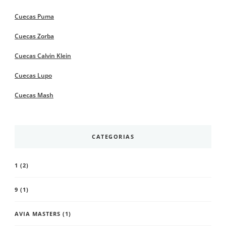
Cuecas Puma
Cuecas Zorba
Cuecas Calvin Klein
Cuecas Lupo
Cuecas Mash
CATEGORIAS
1
(2)
9
(1)
AVIA MASTERS
(1)