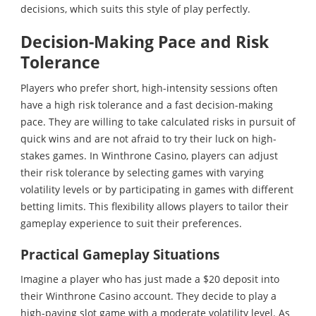
decisions, which suits this style of play perfectly.
Decision-Making Pace and Risk
Tolerance
Players who prefer short, high-intensity sessions often
have a high risk tolerance and a fast decision-making
pace. They are willing to take calculated risks in pursuit of
quick wins and are not afraid to try their luck on high-
stakes games. In Winthrone Casino, players can adjust
their risk tolerance by selecting games with varying
volatility levels or by participating in games with different
betting limits. This flexibility allows players to tailor their
gameplay experience to suit their preferences.
Practical Gameplay Situations
Imagine a player who has just made a $20 deposit into
their Winthrone Casino account. They decide to play a
high-paying slot game with a moderate volatility level. As