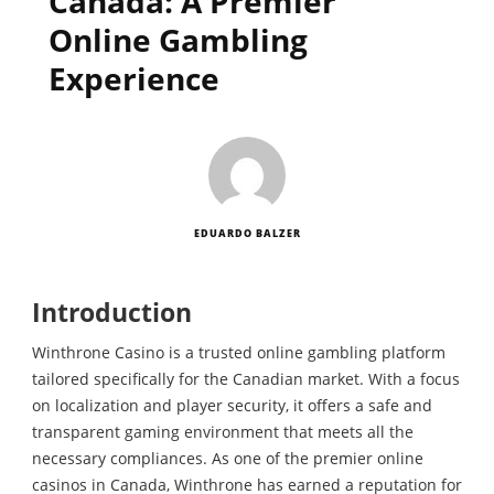
Canada: A Premier
Online Gambling
Experience
EDUARDO BALZER
Introduction
Winthrone Casino is a trusted online gambling platform
tailored specifically for the Canadian market. With a focus
on localization and player security, it offers a safe and
transparent gaming environment that meets all the
necessary compliances. As one of the premier online
casinos in Canada, Winthrone has earned a reputation for