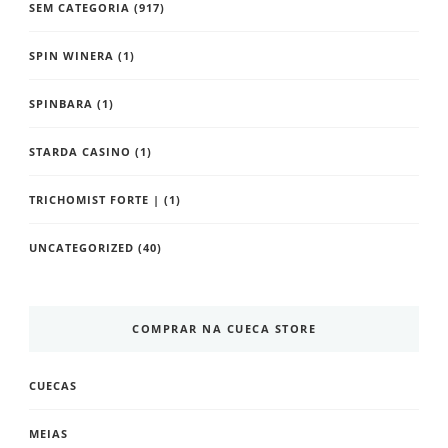
SEM CATEGORIA
(917)
SPIN WINERA
(1)
SPINBARA
(1)
STARDA CASINO
(1)
TRICHOMIST FORTE |
(1)
UNCATEGORIZED
(40)
COMPRAR NA CUECA STORE
CUECAS
MEIAS